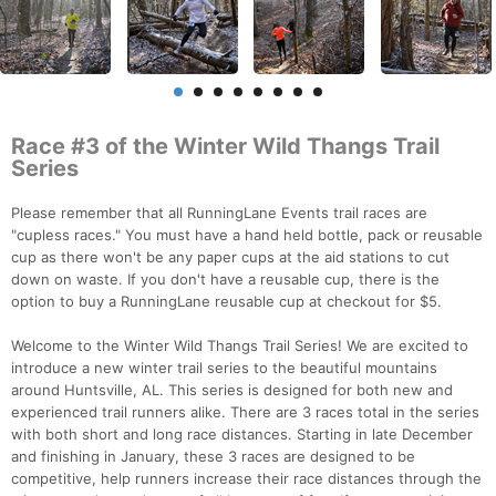
Race #3 of the Winter Wild Thangs Trail
Series
Please remember that all RunningLane Events trail races are
"cupless races." You must have a hand held bottle, pack or reusable
cup as there won't be any paper cups at the aid stations to cut
down on waste. If you don't have a reusable cup, there is the
option to buy a RunningLane reusable cup at checkout for $5.
Welcome to the Winter Wild Thangs Trail Series! We are excited to
introduce a new winter trail series to the beautiful mountains
around Huntsville, AL. This series is designed for both new and
experienced trail runners alike. There are 3 races total in the series
with both short and long race distances. Starting in late December
and finishing in January, these 3 races are designed to be
competitive, help runners increase their race distances through the