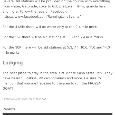
Several aid stations will be provided on the course with everything
from water, Gatorade, coke to GU, pretzels, m&ms, granola bars
and more. Follow the race on Facebook:
https://www.facebook.com/RunningLaneEvents/
For the 4 Mile there will be water only at the 2.4 mile mark.
For the 15K there will be aid stations at: 5.3 and 7.4 mile marks.
For the 30K there will be aid stations at 5.3, 7.4, 10.6, 11.6 and 14.0
mile marks.
Lodging
The best place to stay in the area is at Monte Sano State Park. They
have beautiful cabins, RV campgrounds and more. Be sure to
mention that you are traveling to the area to run the FROZEN
GOAT!
Event's current local time: 1:22 AM CT
Results