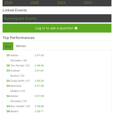
2026
2025
2024
2023
Linked Events
RunningLane Events
Log in to ask a question
Top Performances
Women
Men
'25
Adrian
2:47:43
Gonzalez
(46)
'26
Tim Partain
(42)
2:48:45
'24
Andrew
2:51:04
Bustos
(33)
'23
Craig Smith
(47)
2:56:26
'24
Matthew
2:57:56
Mullens
(43)
'24
Adrian
2:57:59
Gonzalez
(45)
'24
Ben Hosket
(29)
2:58:08
'26
Robert
2:58:11