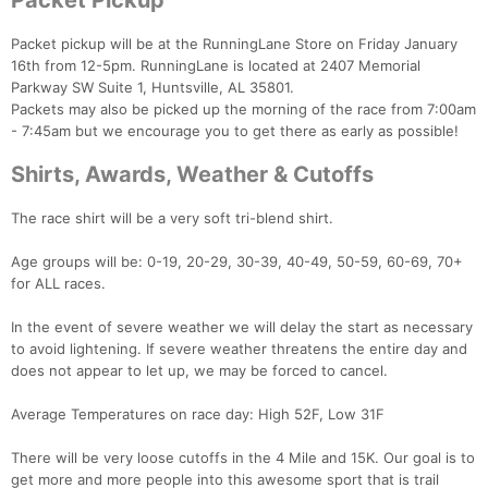
Packet Pickup
Packet pickup will be at the RunningLane Store on Friday January
16th from 12-5pm. RunningLane is located at 2407 Memorial
Con
Res
Ho
Ne
St
SI
He
B
Parkway SW Suite 1, Huntsville, AL 35801.
Ca
CA
Ev
Packets may also be picked up the morning of the race from 7:00am
Fin
- 7:45am but we encourage you to get there as early as possible!
Shirts, Awards, Weather & Cutoffs
The race shirt will be a very soft tri-blend shirt.
Age groups will be: 0-19, 20-29, 30-39, 40-49, 50-59, 60-69, 70+
for ALL races.
In the event of severe weather we will delay the start as necessary
to avoid lightening. If severe weather threatens the entire day and
does not appear to let up, we may be forced to cancel.
Average Temperatures on race day: High 52F, Low 31F
There will be very loose cutoffs in the 4 Mile and 15K. Our goal is to
get more and more people into this awesome sport that is trail