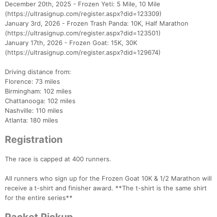
December 20th, 2025 - Frozen Yeti: 5 Mile, 10 Mile
(https://ultrasignup.com/register.aspx?did=123309)
January 3rd, 2026 - Frozen Trash Panda: 10K, Half Marathon
(https://ultrasignup.com/register.aspx?did=123501)
January 17th, 2026 - Frozen Goat: 15K, 30K
(https://ultrasignup.com/register.aspx?did=129674)
Driving distance from:
Florence: 73 miles
Birmingham: 102 miles
Chattanooga: 102 miles
Nashville: 110 miles
Atlanta: 180 miles
Registration
The race is capped at 400 runners.
All runners who sign up for the Frozen Goat 10K & 1/2 Marathon will
receive a t-shirt and finisher award. **The t-shirt is the same shirt
for the entire series**