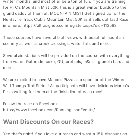
winter months, and most of all be a ton of fun. If you are training
for HTC's Mountain Mist 50K, this is a great winter buildup to the
grand daddy of them all, MOUNTAIN MIST! Get signed up for the
Huntsville Track Club's Mountain Mist 50K as it sells out fast! Race
info here: https://ultrasignup.com/register.aspx?did=113582
These courses have several bluff views with beautiful mountain
scenery as well as creek crossings, water falls and more.
Several aid stations will be provided on the course with everything
from water, Gatorade, coke, GU, pretzels, m&m's, granola bars and
more.
We are excited to have Marco's Pizza as a sponsor of the Winter
Wild Thangs Trail Series! All participants will have delicious Marco's
Pizza waiting for them at the finish line of each race!
Follow the race on Facebook:
https://www.facebook.com/RunningLaneEvents/
Want Discounts On our Races?
Yep that's right! If you love our races and want a 15% discount on