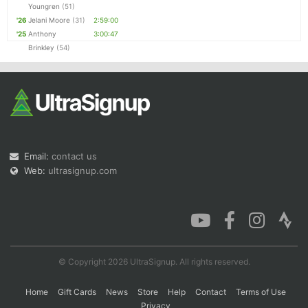
Youngren
(51)
'26
Jelani Moore
(31)
2:59:00
'25
Anthony
3:00:47
Brinkley
(54)
Email:
contact us
Web:
ultrasignup.com
© Copyright 2026 UltraSignup. All rights reserved.
Home
Gift Cards
News
Store
Help
Contact
Terms of Use
Privacy