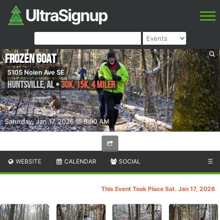
Frozen Goat
5105 Nolen Ave SE
Huntsville
,
AL
•
30K, 15K, 4 Miler
Saturday, Jan 17, 2026 @ 8:00 AM
WEBSITE
CALENDAR
SOCIAL
☰
This Event Took Place Sat. Jan 17, 2026