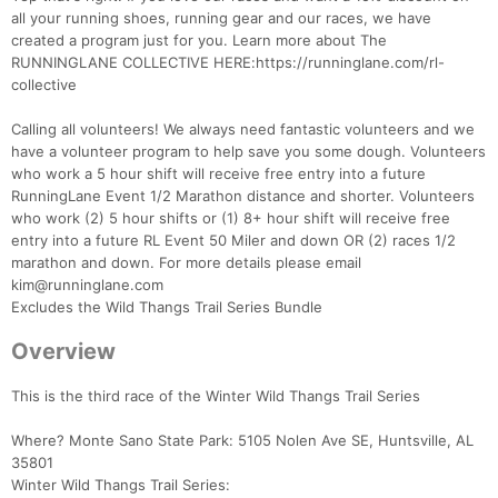
all your running shoes, running gear and our races, we have
created a program just for you. Learn more about The
RUNNINGLANE COLLECTIVE HERE:https://runninglane.com/rl-
collective
Calling all volunteers! We always need fantastic volunteers and we
have a volunteer program to help save you some dough. Volunteers
who work a 5 hour shift will receive free entry into a future
RunningLane Event 1/2 Marathon distance and shorter. Volunteers
who work (2) 5 hour shifts or (1) 8+ hour shift will receive free
entry into a future RL Event 50 Miler and down OR (2) races 1/2
marathon and down. For more details please email
kim@runninglane.com
Excludes the Wild Thangs Trail Series Bundle
Overview
This is the third race of the Winter Wild Thangs Trail Series
Where? Monte Sano State Park: 5105 Nolen Ave SE, Huntsville, AL
35801
Winter Wild Thangs Trail Series: