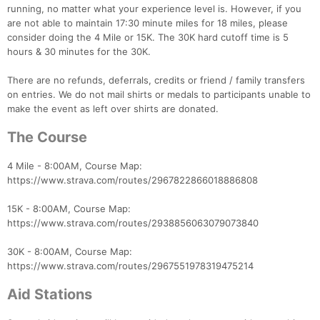
running, no matter what your experience level is. However, if you
are not able to maintain 17:30 minute miles for 18 miles, please
consider doing the 4 Mile or 15K. The 30K hard cutoff time is 5
hours & 30 minutes for the 30K.
There are no refunds, deferrals, credits or friend / family transfers
on entries. We do not mail shirts or medals to participants unable to
make the event as left over shirts are donated.
The Course
4 Mile - 8:00AM, Course Map:
https://www.strava.com/routes/2967822866018886808
15K - 8:00AM, Course Map:
https://www.strava.com/routes/2938856063079073840
30K - 8:00AM, Course Map:
https://www.strava.com/routes/2967551978319475214
Aid Stations