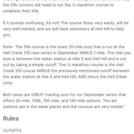
the 50k runners will head to run the ½ marathon course to
complete their 50k.
If it sounds confusing, it’s not! The course flows very easily, will be
very well marked, and we will have volunteers at Hell Hill to help
you.
Note- The 50k course is the exact 20-mile loop that is run at the
Hell Creek 100 race series in September MINUS 1-mile. The mile you
lose is between the water station at mile 5 and Hell Hill and is cut
out by taking a simple cutoff. The ½ marathon course is the Hell
Creek 100 course MINUS the previously mentioned cutoff between
the water station at mile 5 and Hell Hill, AND minus the Hell Creek
Loop.
Both races are GREAT training runs for our September series that
offers 20-mile, 100k, 100-mile, and 140-mile options. The aid
stations are in the same places and the courses are very similar!
Rules
CUTOFFS