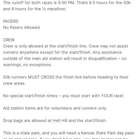
The cutoff for both races is 5:00 PM. That’s 9.5 hours for the 50k
and 9 hours for the ½ marathon.
PACERS
No Pacers Allowed
CREW
Crew is only allowed at the start/finish line. Crew may not assist
runners anywhere except for the start/finish. Any assistance
outside of the main aid station will result in disqualification – no
warnings, no exceptions.
50k runners MUST CROSS the finish line before heading to their
crew areas.
No special start/finish times – you must start with YOUR race!
Aid station items are for volunteers and runners only.
Drop bags are allowed at Hell Hill and the start/finish.
This is a state park, and you will need a Kansas State Park day pass