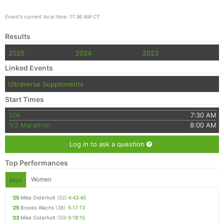
Event's current local time: 11:36 AM CT
Results
2025
2024
2023
Linked Events
Ultraverse Supplements
Start Times
50k
7:30 AM
1/2 Marathon
8:00 AM
Log in to ask a question
Top Performances
Women
Men
'25
Mike Osterholt
(52)
4:43:40
'25
Brooks Wachs
(38)
5:17:13
'23
Mike Osterholt
(50)
5:18:15