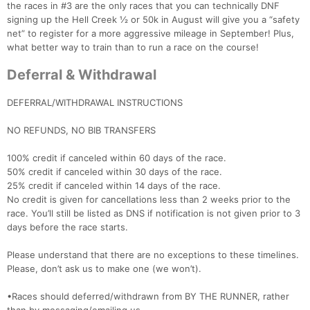
the races in #3 are the only races that you can technically DNF
signing up the Hell Creek ½ or 50k in August will give you a “safety
net” to register for a more aggressive mileage in September! Plus,
what better way to train than to run a race on the course!
Deferral & Withdrawal
DEFERRAL/WITHDRAWAL INSTRUCTIONS
NO REFUNDS, NO BIB TRANSFERS
100% credit if canceled within 60 days of the race.
50% credit if canceled within 30 days of the race.
25% credit if canceled within 14 days of the race.
No credit is given for cancellations less than 2 weeks prior to the
race. You’ll still be listed as DNS if notification is not given prior to 3
days before the race starts.
Please understand that there are no exceptions to these timelines.
Please, don’t ask us to make one (we won’t).
•Races should deferred/withdrawn from BY THE RUNNER, rather