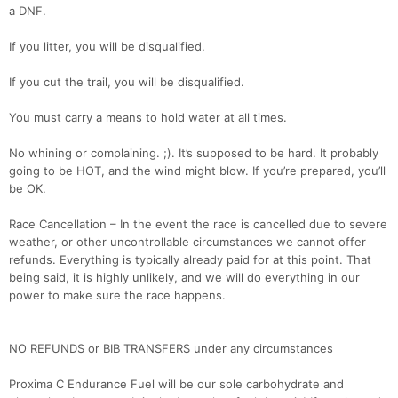
a DNF.
If you litter, you will be disqualified.
If you cut the trail, you will be disqualified.
You must carry a means to hold water at all times.
Con
Res
Ho
Ne
St
SI
He
B
No whining or complaining. ;). It’s supposed to be hard. It probably
Ca
CA
Ev
going to be HOT, and the wind might blow. If you’re prepared, you’ll
Fin
be OK.
Race Cancellation – In the event the race is cancelled due to severe
weather, or other uncontrollable circumstances we cannot offer
refunds. Everything is typically already paid for at this point. That
being said, it is highly unlikely, and we will do everything in our
power to make sure the race happens.
NO REFUNDS or BIB TRANSFERS under any circumstances
Proxima C Endurance Fuel will be our sole carbohydrate and