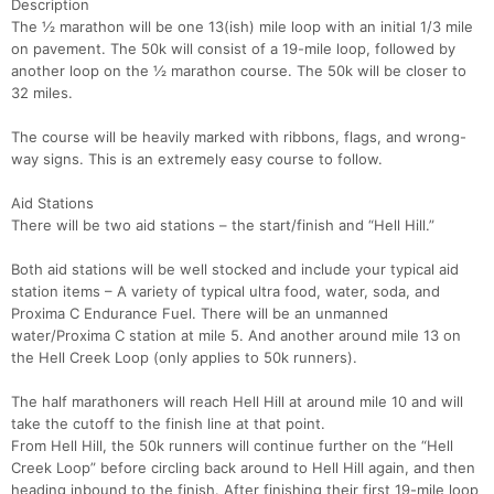
Description
The ½ marathon will be one 13(ish) mile loop with an initial 1/3 mile
on pavement. The 50k will consist of a 19-mile loop, followed by
another loop on the ½ marathon course. The 50k will be closer to
32 miles.
The course will be heavily marked with ribbons, flags, and wrong-
way signs. This is an extremely easy course to follow.
Aid Stations
There will be two aid stations – the start/finish and “Hell Hill.”
Both aid stations will be well stocked and include your typical aid
station items – A variety of typical ultra food, water, soda, and
Proxima C Endurance Fuel. There will be an unmanned
water/Proxima C station at mile 5. And another around mile 13 on
the Hell Creek Loop (only applies to 50k runners).
The half marathoners will reach Hell Hill at around mile 10 and will
take the cutoff to the finish line at that point.
From Hell Hill, the 50k runners will continue further on the “Hell
Creek Loop” before circling back around to Hell Hill again, and then
heading inbound to the finish. After finishing their first 19-mile loop