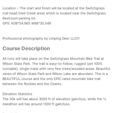
Location – The start and finish will be located at the Switchgrass
trail head (Hell Creek area) which is located near the Switchgrass
Restroom parking lot.
GPS: N38°54.965 W98°30.549
Professional photography by Limping Deer LLC!!!
Course Description
All runs will take place on the Switchgrass Mountain Bike Trail at
Wilson State Park. The trail is easy-to-follow, rugged (yet 100%
runnable), single-track with very few trees/wooded areas. Beautiful
views of Wilson State Park and Wilson Lake are abundant. This is a
BEAUTIFUL course and the only EPIC rated mountain bike trail
between the Rockies and the Ozarks.
Elevation Statistics
The 50k will has about 3000 ft of elevation gain/loss, while the ½
marathon will has around 1300 ft gain/loss.