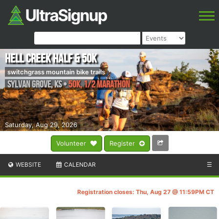
Hell Creek Half & 50k
switchgrass mountain bike trails
Sylvan Grove
,
KS
•
50k, 1/2 Marathon
Saturday, Aug 29, 2026
Volunteer
Register
WEBSITE
CALENDAR
☰
Registration closes: Thu, Aug 27 @ 11:59PM CT