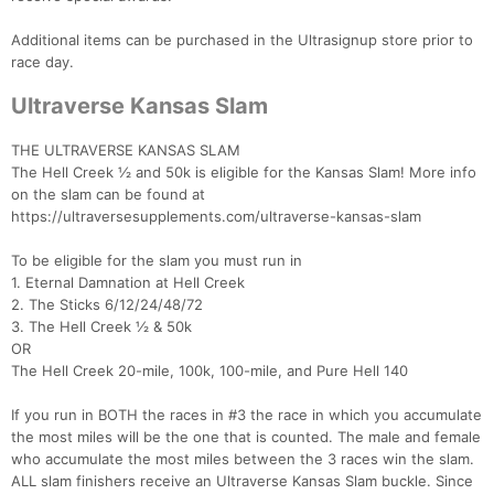
Additional items can be purchased in the Ultrasignup store prior to
race day.
Ultraverse Kansas Slam
THE ULTRAVERSE KANSAS SLAM
The Hell Creek ½ and 50k is eligible for the Kansas Slam! More info
on the slam can be found at
https://ultraversesupplements.com/ultraverse-kansas-slam
To be eligible for the slam you must run in
1. Eternal Damnation at Hell Creek
2. The Sticks 6/12/24/48/72
3. The Hell Creek ½ & 50k
OR
The Hell Creek 20-mile, 100k, 100-mile, and Pure Hell 140
If you run in BOTH the races in #3 the race in which you accumulate
the most miles will be the one that is counted. The male and female
who accumulate the most miles between the 3 races win the slam.
ALL slam finishers receive an Ultraverse Kansas Slam buckle. Since