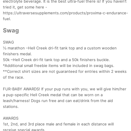
electrolyte beverage. It is the best ultra-fuel there is! If you haven’t
tried it, get some here -
https://ultraversesupplements.com/products/proxima-c-endurance-
fuel.
Swag
SWAG
½ marathon –Hell Creek dri-fit tank top and a custom wooden
finishers medal.
50k –Hell Creek dri-fit tank top and a 50k finishers buckle.
*Additional small freebie items will be included in swag bags.
**Correct shirt sizes are not guaranteed for entries within 2 weeks
of the race.
FUR-BABY AWARDS! If your pup runs with you, we will give him/her
a pup-specific Hell Creek medal that can be worn on a
leash/harness! Dogs run free and can eat/drink from the aid
stations.
AWARDS
1st, 2nd, and 3rd place male and female in each distance will
receive special awards.