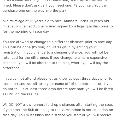
or an annual pass. If you don't have one, you may or may not be
fined. Please don’t ask us if you need one. It’s your call. You can
purchase one on the way into the park.
Minimum age of 16 years old to race. Runners under 18 years old
must submit an additional waiver signed by a legal guardian prior to
(or the morning of) race day
You are allowed to change to a different distance prior to race day.
This can be done (by you) on Ultrasignup by editing your
registration. If you change to a cheaper distance, you will not be
refunded for the difference. If you change to a more expensive
distance, you will be directed to the cart, where you will pay the
difference.
If you cannot attend please let us know at least three days prior to
race start and we will take your name off of the entrants list. If you
do not tell us at least three days before race start you will be listed
as DNS on the results.
We DO NOT allow runners to drop distances after starting the race.
If you start the 50k dropping to the ½ marathon is not an option on
race day. You must finish the distance you start or you will receive