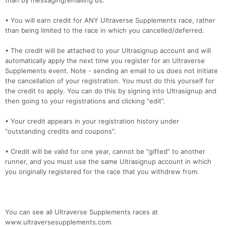
than by messaging/emailing us.
• You will earn credit for ANY Ultraverse Supplements race, rather
than being limited to the race in which you cancelled/deferred.
• The credit will be attached to your Ultrasignup account and will
automatically apply the next time you register for an Ultraverse
Supplements event. Note - sending an email to us does not initiate
the cancellation of your registration. You must do this yourself for
the credit to apply. You can do this by signing into Ultrasignup and
then going to your registrations and clicking “edit”.
• Your credit appears in your registration history under
"outstanding credits and coupons".
• Credit will be valid for one year, cannot be “gifted” to another
runner, and you must use the same Ultrasignup account in which
you originally registered for the race that you withdrew from.
You can see all Ultraverse Supplements races at
www.ultraversesupplements.com.