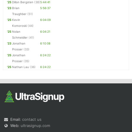
'25
Dillon Bergsten
(38)
5:44:41
'23
Brian
5:56:37
Traughber
(51)
'25
Kevin
6:04:09
Komoroski
(44)
'25
Nolan
6:04:21
Schmeidler
(41)
'23
Jonathan
6:10:08
Prosser
(33)
'25
Jonathan
6:24:22
Prosser
(35)
'25
Nathan Lau
(36)
6:24:22
Email:
contact us
Web:
ultrasignup.com