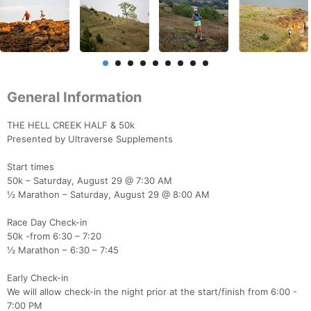
General Information
THE HELL CREEK HALF & 50k
Presented by Ultraverse Supplements
Start times
50k – Saturday, August 29 @ 7:30 AM
½ Marathon – Saturday, August 29 @ 8:00 AM
Race Day Check-in
50k -from 6:30 – 7:20
½ Marathon – 6:30 – 7:45
Early Check-in
We will allow check-in the night prior at the start/finish from 6:00 -
7:00 PM