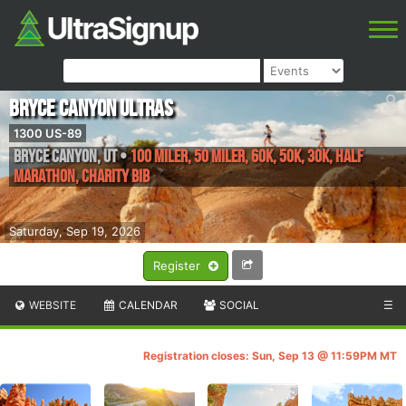
Bryce Canyon Ultras
1300 US-89
Bryce Canyon
,
UT
•
100 Miler, 50 Miler, 60K, 50K, 30K, Half
Marathon, Charity Bib
Saturday, Sep 19, 2026
Register
WEBSITE
CALENDAR
SOCIAL
☰
Registration closes: Sun, Sep 13 @ 11:59PM MT