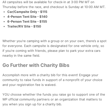
All campsites will be available for check-in at 3:00 PM MT on
Thursday before the race, and checkout is Sunday at 10:00 AM MT.
Car/Campsite Only - $115
4-Person Tent Site - $140
6-Person Tent Site - $155
Trailer/RV Site - $150
Con
Res
Ho
Ne
St
SI
He
B
Ca
CA
Ev
Fin
Whether you’re camping with a group or on your own, there’s a spot
for everyone. Each campsite is designated for one vehicle only, so
if you’re coming with friends, please plan to park your extra cars
nearby in the same field.
Go Further with Charity Bibs
Accomplish more with a charity bib for this event! Engage your
community to raise funds in support of a nonprofit of your choice
and your registration fee is waived.
YOU choose whether the funds you raise go to support one of the
WP official community partners or an organization that matters to
you when you sign up for a charity bib.