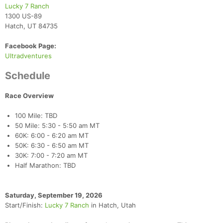
Lucky 7 Ranch
1300 US-89
Hatch, UT 84735
Facebook Page:
Ultradventures
Schedule
Race Overview
100 Mile: TBD
50 Mile: 5:30 - 5:50 am MT
60K: 6:00 - 6:20 am MT
50K: 6:30 - 6:50 am MT
30K: 7:00 - 7:20 am MT
Half Marathon: TBD
Saturday, September 19, 2026
Start/Finish:
Lucky 7 Ranch
in Hatch, Utah