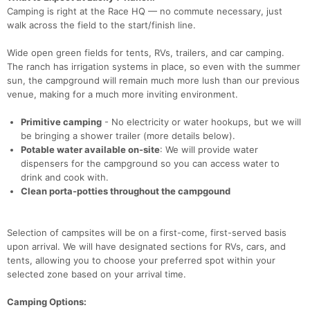
Camping is right at the Race HQ — no commute necessary, just
walk across the field to the start/finish line.
Wide open green fields for tents, RVs, trailers, and car camping.
The ranch has irrigation systems in place, so even with the summer
sun, the campground will remain much more lush than our previous
venue, making for a much more inviting environment.
Primitive camping
- No electricity or water hookups, but we will
be bringing a shower trailer (more details below).
Potable water available on-site
: We will provide water
dispensers for the campground so you can access water to
drink and cook with.
Clean porta-potties throughout the campgound
Selection of campsites will be on a first-come, first-served basis
upon arrival. We will have designated sections for RVs, cars, and
tents, allowing you to choose your preferred spot within your
selected zone based on your arrival time.
Camping Options: