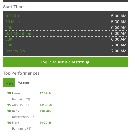
Start Times
100 Miler
5:00 AM
50 Miler
5:30 AM
60K
6:00 AM
Half Marathon
6:00 AM
50K
6:30 AM
30K
7:00 AM
Charity Bib
7:00 AM
Log in to ask a question
Top Performances
Women
Men
'15
Florent
17:58:34
Bouguin
(39)
'15
Alex Ho
(31)
18:59:50
'18
Buck
19:15:02
Blankenship
(37)
'16
Mark
19:30:25
Hammond
(31)