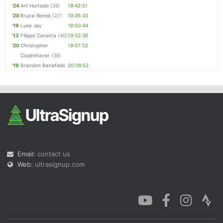
'24
Art Hurtado
(38)
19:42:51
'20
Bruce Ronek
(27)
19:45:43
'19
Luke Jay
19:50:44
'13
Filippo Canetta
(40)
19:52:36
'20
Christopher
19:57:52
Copenhaver
(39)
'19
Brandon Benefield
20:08:52
Email:
contact us
Web:
ultrasignup.com