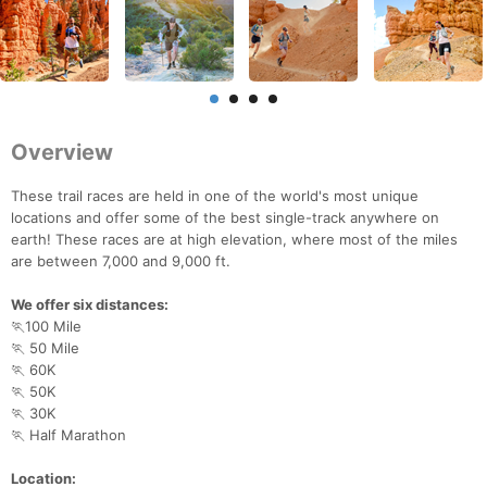
Overview
These trail races are held in one of the world's most unique
locations and offer some of the best single-track anywhere on
earth! These races are at high elevation, where most of the miles
are between 7,000 and 9,000 ft.
We offer six distances:
🏃100 Mile
🏃 50 Mile
🏃 60K
🏃 50K
🏃 30K
🏃 Half Marathon
Location: