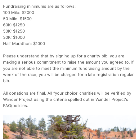
Fundraising minimums are as follows:
100 Mile: $2000
50 Mile: $1500
60K: $1250
50K: $1250
30K: $1000
Half Marathon: $1000
Please understand that by signing up for a charity bib, you are
making a serious commitment to raise the amount you agreed to. If
you are not able to meet the minimum fundraising amount by the
week of the race, you will be charged for a late registration regular
bib.
All donations are final. All “your choice’ charities will be verified by
Wander Project using the criteria spelled out in Wander Project's
FAQ/policies.