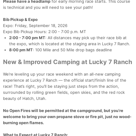
Please have a headlamp
for early morning race starts. This course
is technical and you will need to see your path!
Bib Pickup & Expo
Expo: Friday, September 18, 2026
Expo Bib Pickup Hours: 2:00 - 7:00 p.m. MT
2:00 - 7:00 pm MT
: All distances may pick up their race bib at
the expo, which is located at the staging area in Lucky 7 Ranch.
8:00 pm MT
: 100 Mile and 50 Mile drop bags deadline
New & Improved Camping at Lucky 7 Ranch
We’re leveling up your race weekend with an all-new camping
experience at Lucky 7 Ranch — the official start/finish line of the
race! That’s right, you’ll be staying just steps from the action,
surrounded by rolling green fields, open skies, and the red rock
beauty of Hatch, Utah.
No Open Fires will be permitted at the campground, but you’re
welcome to bring your own propane stove or fire pit, just no wood-
burning open flames.
What to Expect at Lucky 7 Ranch: