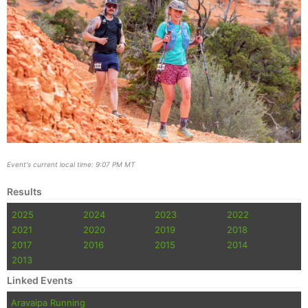
Event's current local time: 9:07 PM MT
Results
2025
2024
2023
2022
2021
2020
2019
2018
2017
2016
2015
2014
2013
Linked Events
Aravaipa Running