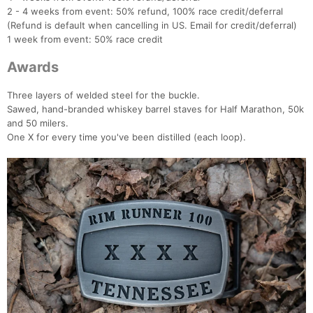
2 - 4 weeks from event: 50% refund, 100% race credit/deferral
(Refund is default when cancelling in US. Email for credit/deferral)
1 week from event: 50% race credit
Awards
Three layers of welded steel for the buckle.
Sawed, hand-branded whiskey barrel staves for Half Marathon, 50k
and 50 milers.
One X for every time you've been distilled (each loop).
Con
Res
Ho
Ne
St
SI
He
B
Ca
CA
Ev
Fin