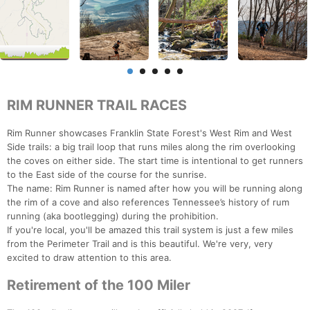
RIM RUNNER TRAIL RACES
Rim Runner showcases Franklin State Forest's West Rim and West
Side trails: a big trail loop that runs miles along the rim overlooking
the coves on either side. The start time is intentional to get runners
to the East side of the course for the sunrise.
The name: Rim Runner is named after how you will be running along
the rim of a cove and also references Tennessee’s history of rum
running (aka bootlegging) during the prohibition.
If you're local, you'll be amazed this trail system is just a few miles
from the Perimeter Trail and is this beautiful. We're very, very
excited to draw attention to this area.
Retirement of the 100 Miler