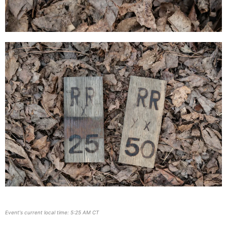
Event's current local time: 5:25 AM CT