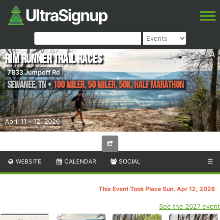
Rim Runner Trail Races
7833 Jumpoff Rd
Sewanee
,
TN
•
100 Miler, 50 Miler, 50K, Half Marathon
April 11 - 12, 2026
WEBSITE
CALENDAR
SOCIAL
☰
This Event Took Place Sun. Apr 12, 2026
See the 2027 event