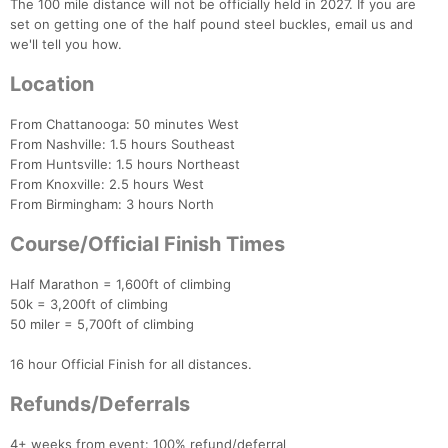
The 100 mile distance will not be officially held in 2027. If you are
set on getting one of the half pound steel buckles, email us and
we'll tell you how.
Location
From Chattanooga: 50 minutes West
From Nashville: 1.5 hours Southeast
From Huntsville: 1.5 hours Northeast
From Knoxville: 2.5 hours West
From Birmingham: 3 hours North
Course/Official Finish Times
Half Marathon = 1,600ft of climbing
50k = 3,200ft of climbing
50 miler = 5,700ft of climbing
16 hour Official Finish for all distances.
Refunds/Deferrals
4+ weeks from event: 100% refund/deferral