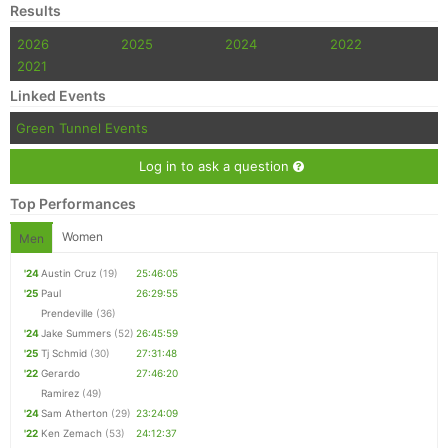
Results
2026
2025
2024
2022
2021
Linked Events
Green Tunnel Events
Log in to ask a question
Top Performances
Women
Men
'24
Austin Cruz
(19)
25:46:05
'25
Paul
26:29:55
Prendeville
(36)
'24
Jake Summers
(52)
26:45:59
'25
Tj Schmid
(30)
27:31:48
'22
Gerardo
27:46:20
Ramirez
(49)
'24
Sam Atherton
(29)
23:24:09
'22
Ken Zemach
(53)
24:12:37