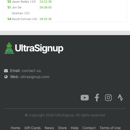
'25
Jason Bailey
(43)
24:22:36
'21
Jon De
26:08:00
Guzman
(25)
'24
David Conrad
(44)
28:02:30
Email:
contact us
Web:
ultrasignup.com
© Copyright 2026 UltraSignup. All rights reserved.
Home
Gift Cards
News
Store
Help
Contact
Terms of Use