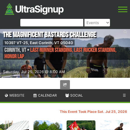
The Magnificent Bastards Challenge
10397 VT-25, East Corinth, VT 05040
Corinth
,
VT
•
Last Runner Standing, Last Rucker Standing,
Honor Lap
Saturday, Jul 25, 2026 @ 8:00 AM
WEBSITE
CALENDAR
SOCIAL
☰
This Event Took Place Sat. Jul 25, 2026