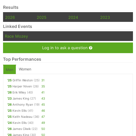
Results
2026
2025
2024
2023
Linked Events
Race Mozey
Log in to ask a question
Top Performances
Women
Men
'25
Griffin Weston
(25)
31
'25
Harper Niven
(26)
35
'26
Erik Wiley
(40)
41
'23
James King
(27)
43
'26
Anthony Ryan
(19)
45
'25
Kevin Ellis
(41)
46
'25
Keith Nadeau
(36)
47
'24
Kevin Ellis
(40)
49
'26
James Cilwik
(22)
50
'26
James King
(30)
50