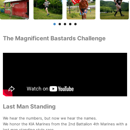
The Magnificent Bastards Challenge
Last Man Standing
We hear the numbers, but now we hear the names.
We honor the KIA Marines from the 2nd Battalion 4th Marines with a
last man standing style race.