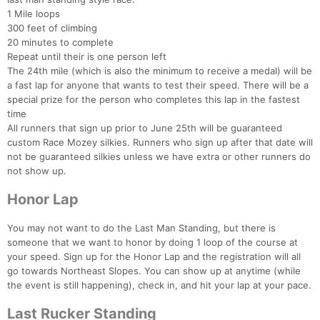
1 Mile loops
300 feet of climbing
20 minutes to complete
Repeat until their is one person left
The 24th mile (which is also the minimum to receive a medal) will be
a fast lap for anyone that wants to test their speed. There will be a
special prize for the person who completes this lap in the fastest
time
All runners that sign up prior to June 25th will be guaranteed
custom Race Mozey silkies. Runners who sign up after that date will
not be guaranteed silkies unless we have extra or other runners do
not show up.
Honor Lap
You may not want to do the Last Man Standing, but there is
someone that we want to honor by doing 1 loop of the course at
your speed. Sign up for the Honor Lap and the registration will all
go towards Northeast Slopes. You can show up at anytime (while
the event is still happening), check in, and hit your lap at your pace.
Last Rucker Standing