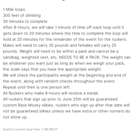
1 Mile loops
Con
Res
Ho
Ne
St
SI
He
B
300 feet of climbing
Ca
CA
Ev
30 minutes to complete
Fin
After 8-Hours, we will take 1 minute of time off each loop until it
gets down to 20 minutes where the time to complete the loop will
hold at 20 minutes for the remainder of the event for the ruckers.
Males will need to carry 35 pounds and females will carry 25
pounds. Weight will need to be within a pack and cannot be a
sandbag, weighted vest, etc. NEEDS TO BE A PACK. The weight can
be whatever you want just as long as when we weigh your pack,
the scale says that you have the appropriate weight.
We will check the participants weight at the beginning and end of
the event, along with random checks throughout the event.
Repeat until their is one person left
All Ruckers who make 8-hours will receive a medal.
All ruckers that sign up prior to June 25th will be guaranteed
custom Race Mozey silkies. ruckers who sign up after that date will
not be guaranteed silkies unless we have extra or other runners do
not show up.
Event's current local time: 7:49 PM ET