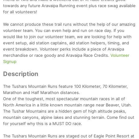
towards any future Aravaipa Running event plus race swag available
for all volunteers!
We cannot produce these trail runs without the help of our amazing
volunteer team. You can even help and run on race day. If you
would like to join our volunteer team, we are looking for help with
event setup, aid station captains, aid station helpers, timing, and
event breakdown. Volunteer perks include a piece of Aravaipa
merchandise or race goody and Aravaipa Race Credits.
Volunteer
Signup
Description
Con
Res
Ho
Ne
St
SI
He
B
Ca
CA
Ev
The Tushars Mountain Runs feature 100 Kilometer, 70 Kilometer,
Fin
Marathon and Half Marathon distances.
One of the toughest, most spectacular mountain races in all of
North America in a little known mountain range near Beaver, Utah.
The Tushar Mountains are a hidden gem of high altitude peaks,
mountain canyons, alpine lakes and stunning terrain. Come find out
for yourself why this is a MUST DO race.
The Tushars Mountain Runs are staged out of Eagle Point Resort at