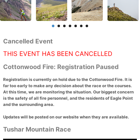
Cancelled Event
THIS EVENT HAS BEEN CANCELLED
Cottonwood Fire: Registration Paused
Registration is currently on hold due to the Cottonwood Fire. It is
far too early to make any decision about the race or the courses.
At this time, we are monitoring the situation. Our biggest concern
is the safety of all fire personnel, and the residents of Eagle Point
and the surrounding area.
Updates will be posted on our website when they are available.
Tushar Mountain Race