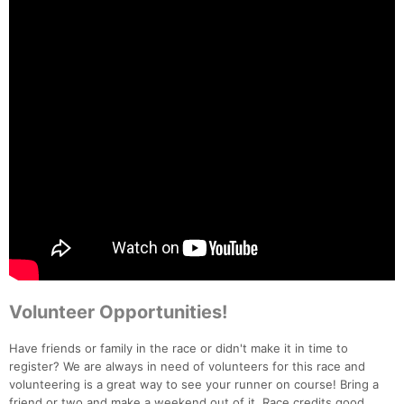
Volunteer Opportunities!
Have friends or family in the race or didn't make it in time to
register? We are always in need of volunteers for this race and
volunteering is a great way to see your runner on course! Bring a
friend or two and make a weekend out of it. Race credits good