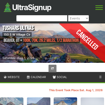
Tushars Ultras
Cancelled
150 S W Village Cir
Beaver
,
UT
•
100K, 70K, 26.2 Miles, 1/2 Marathon
Saturday, Aug 1, 2026
WEBSITE
CALENDAR
SOCIAL
☰
This Event Took Place Sat. Aug 1, 2026