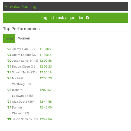
Aravaipa Running
Log in to ask a question
Top Performances
Women
Men
'20
Jimmy Elam
(33)
11:38:27
'24
Adam Loomis
(32)
11:39:18
'20
Jason Schlarb
(42)
12:02:56
'24
Devon Olson
(36)
12:06:23
'21
Shawn Smith
(32)
12:36:19
'25
Michael
12:38:23
Versteeg
(39)
'22
Richard
12:43:57
Lockwood
(35)
'21
Alex Docta
(36)
12:44:58
'24
Damon
12:46:00
Chavez
(27)
'19
Jason Schlarb
(41)
12:47:04