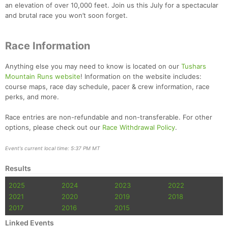
an elevation of over 10,000 feet. Join us this July for a spectacular
and brutal race you won’t soon forget.
Race Information
Anything else you may need to know is located on our
Tushars
Mountain Runs website
! Information on the website includes:
course maps, race day schedule, pacer & crew information, race
perks, and more.
Race entries are non-refundable and non-transferable. For other
options, please check out our
Race Withdrawal Policy
.
Event's current local time: 5:37 PM MT
Results
2025
2024
2023
2022
2021
2020
2019
2018
2017
2016
2015
Linked Events