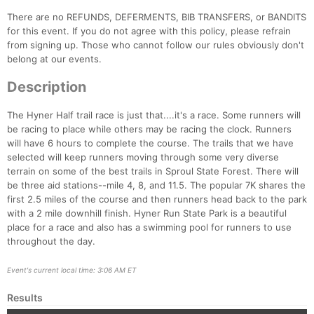
There are no REFUNDS, DEFERMENTS, BIB TRANSFERS, or BANDITS
for this event. If you do not agree with this policy, please refrain
from signing up. Those who cannot follow our rules obviously don't
belong at our events.
Description
The Hyner Half trail race is just that....it's a race. Some runners will
be racing to place while others may be racing the clock. Runners
will have 6 hours to complete the course. The trails that we have
selected will keep runners moving through some very diverse
terrain on some of the best trails in Sproul State Forest. There will
be three aid stations--mile 4, 8, and 11.5. The popular 7K shares the
first 2.5 miles of the course and then runners head back to the park
Con
Res
Ho
Ne
St
SI
He
B
with a 2 mile downhill finish. Hyner Run State Park is a beautiful
Ca
CA
Ev
place for a race and also has a swimming pool for runners to use
Fin
throughout the day.
Event's current local time: 3:06 AM ET
Results