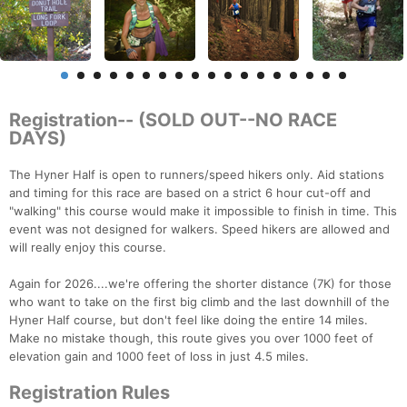
Registration-- (SOLD OUT--NO RACE
DAYS)
The Hyner Half is open to runners/speed hikers only. Aid stations
and timing for this race are based on a strict 6 hour cut-off and
"walking" this course would make it impossible to finish in time. This
event was not designed for walkers. Speed hikers are allowed and
will really enjoy this course.
Again for 2026....we're offering the shorter distance (7K) for those
who want to take on the first big climb and the last downhill of the
Hyner Half course, but don't feel like doing the entire 14 miles.
Make no mistake though, this route gives you over 1000 feet of
elevation gain and 1000 feet of loss in just 4.5 miles.
Registration Rules