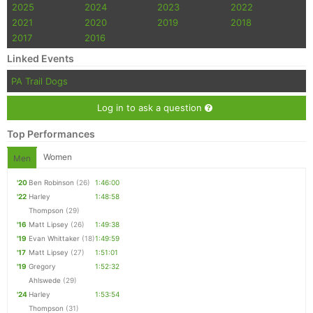
2025
2024
2023
2022
2021
2020
2019
2018
2017
2016
Linked Events
PA Trail Dogs
Log in to ask a question
Top Performances
Women
Men
'20
Ben Robinson
(26)
1:46:00
'22
Harley
1:48:58
Thompson
(29)
'16
Matt Lipsey
(26)
1:49:38
'19
Evan Whittaker
(18)
1:49:59
'17
Matt Lipsey
(27)
1:51:01
'19
Gregory
1:52:32
Ahlswede
(29)
'24
Harley
1:53:54
Thompson
(31)