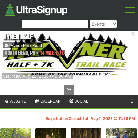
Hyner Half
86 Hyner Park Road
North Bend
,
PA
•
14 Miler, 7K
Saturday, Aug 22, 2026 @ 9:00 AM
WEBSITE
CALENDAR
SOCIAL
☰
Registration Closed Sat. Aug 1, 2026 @ 11:59 PM