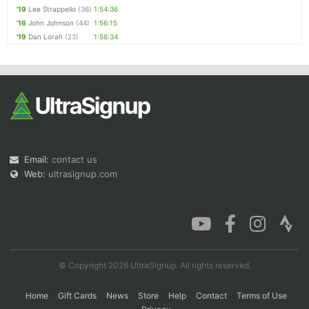
'19
Lee Strappello
(36)
1:54:36
'16
John Johnson
(44)
1:56:15
'19
Dan Lorah
(23)
1:56:34
Email:
contact us
Web:
ultrasignup.com
© Copyright 2026 UltraSignup. All rights reserved.
Home
Gift Cards
News
Store
Help
Contact
Terms of Use