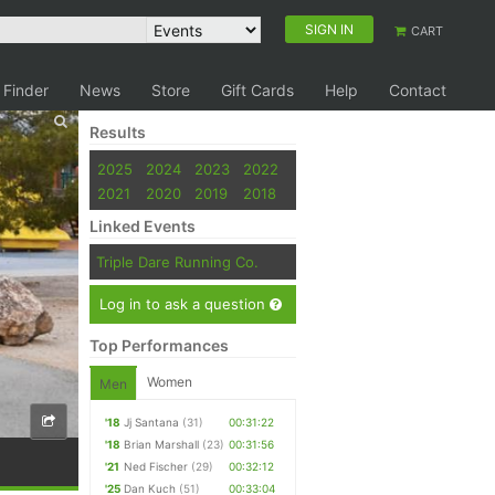
SIGN IN
CART
 Finder
News
Store
Gift Cards
Help
Contact
Results
2025
2024
2023
2022
2021
2020
2019
2018
Linked Events
Triple Dare Running Co.
Log in to ask a question
Top Performances
Women
Men
'18
Jj Santana
(31)
00:31:22
'18
Brian Marshall
(23)
00:31:56
'21
Ned Fischer
(29)
00:32:12
'25
Dan Kuch
(51)
00:33:04