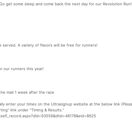
! Go get some sleep and come back the next day for our Revolution Run!
 served. A variety of flavors will be free for runners!
or our runners this year!
 the mail 1 week after the race
ally enter your times on the Ultrasignup website at the below link (Plea
ing" link under "Timing & Results."
rd_self_record.aspx?did=93556&dtid=48178&eid=8625