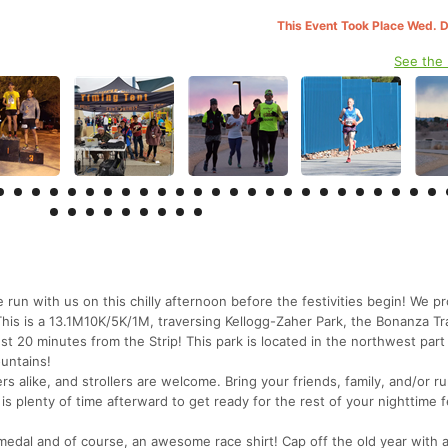
This Event Took Place Wed. 
See the
with us on this chilly afternoon before the festivities begin! We p
e! This is a 13.1M10K/5K/1M, traversing Kellogg-Zaher Park, the Bonanza Tra
 just 20 minutes from the Strip! This park is located in the northwest par
untains!
rs alike, and strollers are welcome. Bring your friends, family, and/or r
s plenty of time afterward to get ready for the rest of your nighttime fe
 medal and of course, an awesome race shirt! Cap off the old year with 