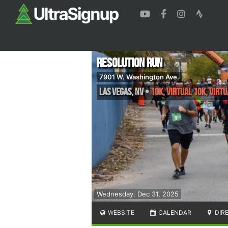
Resolution Run
7901 W. Washington Ave.
Las Vegas
,
NV
•
10K, Virtual 10k, Virtu
Wednesday, Dec 31, 2025
WEBSITE
CALENDAR
DIR