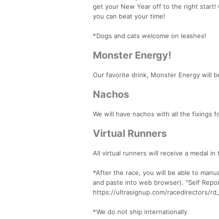
get your New Year off to the right start
you can beat your time!
*Dogs and cats welcome on leashes!
Monster Energy!
Our favorite drink, Monster Energy will be
Nachos
We will have nachos with all the fixings f
Virtual Runners
All virtual runners will receive a medal in
*After the race, you will be able to manu
and paste into web browser). "Self Report
https://ultrasignup.com/racedirectors/
*We do not ship internationally