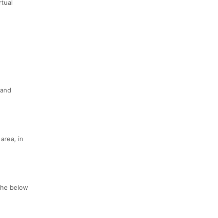
rtual
 and
area, in
 the below