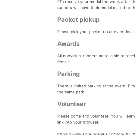
*To receive your medal the week after the
runners will have their medal mailed to 
Packet pickup
Please pick your packet up at event loca
Awards
All nonvirtual runners are eligible to rec
female.
Parking
There is limited parking at the event. Fir
the same park.
Volunteer
Please come and volunteer! You will earn
link into your browser.
https://www.signupgenius.com/go/30E0