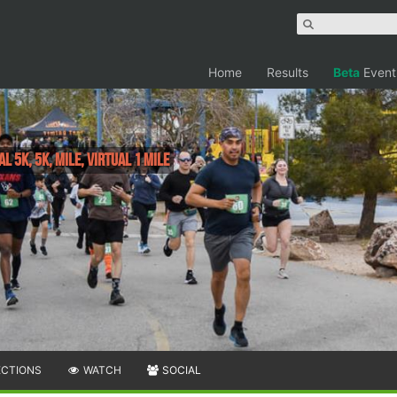
Home
Results
Beta
Event
al 5k, 5K, Mile, Virtual 1 Mile
ECTIONS
WATCH
SOCIAL