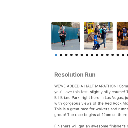
Resolution Run
WE'VE ADDED A HALF MARATHON! Come run 
you'll love this fast, slightly hilly cours
Bill Briare Park, right here in Las Vegas,
with gorgeous views of the Red Rock Mo
This is a great race for walkers and runne
group! The race begins at 12pm so there i
Finishers will get an awesome finisher's