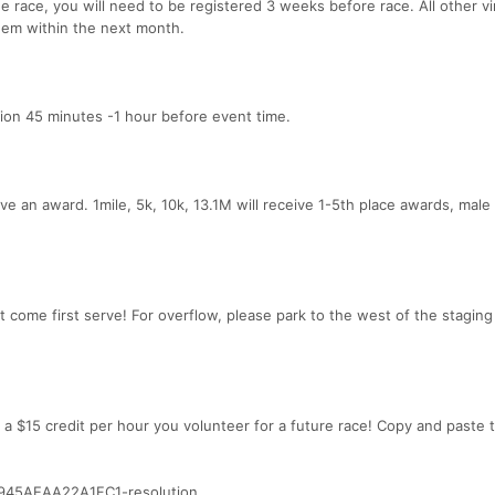
 race, you will need to be registered 3 weeks before race. All other vi
them within the next month.
tion 45 minutes -1 hour before event time.
eive an award. 1mile, 5k, 10k, 13.1M will receive 1-5th place awards, male
st come first serve! For overflow, please park to the west of the staging 
 a $15 credit per hour you volunteer for a future race! Copy and paste
945AEAA22A1FC1-resolution