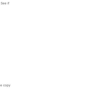
 See if
se copy