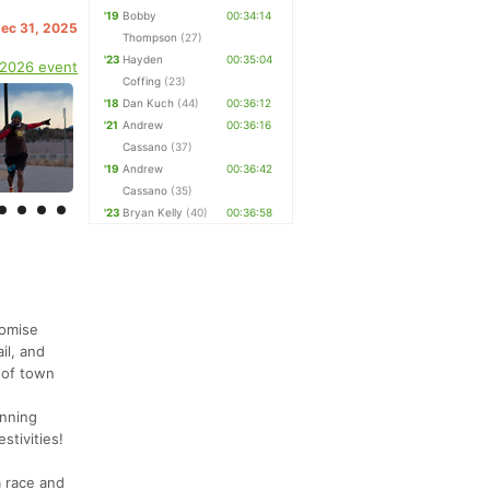
'19
Bobby
00:34:14
Dec 31, 2025
Thompson
(27)
'23
Hayden
00:35:04
 2026 event
Coffing
(23)
'18
Dan Kuch
(44)
00:36:12
'21
Andrew
00:36:16
Cassano
(37)
'19
Andrew
00:36:42
Cassano
(35)
'23
Bryan Kelly
(40)
00:36:58
romise
il, and
t of town
unning
stivities!
a race and