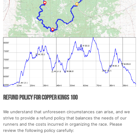
Con
Res
Ho
Ne
St
SI
He
B
Ca
CA
Ev
Fin
Refund Policy for Copper Kings 100
We understand that unforeseen circumstances can arise, and we
strive to provide a refund policy that balances the needs of our
runners and the costs incurred in organizing the race. Please
review the following policy carefully: