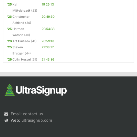
'25
Kai
19:26:13
Mittelsteadt
(23)
'26
Christopher
20:49:50
Ashland
(36)
'25
Herman
20:54:33
Watson
(40)
'26
Art Hurtado
(41)
20:59:18
'25
Steven
21:38:17
Brutger
(44)
'26
Collin Hessel
(31)
21:43:36
Email:
contact us
Web:
ultrasignup.com