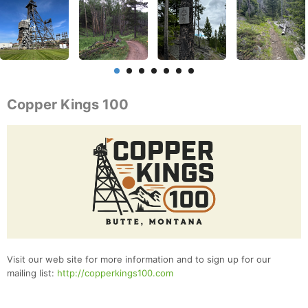
Copper Kings 100
Visit our web site for more information and to sign up for our
mailing list:
http://copperkings100.com