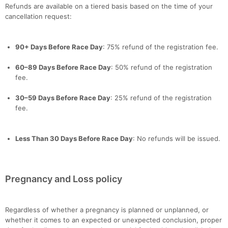
Refunds are available on a tiered basis based on the time of your
cancellation request:
90+ Days Before Race Day
: 75% refund of the registration fee.
60–89 Days Before Race Day
: 50% refund of the registration
fee.
30–59 Days Before Race Day
: 25% refund of the registration
fee.
Less Than 30 Days Before Race Day
: No refunds will be issued.
Pregnancy and Loss policy
Regardless of whether a pregnancy is planned or unplanned, or
whether it comes to an expected or unexpected conclusion, proper