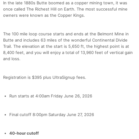
In the late 1880s Butte boomed as a copper mining town, it was
once called The Richest Hill on Earth. The most successful mine
owners were known as the Copper Kings.
The 100 mile loop course starts and ends at the Belmont Mine in
Butte and includes 63 miles of the wonderful Continental Divide
Trail. The elevation at the start is 5,650 ft, the highest point is at
8,400 feet, and you will enjoy a total of 13,960 feet of vertical gain
and loss.
Registration is $395 plus UltraSignup fees.
Run starts at 4:00am Friday June 26, 2026
Final cutoff 8:00pm Saturday June 27, 2026
40-hour cutoff