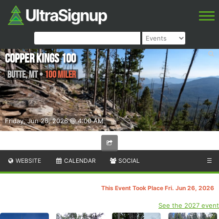
Copper Kings 100
Butte
,
MT
•
100 Miler
Friday, Jun 26, 2026 @ 4:00 AM
WEBSITE
CALENDAR
SOCIAL
☰
This Event Took Place Fri. Jun 26, 2026
See the 2027 event