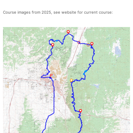
Course images from 2025, see website for current course: