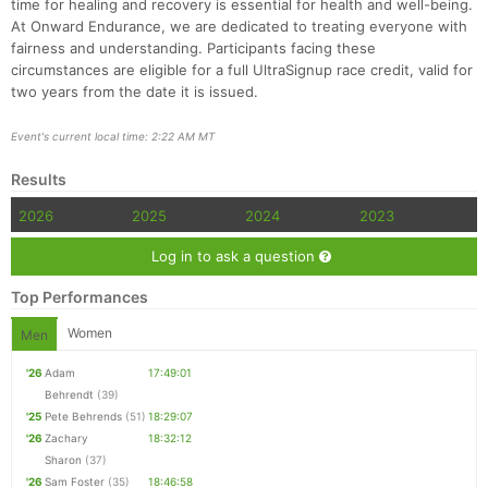
time for healing and recovery is essential for health and well-being.
At Onward Endurance, we are dedicated to treating everyone with
fairness and understanding. Participants facing these
circumstances are eligible for a full UltraSignup race credit, valid for
two years from the date it is issued.
Event's current local time: 2:22 AM MT
Results
2026
2025
2024
2023
Log in to ask a question
Top Performances
Women
Men
'26
Adam
17:49:01
Behrendt
(39)
'25
Pete Behrends
(51)
18:29:07
'26
Zachary
18:32:12
Sharon
(37)
'26
Sam Foster
(35)
18:46:58