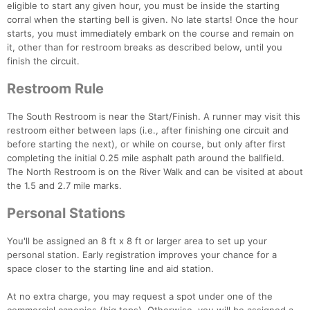
eligible to start any given hour, you must be inside the starting
corral when the starting bell is given. No late starts! Once the hour
starts, you must immediately embark on the course and remain on
it, other than for restroom breaks as described below, until you
finish the circuit.
Restroom Rule
The South Restroom is near the Start/Finish. A runner may visit this
restroom either between laps (i.e., after finishing one circuit and
Con
Res
Ho
Ne
St
SI
He
B
before starting the next), or while on course, but only after first
Ca
CA
Ev
completing the initial 0.25 mile asphalt path around the ballfield.
Fin
The North Restroom is on the River Walk and can be visited at about
the 1.5 and 2.7 mile marks.
Personal Stations
You'll be assigned an 8 ft x 8 ft or larger area to set up your
personal station. Early registration improves your chance for a
space closer to the starting line and aid station.
At no extra charge, you may request a spot under one of the