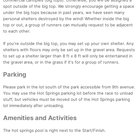
commercial canopies (big tops). Otherwise, you will be assigned a
spot outside of the big top. We strongly encourage getting a space
under the big tops because in past years, we have seen many
personal shelters destroyed by the wind! Whether inside the big
top or out, a group of runners can mutually request to be adjacent
to each other.
If you're outside the big top, you may set up your own shelter. Any
shelters with floors may only be set up in the gravel area. Requests
to set up a shelter larger than 8 ft x 8 ft will only be entertained in
the gravel area, or in the grass if it's for a group of runners.
Parking
Please park in the lot south of the park accessible from 9th avenue.
You may use the Hot Springs parking lot before the race to unload
stuff, but vehicles must be moved out of the Hot Springs parking
lot immediately after unloading.
Amenities and Activities
The hot springs pool is right next to the Start/Finish.