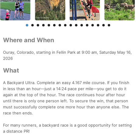
Where and When
Ouray, Colorado, starting in Fellin Park at 9:00 am, Saturday May 16,
2026
What
A Backyard Ultra. Complete an easy 4.167 mile course. If you finish
in less than an hour—just a 14:24 pace per mile—you get to do it
again at the top of the hour. The race continues hour after hour
until there is only one person left. To secure the win, that person
must successfully complete one more hour than anyone else. The
race then ends.
For many runners, a backyard race is a good opportunity for setting
a distance PR!