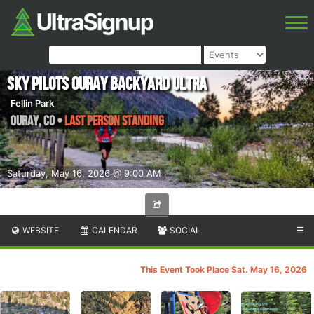
Sky Pilots Ouray Backyard Ultra
Fellin Park
Ouray
,
CO
•
Last Person Standing
Saturday, May 16, 2026 @ 9:00 AM
WEBSITE
CALENDAR
SOCIAL
☰
This Event Took Place Sat. May 16, 2026