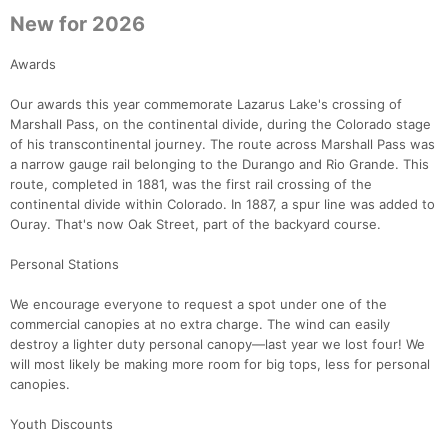
New for 2026
Awards
Our awards this year commemorate Lazarus Lake's crossing of
Marshall Pass, on the continental divide, during the Colorado stage
of his transcontinental journey. The route across Marshall Pass was
a narrow gauge rail belonging to the Durango and Rio Grande. This
route, completed in 1881, was the first rail crossing of the
continental divide within Colorado. In 1887, a spur line was added to
Ouray. That's now Oak Street, part of the backyard course.
Personal Stations
We encourage everyone to request a spot under one of the
commercial canopies at no extra charge. The wind can easily
destroy a lighter duty personal canopy—last year we lost four! We
will most likely be making more room for big tops, less for personal
canopies.
Youth Discounts