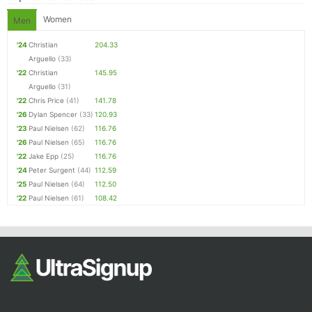
Women
Men
'24
Christian
204.33
Arguello
(33)
'22
Christian
145.95
Arguello
(31)
'22
Chris Price
(41)
141.78
'26
Dylan Spencer
(33)
120.93
'23
Paul Nielsen
(62)
116.76
'26
Paul Nielsen
(65)
116.76
'22
Jake Epp
(25)
116.76
'24
Peter Surgent
(44)
112.59
'25
Paul Nielsen
(64)
112.50
'22
Paul Nielsen
(61)
108.42