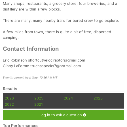
Many shops, restaurants, a grocery store, four breweries, and a
distillery are within a few blocks.
There are many, many nearby trails for bored crew to go explore.
A few miles from town, there is quite a bit of free, dispersed
camping.
Contact Information
Eric Robinson shortcutvelociraptor@gmail.com
Ginny LaForme truchaspeaks7@hotmail.com
Event's current local time: 10:56 AM MT
Results
2026
2025
2024
2023
2022
2021
Log in to ask a question
Top Performances