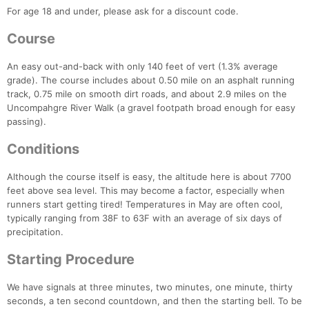
For age 18 and under, please ask for a discount code.
Course
An easy out-and-back with only 140 feet of vert (1.3% average
grade). The course includes about 0.50 mile on an asphalt running
track, 0.75 mile on smooth dirt roads, and about 2.9 miles on the
Uncompahgre River Walk (a gravel footpath broad enough for easy
passing).
Conditions
Although the course itself is easy, the altitude here is about 7700
feet above sea level. This may become a factor, especially when
runners start getting tired! Temperatures in May are often cool,
typically ranging from 38F to 63F with an average of six days of
precipitation.
Starting Procedure
We have signals at three minutes, two minutes, one minute, thirty
seconds, a ten second countdown, and then the starting bell. To be