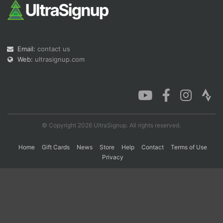
Email:
contact us
Web:
ultrasignup.com
© Copyright 2026 UltraSignup. All rights reserved.
Home
Gift Cards
News
Store
Help
Contact
Terms of Use
Privacy