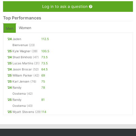
Log in to ask a question
Top Performances
Women
Men
'24
Jaden
112.5
Bienvenue
(23)
'25
Kyle Wagner
(39)
100.5
'24
Shad Birkholz
(47)
73.5
'25
Lucas Martins
(31)
73.5
'24
Jason Brocar
(52)
64.5
'25
William Parker
(42)
69
'25
Karl Jensen
(76)
75
'24
Randy
78
Oostema
(42)
'25
Randy
81
Oostema
(43)
'25
Wyatt Stevens
(29)
114