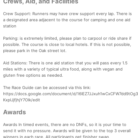
Crews, Aid, and Facilities
Crew Support: Runners may have crew support every lap. There is
a designated area adjacent to the course for camping and one aid
station
Parking: is extremely limited, please plan to carpool or ride share if
possible. The course is close to local hotels. If this is not possible,
please park in the Oak street lot.
Aid Stations: There is one aid station that you will pass every 1.5
miles with a variety of typical ultra food, along with vegan and
Con
Res
Ho
Ne
St
SI
He
B
gluten free options as needed.
Ca
CA
Ev
Fin
The Race Guide can be accessed via this link:
https://docs.google.com/document/d/16IEZ7JJxuh1wCxCFW7dd9tOg3
KxplJjfjhjY7Olk/edit
Awards
Awards In timed events, there are no DNFs, so it is your time to
send it with no pressure. Awards will be given to the top 3 overall
winners in each race. All participants get finisher swag.