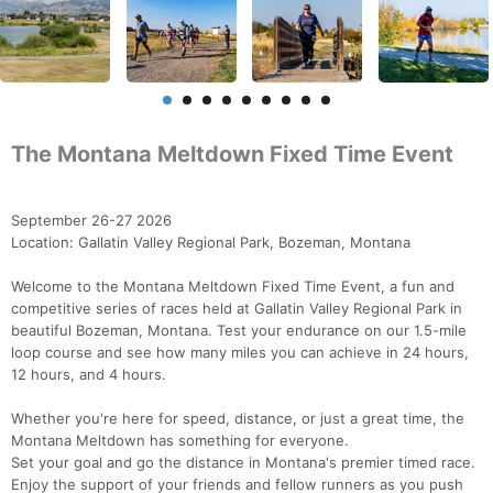
The Montana Meltdown Fixed Time Event
September 26-27 2026
Location: Gallatin Valley Regional Park, Bozeman, Montana
Welcome to the Montana Meltdown Fixed Time Event, a fun and
competitive series of races held at Gallatin Valley Regional Park in
beautiful Bozeman, Montana. Test your endurance on our 1.5-mile
loop course and see how many miles you can achieve in 24 hours,
12 hours, and 4 hours.
Whether you're here for speed, distance, or just a great time, the
Montana Meltdown has something for everyone.
Set your goal and go the distance in Montana's premier timed race.
Enjoy the support of your friends and fellow runners as you push