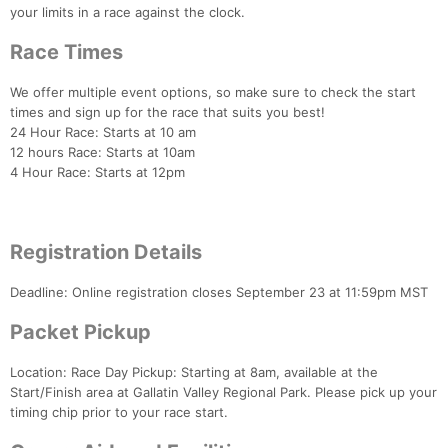
your limits in a race against the clock.
Race Times
We offer multiple event options, so make sure to check the start
times and sign up for the race that suits you best!
24 Hour Race: Starts at 10 am
12 hours Race: Starts at 10am
4 Hour Race: Starts at 12pm
Registration Details
Deadline: Online registration closes September 23 at 11:59pm MST
Packet Pickup
Location: Race Day Pickup: Starting at 8am, available at the
Start/Finish area at Gallatin Valley Regional Park. Please pick up your
timing chip prior to your race start.