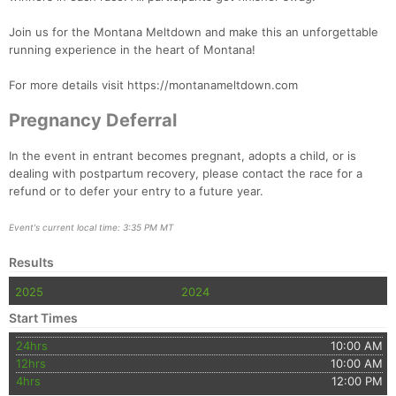
Join us for the Montana Meltdown and make this an unforgettable
running experience in the heart of Montana!
For more details visit https://montanameltdown.com
Pregnancy Deferral
In the event in entrant becomes pregnant, adopts a child, or is
dealing with postpartum recovery, please contact the race for a
refund or to defer your entry to a future year.
Event's current local time: 3:35 PM MT
Results
2025
2024
Start Times
24hrs
10:00 AM
12hrs
10:00 AM
4hrs
12:00 PM