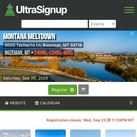
Montana Meltdown
5000 Tschache Ln, Bozeman, MT 59718
Bozeman
,
MT
•
24hrs, 12hrs, 4hrs
Saturday, Sep 26, 2026
Register
WEBSITE
CALENDAR
☰
Registration closes: Wed, Sep 23 @ 11:59PM MT