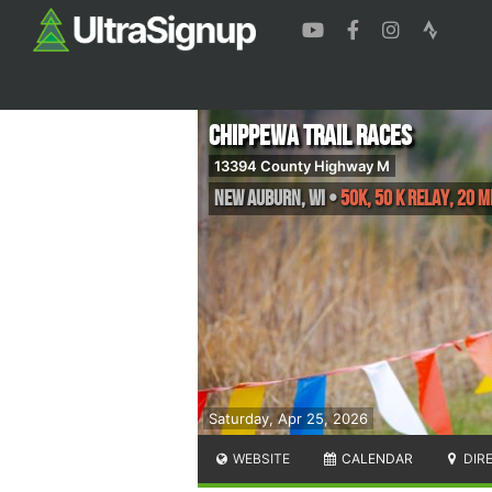
Chippewa Trail Races
13394 County Highway M
New Auburn
,
WI
•
50K, 50 K Relay, 20 M
Saturday, Apr 25, 2026
WEBSITE
CALENDAR
DIR