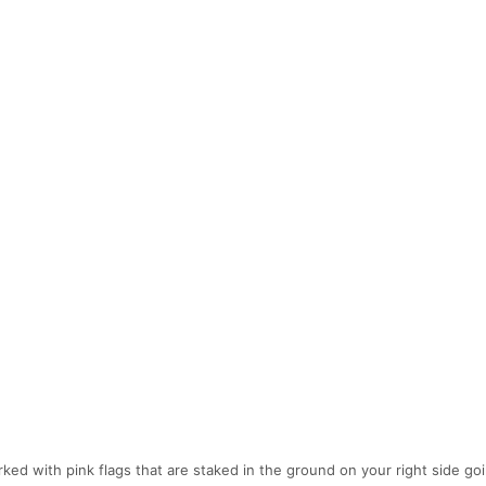
d with pink flags that are staked in the ground on your right side go