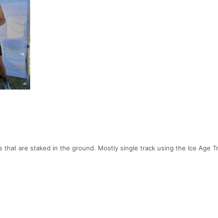
 that are staked in the ground. Mostly single track using the Ice Age Tr