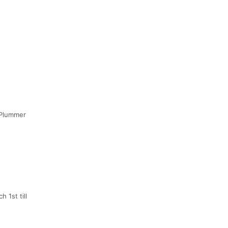
h/Plummer
 1st till