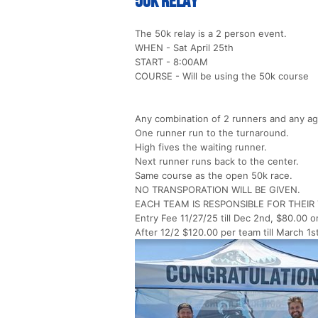
50k Relay
The 50k relay is a 2 person event.
WHEN - Sat April 25th
START - 8:00AM
COURSE - Will be using the 50k course
Any combination of 2 runners and any ag
One runner run to the turnaround.
High fives the waiting runner.
Next runner runs back to the center.
Same course as the open 50k race.
NO TRANSPORATION WILL BE GIVEN.
EACH TEAM IS RESPONSIBLE FOR THEI
Entry Fee 11/27/25 till Dec 2nd, $80.00 o
After 12/2 $120.00 per team till March 1s