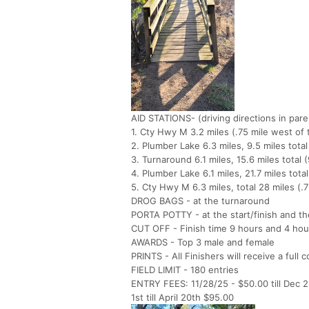
AID STATIONS- (driving directions in par
1. Cty Hwy M 3.2 miles (.75 mile west o
2. Plumber Lake 6.3 miles, 9.5 miles tot
3. Turnaround 6.1 miles, 15.6 miles tota
4. Plumber Lake 6.1 miles, 21.7 miles to
5. Cty Hwy M 6.3 miles, total 28 miles (.
DROG BAGS - at the turnaround
PORTA POTTY - at the start/finish and t
CUT OFF - Finish time 9 hours and 4 hou
AWARDS - Top 3 male and female
PRINTS - All Finishers will receive a full 
FIELD LIMIT - 180 entries
ENTRY FEES: 11/28/25 - $50.00 till Dec 2n
1st till April 20th $95.00