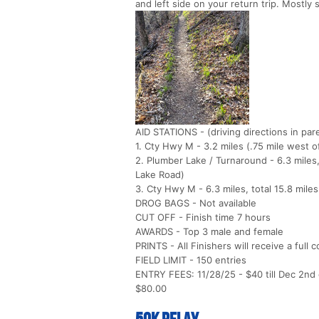
and left side on your return trip. Mostly s
AID STATIONS - (driving directions in pa
1. Cty Hwy M - 3.2 miles (.75 mile west 
2. Plumber Lake / Turnaround - 6.3 miles
Lake Road)
3. Cty Hwy M - 6.3 miles, total 15.8 miles
DROG BAGS - Not available
CUT OFF - Finish time 7 hours
AWARDS - Top 3 male and female
PRINTS - All Finishers will receive a full 
FIELD LIMIT - 150 entries
ENTRY FEES: 11/28/25 - $40 till Dec 2nd or
$80.00