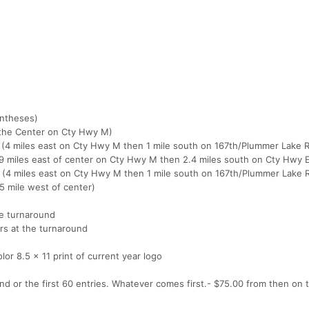
entheses)
f the Center on Cty Hwy M)
al (4 miles east on Cty Hwy M then 1 mile south on 167th/Plummer Lake 
l (9 miles east of center on Cty Hwy M then 2.4 miles south on Cty Hwy 
tal (4 miles east on Cty Hwy M then 1 mile south on 167th/Plummer Lake 
75 mile west of center)
he turnaround
rs at the turnaround
color 8.5 x 11 print of current year logo
d or the first 60 entries. Whatever comes first.- $75.00 from then on t