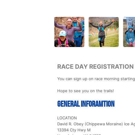
RACE DAY REGISTRATION
You can sign up on race morning starting
Hope to see you on the trails!
General Inforamtion
LOCATION
David R. Obey (Chippewa Moraine) Ice Ag
13394 Cty Hwy M