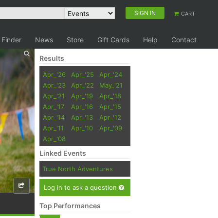
SIGN IN
CART
 Finder
News
Store
Gift Cards
Help
Contact
Results
Apr_'26
Apr_'25
Apr_'24
Apr_'23
Apr_'22
May_'21
Apr_'21
Apr_'19
Apr_'18
Apr_'17
Apr_'16
Apr_'15
Apr_'14
Apr_'13
Apr_'12
Apr_'11
Apr_'10
Apr_'09
Apr_'08
Linked Events
True North Adventures
Log in to ask a question
Top Performances