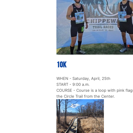
10k
WHEN - Saturday, April, 25th
START - 9:00 a.m.
COURSE - Course is a loop with pink flags
the Circle Trail from the Center.