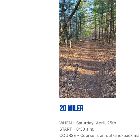
20 Miler
WHEN - Saturday, April, 25th
START - 8:30 a.m.
COURSE - Course is an out-and-back marke