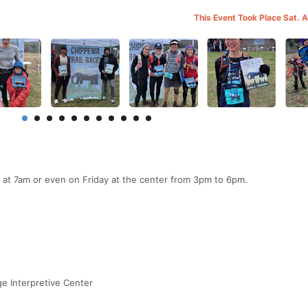
This Event Took Place Sat. 
 at 7am or even on Friday at the center from 3pm to 6pm.
e Interpretive Center