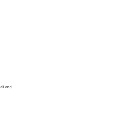
ail and