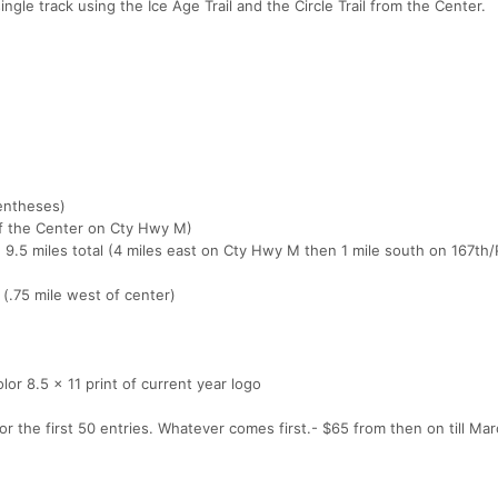
ingle track using the Ice Age Trail and the Circle Trail from the Center.
rentheses)
of the Center on Cty Hwy M)
, 9.5 miles total (4 miles east on Cty Hwy M then 1 mile south on 167t
 (.75 mile west of center)
color 8.5 x 11 print of current year logo
 the first 50 entries. Whatever comes first.- $65 from then on till March