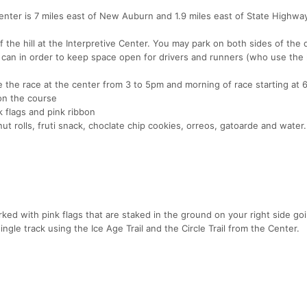
enter is 7 miles east of New Auburn and 1.9 miles east of State Highwa
f the hill at the Interpretive Center. You may park on both sides of the 
y can in order to keep space open for drivers and runners (who use the
 the race at the center from 3 to 5pm and morning of race starting at
on the course
 flags and pink ribbon
ut rolls, fruti snack, choclate chip cookies, orreos, gatoarde and water.
d with pink flags that are staked in the ground on your right side go
ingle track using the Ice Age Trail and the Circle Trail from the Center.