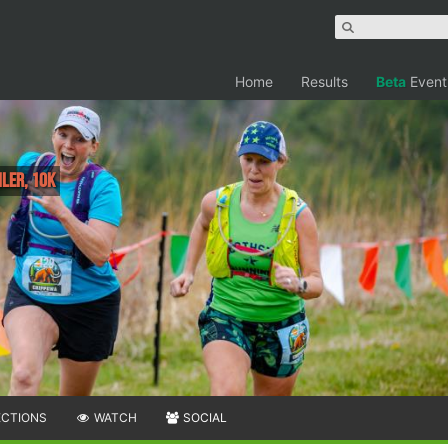
Home
Results
Beta
Event
iler, 10K
ECTIONS
WATCH
SOCIAL