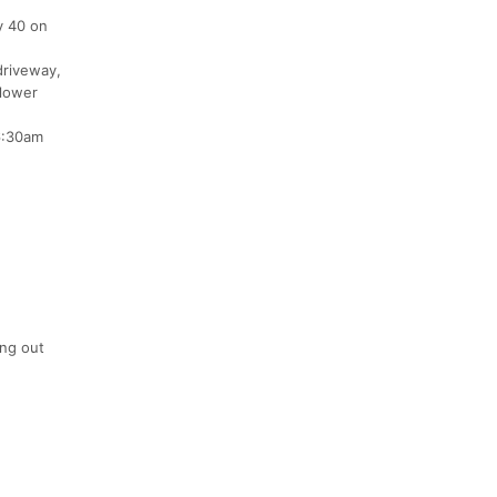
y 40 on
driveway,
 lower
 6:30am
ing out