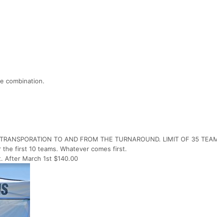
e combination.
R TRANSPORATION TO AND FROM THE TURNAROUND. LIMIT OF 35 TEA
r the first 10 teams. Whatever comes first.
t. After March 1st $140.00