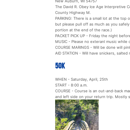
New Auburn, WI 54757
The David R. Obey Ice Age Interpretive C
County Highway M.
PARKING: There is a small lot at the top o
but please pull off as much as you safel
portion at the end of the race.)
PACKET PICK UP - Friday the night before
MUSIC - Please no exteranl music while 
COURSE MARINGS - Will be done will pink
AID STATION - Will have snickers, salted n
50k
WHEN - Saturday, April, 25th
START - 8:00 a.m.
COURSE - Course is an out-and-back marke
and left side on your return trip. Mostly s