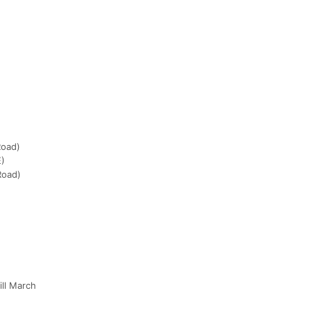
Road)
E)
Road)
ill March