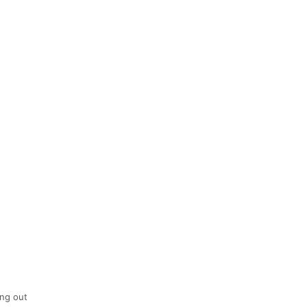
ing out