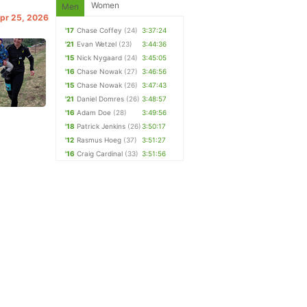
Women
Men
Apr 25, 2026
'17
Chase Coffey
(24)
3:37:24
'21
Evan Wetzel
(23)
3:44:36
'15
Nick Nygaard
(24)
3:45:05
'16
Chase Nowak
(27)
3:46:56
'15
Chase Nowak
(26)
3:47:43
'21
Daniel Domres
(26)
3:48:57
'16
Adam Doe
(28)
3:49:56
'18
Patrick Jenkins
(26)
3:50:17
'12
Rasmus Hoeg
(37)
3:51:27
'16
Craig Cardinal
(33)
3:51:56