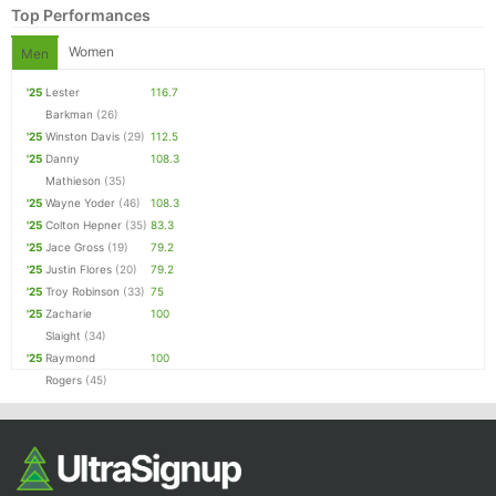
Top Performances
Women
Men
'25
Lester
116.7
Barkman
(26)
'25
Winston Davis
(29)
112.5
'25
Danny
108.3
Mathieson
(35)
'25
Wayne Yoder
(46)
108.3
'25
Colton Hepner
(35)
83.3
Con
Res
Ho
Ne
St
SI
He
B
'25
Jace Gross
(19)
79.2
Ca
CA
Ev
'25
Justin Flores
(20)
79.2
Fin
'25
Troy Robinson
(33)
75
'25
Zacharie
100
Slaight
(34)
'25
Raymond
100
Rogers
(45)