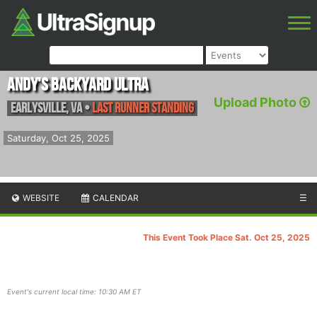
Andy's Backyard Ultra
Upload Photo
Earlysville
,
VA
•
Last Runner Standing
Saturday, Oct 25, 2025
WEBSITE
CALENDAR
☰
This Event Took Place Sat. Oct 25, 2025
Event's current local time: 10:30 AM ET