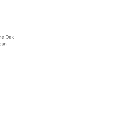
one Oak
 can