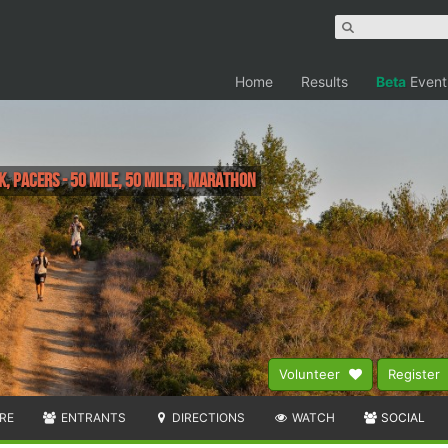
Home
Results
Beta
Event
k, Pacers - 50 mile, 50 Miler, Marathon
Volunteer
Register
RE
ENTRANTS
DIRECTIONS
WATCH
SOCIAL