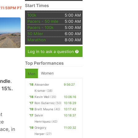
Start Times
@ 11:59PM PT
100k
5:00 AM
Pacers - 50 mile
5:00 AM
Pacers - 100k
5:00 AM
50 Miler
6:00 AM
Marathon
8:00 AM
Log in to ask a question
Top Performances
Women
Men
undle
.
'18
Alexander
9:56:27
 15%.
Kramer
(38)
'18
Kevin Weil
(35)
10:06:16
'17
Ron Gutierrez
(50)
10:16:29
'19
Brett Maune
(40)
10:17:42
at
'17
Selvin
10:18:37
ce
Henrriquez
(42)
'19
Gregory
11:00:32
ace, in
Harper
(27)