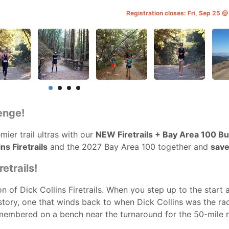
Registration closes: Fri, Sep 25 
enge!
ier trail ultras with our
NEW Firetrails + Bay Area 100 B
ns Firetrails
and the 2027 Bay Area 100 together and
save
etrails!
n of Dick Collins Firetrails. When you step up to the start 
history, one that winds back to when Dick Collins was the ra
remembered on a bench near the turnaround for the 50-mile r