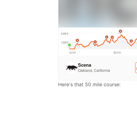
Here's that 50 mile course: