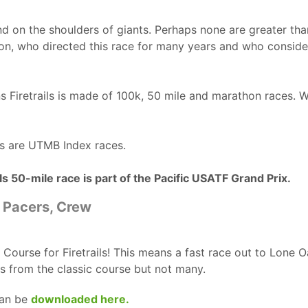
d on the shoulders of giants. Perhaps none are greater tha
on, who directed this race for many years and who consid
ns Firetrails is made of 100k, 50 mile and marathon races. W
ces are UTMB Index races.
s 50-mile race is part of the Pacific USATF Grand Prix.
, Pacers, Crew
G Course for Firetrails! This means a fast race out to Lone 
s from the classic course but not many.
can be
downloaded here.