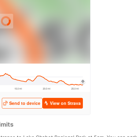
imits