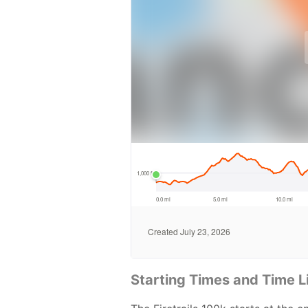
Starting Times and Time L