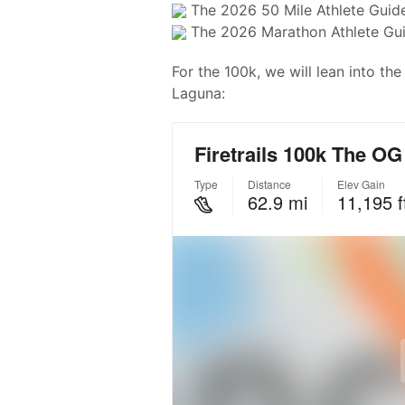
The 2026 50 Mile Athlete Guid
The 2026 Marathon Athlete Gu
For the 100k, we will lean into th
Laguna: