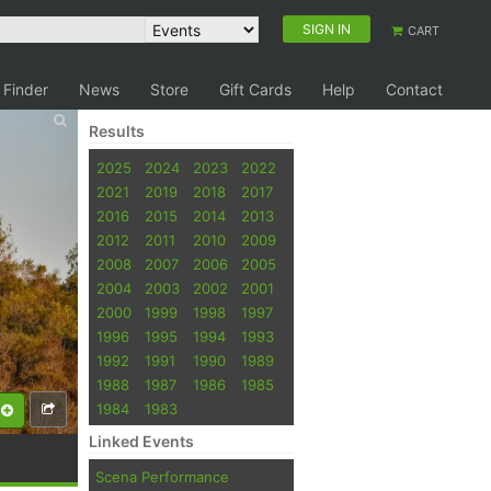
SIGN IN
CART
 Finder
News
Store
Gift Cards
Help
Contact
Results
2025
2024
2023
2022
2021
2019
2018
2017
2016
2015
2014
2013
2012
2011
2010
2009
2008
2007
2006
2005
2004
2003
2002
2001
2000
1999
1998
1997
1996
1995
1994
1993
1992
1991
1990
1989
1988
1987
1986
1985
1984
1983
Linked Events
Scena Performance