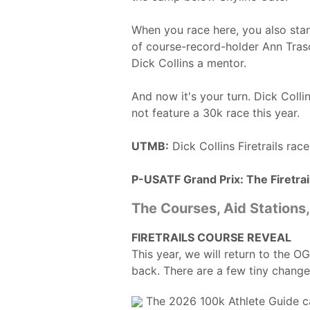
When you race here, you also stan
of course-record-holder Ann Tras
Dick Collins a mentor.
And now it's your turn. Dick Colli
not feature a 30k race this year.
UTMB:
Dick Collins Firetrails ra
P-USATF Grand Prix: The Firetrail
The Courses, Aid Stations
FIRETRAILS COURSE REVEAL
This year, we will return to the O
back. There are a few tiny change
The 2026 100k Athlete Guide 