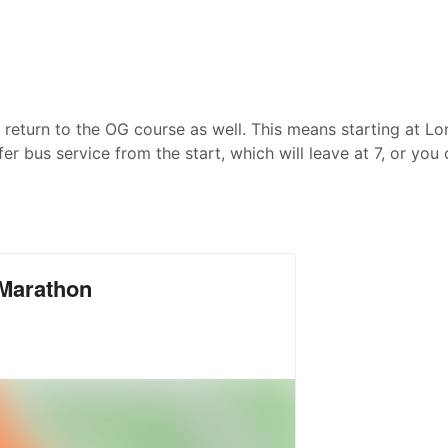
 return to the OG course as well. This means starting at L
fer bus service from the start, which will leave at 7, or you