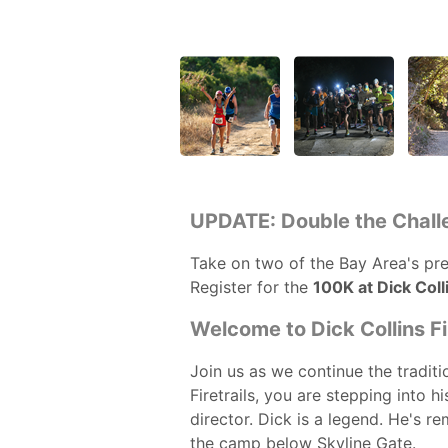
UPDATE: Double the Chall
Take on two of the Bay Area's prem
Register for the
100K at Dick Colli
Welcome to Dick Collins Fir
Join us as we continue the traditio
Firetrails, you are stepping into 
director. Dick is a legend. He's 
the camp below Skyline Gate.