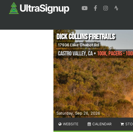
Dick Collins Firetrails
17936 Lake Chabot Rd
Castro Valley
,
CA
•
100k, Pacers - 100
Saturday, Sep 26, 2026
WEBSITE
CALENDAR
STO