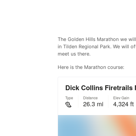
The Golden Hills Marathon we will
in Tilden Regional Park. We will of
meet us there.
Here is the Marathon course: