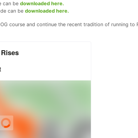
e can be
downloaded here.
ide can be
downloaded here.
e OG course and continue the recent tradition of running to