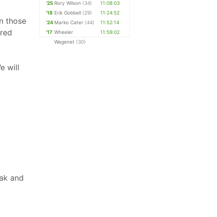
'25
Rory Wilson
(34)
11:08:03
'18
Erik Gobbell
(29)
11:24:52
n those
'24
Marko Cater
(44)
11:52:14
ered
'17
Wheeler
11:59:02
Wagenet
(30)
e will
Oak and