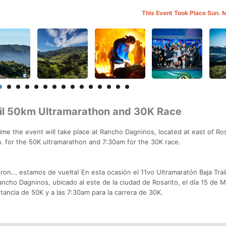
This Event Took Place Sun. 
ail 50km Ultramarathon and 30K Race
ime the event will take place at Rancho Dagninos, located at east of Ros
m. for the 50K ultramarathon and 7:30am for the 30K race.
on... estamos de vuelta! En esta ocasión el 11vo Ultramaratón Baja Trail
ancho Dagninos, ubicado al este de la ciudad de Rosarito, el día 15 de 
istancia de 50K y a las 7:30am para la carrera de 30K.