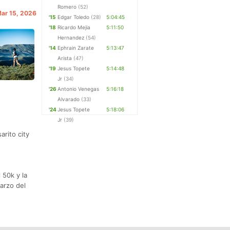
Romero
(52)
Mar 15, 2026
'15
Edgar Toledo
(28)
5:04:45
'18
Ricardo Mejia
5:11:50
Hernandez
(54)
'14
Ephrain Zarate
5:13:47
Arista
(47)
'19
Jesus Topete
5:14:48
Jr
(34)
'26
Antonio Venegas
5:16:18
Alvarado
(33)
'24
Jesus Topete
5:18:06
Jr
(39)
arito city
 50k y la
Marzo del