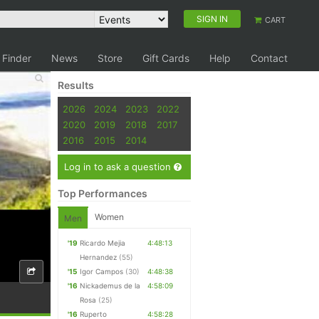
SIGN IN
CART
 Finder
News
Store
Gift Cards
Help
Contact
Results
2026
2024
2023
2022
2020
2019
2018
2017
2016
2015
2014
Log in to ask a question
Top Performances
Women
Men
'19
Ricardo Mejia
4:48:13
Hernandez
(55)
'15
Igor Campos
(30)
4:48:38
'16
Nickademus de la
4:58:09
Rosa
(25)
'16
Ruperto
4:58:28