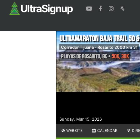
Ultramaraton Baja Trail 50 &
Corredor Tijuana - Rosarito 2000 km 31
Playas de Rosarito
,
BC
•
50K, 30K
Sunday, Mar 15, 2026
WEBSITE
CALENDAR
DIR