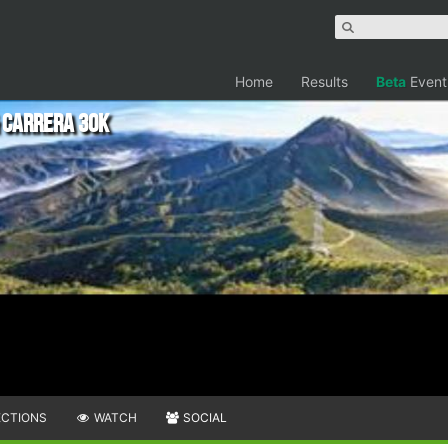
Home
Results
Beta
Event
 Carrera 30k
ECTIONS
WATCH
SOCIAL