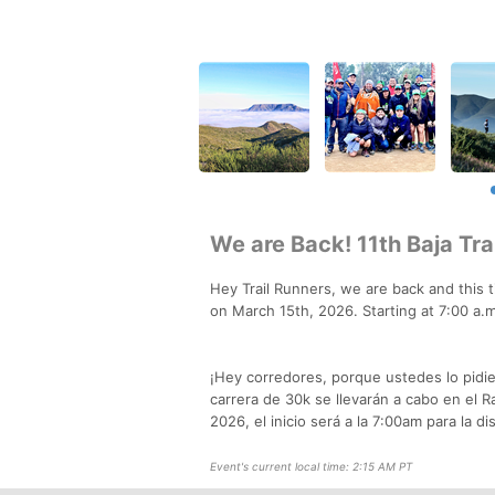
We are Back! 11th Baja Tr
Hey Trail Runners, we are back and this t
on March 15th, 2026. Starting at 7:00 a.
¡Hey corredores, porque ustedes lo pidier
carrera de 30k se llevarán a cabo en el R
2026, el inicio será a la 7:00am para la d
Event's current local time: 2:15 AM PT