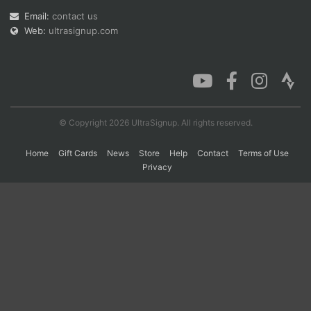
Email:
contact us
Web:
ultrasignup.com
© Copyright 2026 UltraSignup. All rights reserved.
Home
Gift Cards
News
Store
Help
Contact
Terms of Use
Privacy