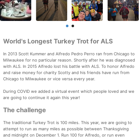
World's Longest Turkey Trot for ALS
In 2013 Scott Kummer and Alfredo Pedro Perro ran from Chicago to
Milwaukee for no particular reason. Shortly after he was diagnosed
with ALS. In 2015 Alfredo lost his battle with ALS. To honor Alfredo
and raise money for charity Scotty and his friends have run from
Chicago to Milwaukee or vice versa every year.
During COVID we added a virtual event which people loved and we
are going to continue it again this year!
The challenge
The traditional Turkey Trot is 100 miles. This year, we are going to
attempt to run as many miles as possible between Thanksgiving
and midnight on December 1. Run 100 for Alfredo, or run even