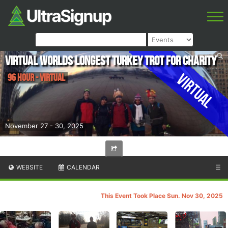
Virtual Worlds Longest Turkey Trot for Charity
Virtual
96 Hour - Virtual
November 27 - 30, 2025
WEBSITE
CALENDAR
☰
This Event Took Place Sun. Nov 30, 2025