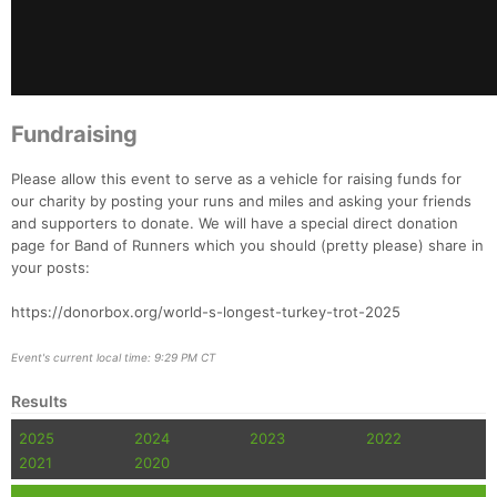
Fin
Fundraising
Please allow this event to serve as a vehicle for raising funds for
our charity by posting your runs and miles and asking your friends
and supporters to donate. We will have a special direct donation
page for Band of Runners which you should (pretty please) share in
your posts:
https://donorbox.org/world-s-longest-turkey-trot-2025
Event's current local time: 9:29 PM CT
Results
2025
2024
2023
2022
2021
2020