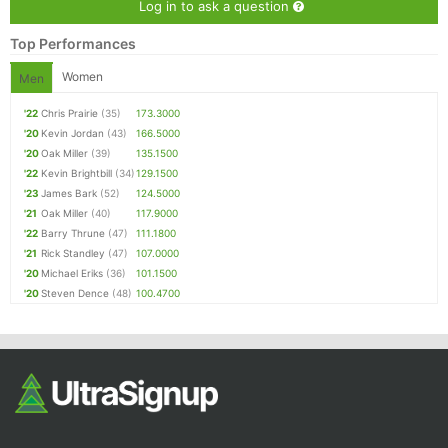
Log in to ask a question
Top Performances
Women
Men
'22
Chris Prairie
(35)
173.3000
'20
Kevin Jordan
(43)
166.5000
'20
Oak Miller
(39)
135.1500
'22
Kevin Brightbill
(34)
129.1500
'23
James Bark
(52)
124.5000
'21
Oak Miller
(40)
117.9000
'22
Barry Thrune
(47)
111.1800
'21
Rick Standley
(47)
107.0000
'20
Michael Eriks
(36)
101.1500
'20
Steven Dence
(48)
100.4700