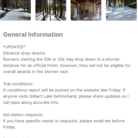
General Information
*UPDATES*
Distance drop-downs:
Runners starting the 50k or 25k may drop down to a shorter
distance for an official finish; however, they will not be eligible for
overall awards in the shorter race.
Trail conditions:
A conditions report will be posted on the website late Friday. If
anyone visits Gilbert Lake beforehand, please share updates so I
can pass along accurate info.
Aid station requests:
If you have specific needs or requests, please email me before
Friday.