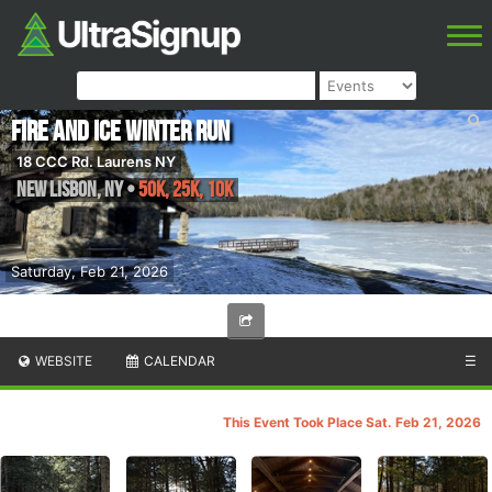
Fire and Ice Winter Run
18 CCC Rd. Laurens NY
New Lisbon
,
NY
•
50K, 25K, 10K
Saturday, Feb 21, 2026
WEBSITE
CALENDAR
☰
This Event Took Place Sat. Feb 21, 2026