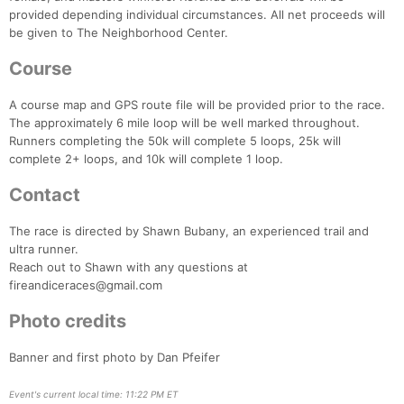
Ca
CA
Ev
provided depending individual circumstances. All net proceeds will
Fin
be given to The Neighborhood Center.
Course
A course map and GPS route file will be provided prior to the race.
The approximately 6 mile loop will be well marked throughout.
Runners completing the 50k will complete 5 loops, 25k will
complete 2+ loops, and 10k will complete 1 loop.
Contact
The race is directed by Shawn Bubany, an experienced trail and
ultra runner.
Reach out to Shawn with any questions at
fireandiceraces@gmail.com
Photo credits
Banner and first photo by Dan Pfeifer
Event's current local time: 11:22 PM ET