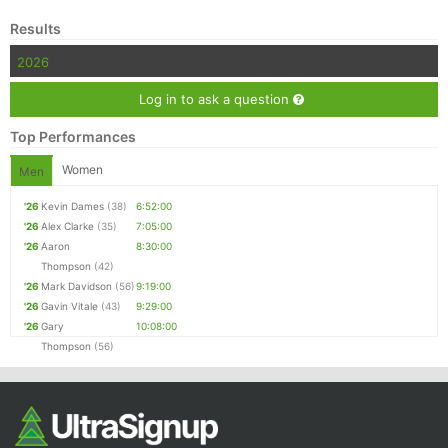
Results
2026
Log in to ask a question
Top Performances
Women
Men
'26
Kevin Dames
(38)
6:52:00
'26
Alex Clarke
(35)
7:05:00
'26
Aaron
8:30:00
Thompson
(42)
'26
Mark Davidson
(56)
9:19:00
'26
Gavin Vitale
(43)
9:29:00
'26
Gary
10:08:00
Thompson
(56)