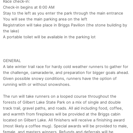
Race check-in:
Check-in begins at 6:00 AM
Stay to the left as you enter the park through the main entrance
You will see the main parking area on the left
Registration will take place in Briggs Pavilion (the stone building by
the lake)
A portable toilet will be available in the parking lot
GENERAL
A late winter trail race for hardy cold weather runners to gather for
the challenge, camaraderie, and preparation for bigger goals ahead.
Given possible snowy conditions, runners have the option of
running with or without snowshoes.
The run will take runners on a looped course throughout the
forests of Gilbert Lake State Park on a mix of single and double
track trail, gravel paths, and roads. All aid including food, coffee,
and warmth from fireplaces will be provided at the Briggs cabin
located on Gilbert Lake. All finishers will receive a finishing award
(most likely a coffee mug). Special awards will be provided to male,
Con
Res
Ho
Ne
St
SI
He
B
female, and masters winners. Refunds and deferrals will be