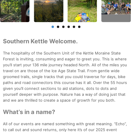
Southern Kettle Welcome.
The hospitality of the Southern Unit of the Kettle Moraine State
Forest is inviting, consuming and eager to greet you. This is where
you’ll start your 136 mile journey headed North. All of the miles you
travel on are those of the Ice Age State Trail. From gentle wide
groomed trails, single tracks that you could traverse for days, bike
paths and road connectors this course has it all. Over the 55 hours
given you’ll connect sections to aid stations, dots to dots and
yourself deeper with purpose. Nature has a way of doing just that
and we are thrilled to create a space of growth for you both.
What’s in a name?
All of our events are named something with great meaning. “Echo”,
to call out and sound returns, only here it’s of our 2025 event