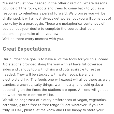
“Fallinline” just now headed in the other direction. Where lessons
bounce off the rocks, roots and trees to come back to you as a
response to relentlessly persist forward. We promise you will be
challenged, it will almost always get worse, but you will come out of
the valley to a peak again. These are metaphorical sentences of
course, but your desire to complete the course shall be a
statement you make all on your own.
We’ll be there every moment with you.
Great Expectations.
Our number one goal is to have all of the tools for you to succeed.
Aid stations provided along the way with all have full coverage
sides and canopy top with chairs and cots available to rest as
needed. They will be stocked with water, soda, ice and an
electrolyte drink. The foods one will expect will all be there as well;
candies, crunchies, salty things, warm hearty, and cold grabs all
depending on the times the stations are open. A menu will go out
on what the main entree will be.
We will be cognizant of dietary preferences of vegan, vegetarian,
carnivore, gluten free to free range “I’ll eat whatever’. If you are
truly CELIAC, please let me know and I’ll be happy to store your