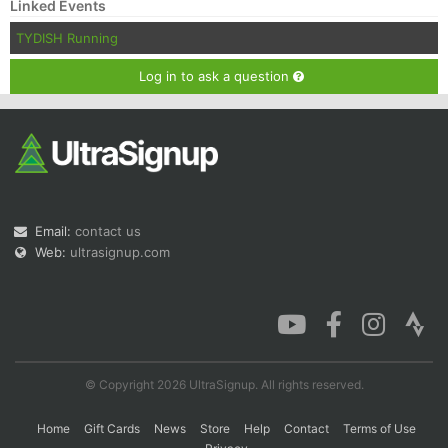
Linked Events
TYDISH Running
Log in to ask a question
Email:
contact us
Web:
ultrasignup.com
© Copyright 2026 UltraSignup. All rights reserved.
Home
Gift Cards
News
Store
Help
Contact
Terms of Use