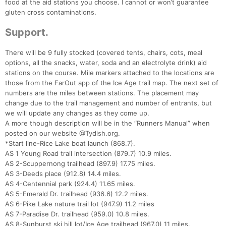
food at the aid stations you choose. I cannot or won’t guarantee
gluten cross contaminations.
Support.
There will be 9 fully stocked (covered tents, chairs, cots, meal
options, all the snacks, water, soda and an electrolyte drink) aid
stations on the course. Mile markers attached to the locations are
those from the FarOut app of the Ice Age trail map. The next set of
numbers are the miles between stations. The placement may
change due to the trail management and number of entrants, but
we will update any changes as they come up.
A more though description will be in the “Runners Manual” when
posted on our website @Tydish.org.
*Start line-Rice Lake boat launch (868.7).
Con
Res
Ho
Ne
St
SI
He
B
AS 1 Young Road trail intersection (879.7) 10.9 miles.
Ca
CA
Ev
AS 2-Scuppernong trailhead (897.9) 17.75 miles.
Fin
AS 3-Deeds place (912.8) 14.4 miles.
AS 4-Centennial park (924.4) 11.65 miles.
AS 5-Emerald Dr. trailhead (936.6) 12.2 miles.
AS 6-Pike Lake nature trail lot (947.9) 11.2 miles
AS 7-Paradise Dr. trailhead (959.0) 10.8 miles.
AS 8-Sunburst ski hill lot/Ice Age trailhead (967.0) 11 miles.