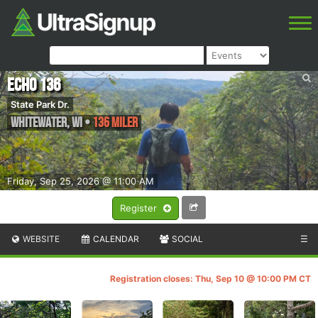
Echo 136
State Park Dr.
Whitewater
,
WI
•
136 Miler
Friday, Sep 25, 2026 @ 11:00 AM
Register
WEBSITE
CALENDAR
SOCIAL
☰
Registration closes: Thu, Sep 10 @ 10:00 PM CT