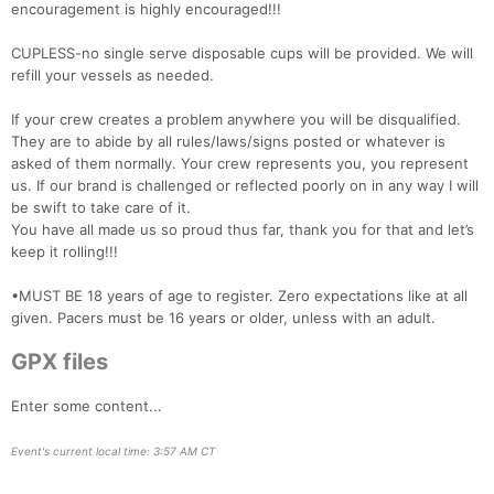
encouragement is highly encouraged!!!
CUPLESS-no single serve disposable cups will be provided. We will
refill your vessels as needed.
If your crew creates a problem anywhere you will be disqualified.
They are to abide by all rules/laws/signs posted or whatever is
asked of them normally. Your crew represents you, you represent
us. If our brand is challenged or reflected poorly on in any way I will
be swift to take care of it.
You have all made us so proud thus far, thank you for that and let’s
keep it rolling!!!
•MUST BE 18 years of age to register. Zero expectations like at all
given. Pacers must be 16 years or older, unless with an adult.
GPX files
Enter some content...
Event's current local time: 3:57 AM CT