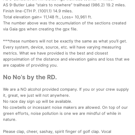
AS 9-Butler Lake “stairs to nowhere” trailhead (986.2) 19.2 miles.
Finish line-CTH P. (1001.1) 14.9 miles.
Total elevation gain= 11,148 ft., Loss= 10,961 ft.
The number above was the accumulation of the sections created
via Gaia gps when creating the gpx file.
***these numbers will not be exactly the same as what you’ll get.
Every system, device, source, etc. will have varying measuring
metrics. What we have provided is the best and closest
approximation of the distance and elevation gains and loss that we
are capable of providing you.
No No’s by the RD.
We are a NO alcohol provided company. If you or your crew supply
it, great, we just will not anywhere.
No race day sign up will be available.
No cowbells or incessant noise makers are allowed. On top of our
green efforts, noise pollution is one we are mindful of while in
nature.
Please clap, cheer, sashay, spirit finger of golf clap. Vocal