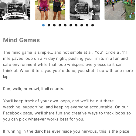
Mind Games
The mind game is simple… and not simple at all. You’ll circle a .411
mile paved loop on a Friday night, pushing your limits in a fun and
safe environment while that loop whispers every excuse it can
think of. When it tells you you’re done, you shut it up with one more
lap.
Run, walk, or crawl, it all counts.
You’ll keep track of your own loops, and we’ll be out there
watching, supporting, and keeping everyone accountable. On our
Facebook page, we’ll share fun and creative ways to track loops so
you can pick whatever works best for you.
If running in the dark has ever made you nervous, this is the place