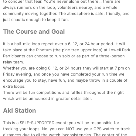
to conquer that fear. You’re never alone out there… there are
always runners on the loop, volunteers nearby, and a whole
community moving together. The atmosphere is safe, friendly, and
just chaotic enough to keep it fun.
The Course and Goal
It is a half-mile loop repeat over a 6, 12, or 24 hour period. It will
take place at the Pinetum (the pine tree upper loop) at Lowell Park.
Participants can choose to run solo or as part of a three-person
relay team.
Whether you are doing 6, 12, or 24 hours they will start at 7 pm on
Friday evening, and once you have completed your run time we
encourage you to stay, have fun, and maybe throw in a couple of
extra loops.
There will be fun competitions and raffles throughout the night
which will be announced in greater detail later.
Aid Station
This is a SELF-SUPPORTED event; you will be responsible for
tracking your loops. No, you can NOT use your GPS watch to track
distances due to all the watch inconsistencies. The center of the