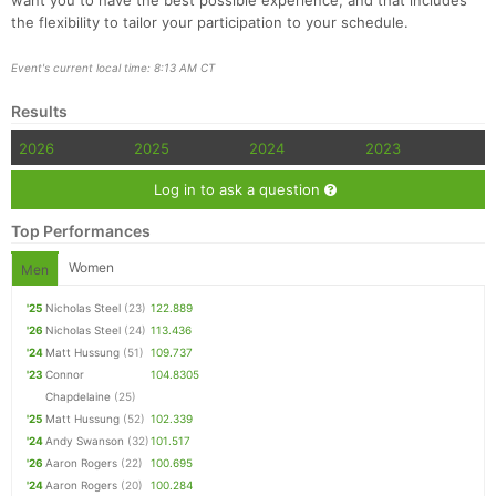
want you to have the best possible experience, and that includes
the flexibility to tailor your participation to your schedule.
Event's current local time: 8:13 AM CT
Results
2026
2025
2024
2023
Log in to ask a question
Top Performances
Women
Men
'25
Nicholas Steel
(23)
122.889
'26
Nicholas Steel
(24)
113.436
'24
Matt Hussung
(51)
109.737
'23
Connor
104.8305
Chapdelaine
(25)
'25
Matt Hussung
(52)
102.339
'24
Andy Swanson
(32)
101.517
'26
Aaron Rogers
(22)
100.695
'24
Aaron Rogers
(20)
100.284