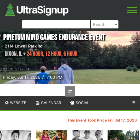
Pinetum Mind Games Endurance Event
2114 Lowell Park Rd
Dixon
,
IL
•
24 Hour, 12 Hour, 6 Hour
Friday, Jul 17, 2026 @ 7:00 PM
WEBSITE
CALENDAR
SOCIAL
☰
This Event Took Place Fri. Jul 17, 2026