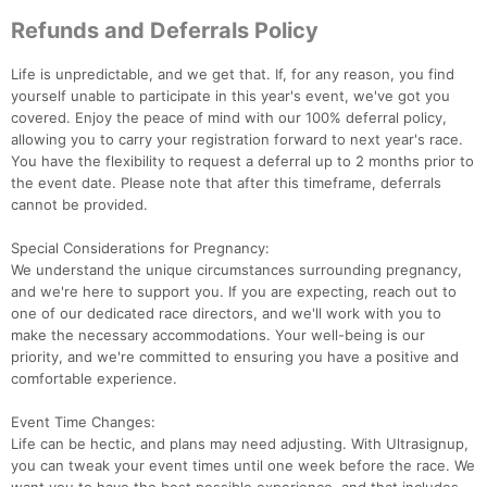
Refunds and Deferrals Policy
Life is unpredictable, and we get that. If, for any reason, you find
yourself unable to participate in this year's event, we've got you
covered. Enjoy the peace of mind with our 100% deferral policy,
allowing you to carry your registration forward to next year's race.
You have the flexibility to request a deferral up to 2 months prior to
the event date. Please note that after this timeframe, deferrals
cannot be provided.
Special Considerations for Pregnancy:
We understand the unique circumstances surrounding pregnancy,
and we're here to support you. If you are expecting, reach out to
one of our dedicated race directors, and we'll work with you to
make the necessary accommodations. Your well-being is our
priority, and we're committed to ensuring you have a positive and
comfortable experience.
Event Time Changes:
Life can be hectic, and plans may need adjusting. With Ultrasignup,
you can tweak your event times until one week before the race. We