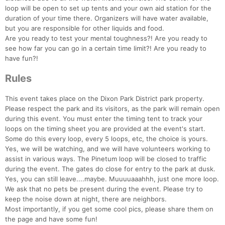
loop will be open to set up tents and your own aid station for the
duration of your time there. Organizers will have water available,
but you are responsible for other liquids and food.
Are you ready to test your mental toughness?! Are you ready to
see how far you can go in a certain time limit?! Are you ready to
have fun?!
Rules
This event takes place on the Dixon Park District park property.
Please respect the park and its visitors, as the park will remain open
during this event. You must enter the timing tent to track your
loops on the timing sheet you are provided at the event's start.
Some do this every loop, every 5 loops, etc, the choice is yours.
Con
Res
Ho
Ne
St
SI
He
B
Yes, we will be watching, and we will have volunteers working to
Ca
CA
Ev
assist in various ways. The Pinetum loop will be closed to traffic
Fin
during the event. The gates do close for entry to the park at dusk.
Yes, you can still leave....maybe. Muuuuaaahhh, just one more loop.
We ask that no pets be present during the event. Please try to
keep the noise down at night, there are neighbors.
Most importantly, if you get some cool pics, please share them on
the page and have some fun!