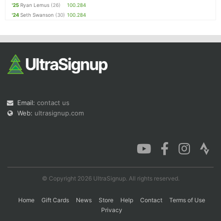
'25
Ryan Lemus
(26)
100.284
'24
Seth Swanson
(30)
100.284
Email:
contact us
Web:
ultrasignup.com
© Copyright 2026 UltraSignup. All rights reserved.
Home
Gift Cards
News
Store
Help
Contact
Terms of Use
Privacy