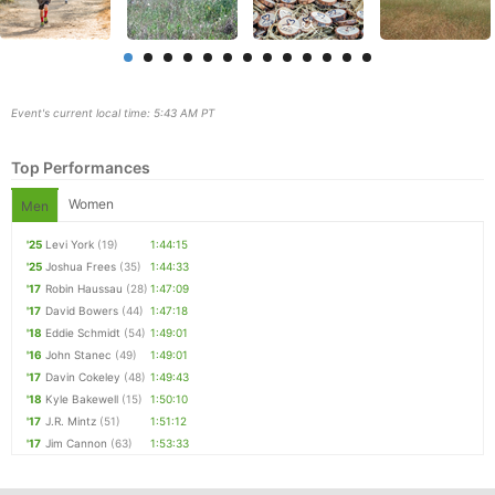
Event's current local time: 5:43 AM PT
Top Performances
Women
Men
'25
Levi York
(19)
1:44:15
'25
Joshua Frees
(35)
1:44:33
Con
Res
Ho
Ne
St
SI
He
B
'17
Robin Haussau
(28)
1:47:09
Ca
CA
Ev
'17
David Bowers
(44)
1:47:18
Fin
'18
Eddie Schmidt
(54)
1:49:01
'16
John Stanec
(49)
1:49:01
'17
Davin Cokeley
(48)
1:49:43
'18
Kyle Bakewell
(15)
1:50:10
'17
J.R. Mintz
(51)
1:51:12
'17
Jim Cannon
(63)
1:53:33