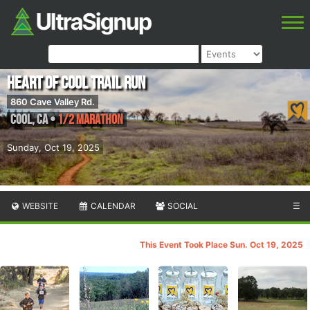
Heart of Cool Trail Run
860 Cave Valley Rd.
Cool
,
CA
•
1/2 Marathon
Sunday, Oct 19, 2025
WEBSITE
CALENDAR
SOCIAL
☰
This Event Took Place Sun. Oct 19, 2025