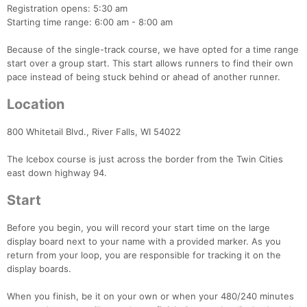
Registration opens: 5:30 am
Starting time range: 6:00 am - 8:00 am
Because of the single-track course, we have opted for a time range
start over a group start. This start allows runners to find their own
pace instead of being stuck behind or ahead of another runner.
Location
800 Whitetail Blvd., River Falls, WI 54022
The Icebox course is just across the border from the Twin Cities
east down highway 94.
Start
Before you begin, you will record your start time on the large
display board next to your name with a provided marker. As you
return from your loop, you are responsible for tracking it on the
display boards.
Con
Res
Ho
Ne
St
SI
He
B
When you finish, be it on your own or when your 480/240 minutes
Ca
CA
Ev