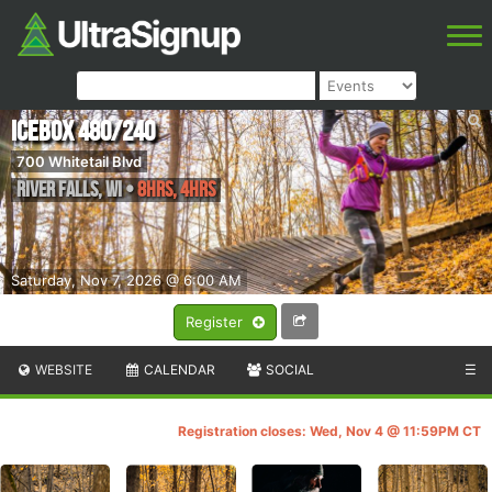
Icebox 480/240
700 Whitetail Blvd
River Falls
,
WI
•
8hrs, 4hrs
Saturday, Nov 7, 2026 @ 6:00 AM
Register
WEBSITE
CALENDAR
SOCIAL
☰
Registration closes: Wed, Nov 4 @ 11:59PM CT