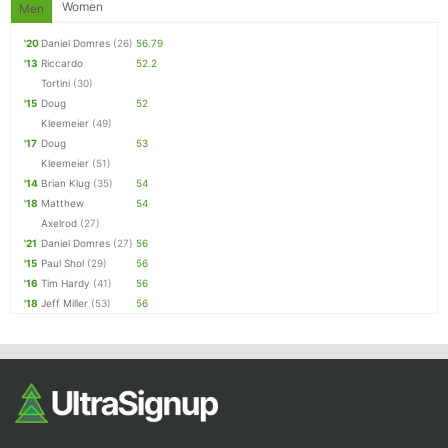
Women
Men
'20
Daniel Domres
(26)
56.79
'13
Riccardo
52.2
Tortini
(30)
'15
Doug
52
Kleemeier
(49)
'17
Doug
53
Kleemeier
(51)
'14
Brian Klug
(35)
54
'18
Matthew
54
Axelrod
(27)
'21
Daniel Domres
(27)
56
'15
Paul Shol
(29)
56
'16
Tim Hardy
(41)
56
'18
Jeff Miller
(53)
56