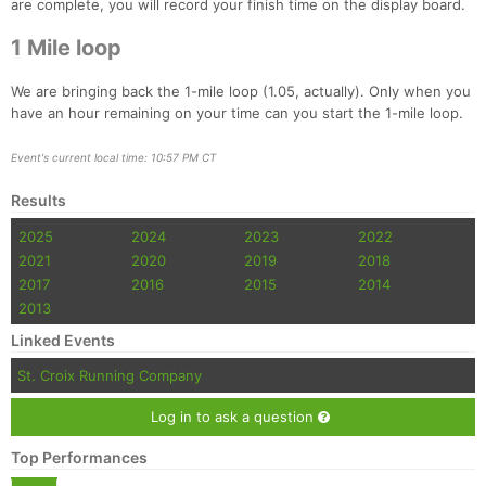
are complete, you will record your finish time on the display board.
Fin
1 Mile loop
We are bringing back the 1-mile loop (1.05, actually). Only when you
have an hour remaining on your time can you start the 1-mile loop.
Event's current local time: 10:57 PM CT
Results
2025
2024
2023
2022
2021
2020
2019
2018
2017
2016
2015
2014
2013
Linked Events
St. Croix Running Company
Log in to ask a question
Top Performances