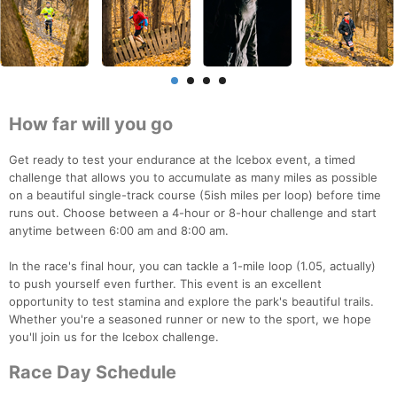
How far will you go
Get ready to test your endurance at the Icebox event, a timed
challenge that allows you to accumulate as many miles as possible
on a beautiful single-track course (5ish miles per loop) before time
runs out. Choose between a 4-hour or 8-hour challenge and start
anytime between 6:00 am and 8:00 am.
In the race's final hour, you can tackle a 1-mile loop (1.05, actually)
to push yourself even further. This event is an excellent
opportunity to test stamina and explore the park's beautiful trails.
Whether you're a seasoned runner or new to the sport, we hope
you'll join us for the Icebox challenge.
Race Day Schedule