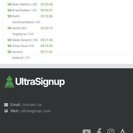
'24
Sean Walters
(38)
30:53:56
'24
Brad Bakken
(34)
30:55:01
'25
Keith
25:15:56
VanGraafeiland
(44)
'24
Jared Der-
25:22:14
Yeghiayan
(44)
'23
Slade Seward
(46)
28:21:44
'24
Chad Houk
(43)
29:13:29
'25
Jeremy
30:11:24
Hodnett
(31)
Email:
contact us
Web:
ultrasignup.com