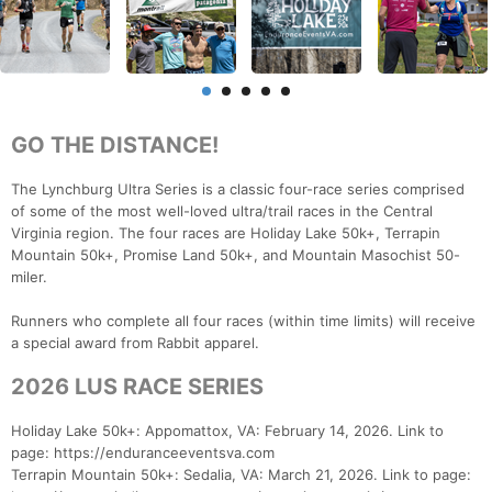
GO THE DISTANCE!
The Lynchburg Ultra Series is a classic four-race series comprised
of some of the most well-loved ultra/trail races in the Central
Virginia region. The four races are Holiday Lake 50k+, Terrapin
Mountain 50k+, Promise Land 50k+, and Mountain Masochist 50-
miler.
Runners who complete all four races (within time limits) will receive
a special award from Rabbit apparel.
2026 LUS RACE SERIES
Holiday Lake 50k+: Appomattox, VA: February 14, 2026. Link to
page: https://enduranceeventsva.com
Terrapin Mountain 50k+: Sedalia, VA: March 21, 2026. Link to page: