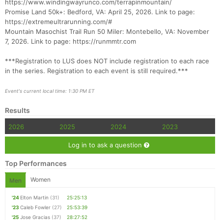
https://www.windingwayrunco.com/terrapinmountain/
Promise Land 50k+: Bedford, VA: April 25, 2026. Link to page:
https://extremeultrarunning.com/#
Mountain Masochist Trail Run 50 Miler: Montebello, VA: November
7, 2026. Link to page: https://runmmtr.com
***Registration to LUS does NOT include registration to each race
Con
Res
Ho
Ne
St
SI
He
B
in the series. Registration to each event is still required.***
Ca
CA
Ev
Fin
Event's current local time: 1:30 PM ET
Results
2026
2025
2024
2023
Log in to ask a question
Top Performances
Women
Men
'24
Elton Martin
(31)
25:25:13
'23
Caleb Fowler
(27)
25:53:39
'25
Jose Gracias
(37)
28:27:52