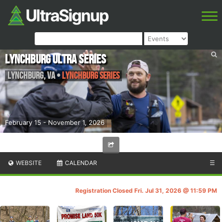
Lynchburg Ultra Series
Lynchburg
,
VA
•
Lynchburg Series
February 15 - November 1, 2026
WEBSITE
CALENDAR
☰
Registration Closed Fri. Jul 31, 2026 @ 11:59 PM