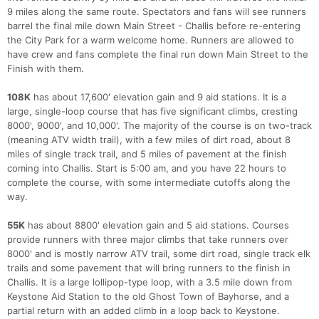
9 miles along the same route. Spectators and fans will see runners
barrel the final mile down Main Street - Challis before re-entering
the City Park for a warm welcome home. Runners are allowed to
have crew and fans complete the final run down Main Street to the
Finish with them.
108K
has about 17,600' elevation gain and 9 aid stations. It is a
large, single-loop course that has five significant climbs, cresting
8000', 9000', and 10,000'. The majority of the course is on two-track
(meaning ATV width trail), with a few miles of dirt road, about 8
miles of single track trail, and 5 miles of pavement at the finish
coming into Challis. Start is 5:00 am, and you have 22 hours to
complete the course, with some intermediate cutoffs along the
way.
55K
has about 8800' elevation gain and 5 aid stations. Courses
provide runners with three major climbs that take runners over
8000' and is mostly narrow ATV trail, some dirt road, single track elk
trails and some pavement that will bring runners to the finish in
Challis. It is a large lollipop-type loop, with a 3.5 mile down from
Keystone Aid Station to the old Ghost Town of Bayhorse, and a
partial return with an added climb in a loop back to Keystone.