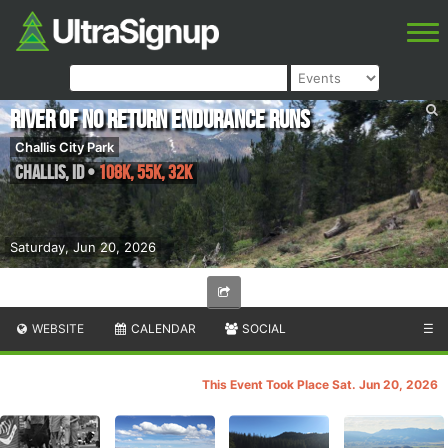
River of No Return Endurance Runs
Challis City Park
Challis
,
ID
•
108K, 55K, 32K
Saturday, Jun 20, 2026
WEBSITE
CALENDAR
SOCIAL
☰
This Event Took Place Sat. Jun 20, 2026