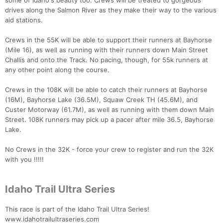
some of Idaho's beauty too. Crews will be treated to gorgeous
drives along the Salmon River as they make their way to the various
aid stations.
Crews in the 55K will be able to support their runners at Bayhorse
(Mile 16), as well as running with their runners down Main Street
Challis and onto the Track. No pacing, though, for 55k runners at
any other point along the course.
Crews in the 108K will be able to catch their runners at Bayhorse
(16M), Bayhorse Lake (36.5M), Squaw Creek TH (45.6M), and
Custer Motorway (61.7M), as well as running with them down Main
Street. 108K runners may pick up a pacer after mile 36.5, Bayhorse
Lake.
No Crews in the 32K - force your crew to register and run the 32K
with you !!!!!
Idaho Trail Ultra Series
This race is part of the Idaho Trail Ultra Series!
www.idahotrailultraseries.com