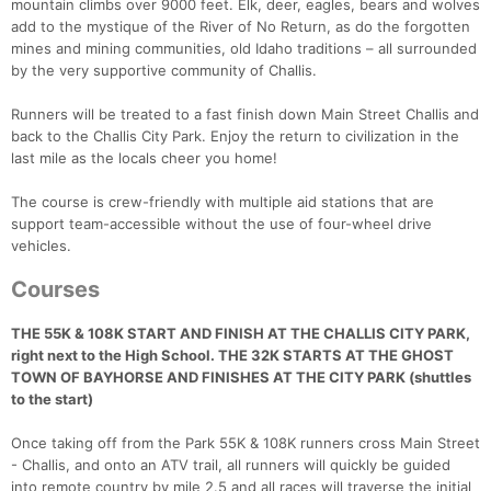
mountain climbs over 9000 feet. Elk, deer, eagles, bears and wolves
add to the mystique of the River of No Return, as do the forgotten
mines and mining communities, old Idaho traditions – all surrounded
by the very supportive community of Challis.
Runners will be treated to a fast finish down Main Street Challis and
back to the Challis City Park. Enjoy the return to civilization in the
last mile as the locals cheer you home!
The course is crew-friendly with multiple aid stations that are
support team-accessible without the use of four-wheel drive
vehicles.
Courses
THE 55K & 108K START AND FINISH AT THE CHALLIS CITY PARK,
right next to the High School. THE 32K STARTS AT THE GHOST
TOWN OF BAYHORSE AND FINISHES AT THE CITY PARK (shuttles
to the start)
Once taking off from the Park 55K & 108K runners cross Main Street
- Challis, and onto an ATV trail, all runners will quickly be guided
into remote country by mile 2.5 and all races will traverse the initial