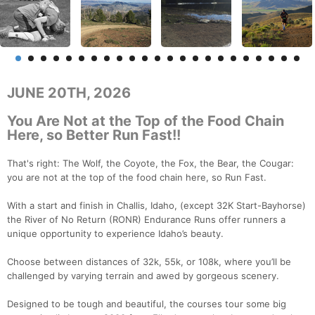
JUNE 20TH, 2026
You Are Not at the Top of the Food Chain
Here, so Better Run Fast!!
That's right: The Wolf, the Coyote, the Fox, the Bear, the Cougar:
you are not at the top of the food chain here, so Run Fast.
With a start and finish in Challis, Idaho, (except 32K Start-Bayhorse)
the River of No Return (RONR) Endurance Runs offer runners a
unique opportunity to experience Idaho’s beauty.
Choose between distances of 32k, 55k, or 108k, where you’ll be
challenged by varying terrain and awed by gorgeous scenery.
Designed to be tough and beautiful, the courses tour some big