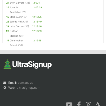
'21
Jhon Barrera
(36)
12:02:11
'24
Joseph
12:02:39
Pendleton
(31)
'15
Mark Austin
(31)
12:13:25
'25
James Holk
(39)
12:15:49
'19
Luke Garten
(36)
12:18:46
'25
Nathan
12:19:09
Morgan
(31)
'15
Christopher
12:19:18
Schurk
(34)
Email:
contact us
Web:
ultrasignup.com