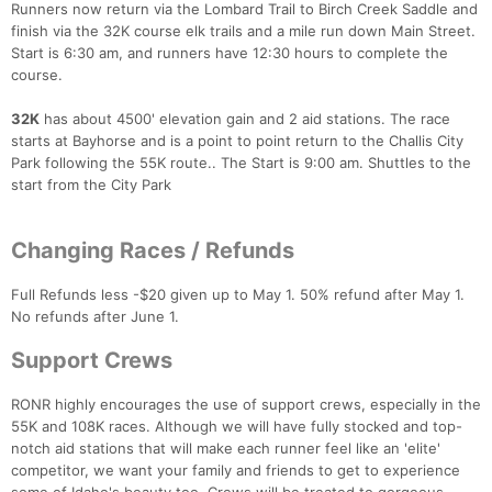
Runners now return via the Lombard Trail to Birch Creek Saddle and
finish via the 32K course elk trails and a mile run down Main Street.
Start is 6:30 am, and runners have 12:30 hours to complete the
course.
32K
has about 4500' elevation gain and 2 aid stations. The race
starts at Bayhorse and is a point to point return to the Challis City
Con
Res
Ho
Ne
St
SI
He
B
Park following the 55K route.. The Start is 9:00 am. Shuttles to the
Ca
CA
Ev
start from the City Park
Fin
Changing Races / Refunds
Full Refunds less -$20 given up to May 1. 50% refund after May 1.
No refunds after June 1.
Support Crews
RONR highly encourages the use of support crews, especially in the
55K and 108K races. Although we will have fully stocked and top-
notch aid stations that will make each runner feel like an 'elite'
competitor, we want your family and friends to get to experience