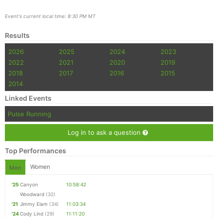
Event's current local time: 8:30 PM MT
Results
2026
2025
2024
2023
2022
2021
2020
2019
2018
2017
2016
2015
2014
Linked Events
Pulse Running
Log in to ask a question
Top Performances
Women
Men
'25
Canyon
10:58:42
Woodward
(32)
'21
Jimmy Elam
(34)
11:03:34
'24
Cody Lind
(29)
11:11:20