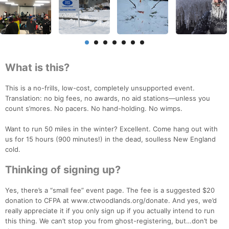
What is this?
This is a no-frills, low-cost, completely unsupported event.
Translation: no big fees, no awards, no aid stations—unless you
count s’mores. No pacers. No hand-holding. No wimps.
Want to run 50 miles in the winter? Excellent. Come hang out with
us for 15 hours (900 minutes!) in the dead, soulless New England
cold.
Thinking of signing up?
Yes, there’s a “small fee” event page. The fee is a suggested $20
donation to CFPA at www.ctwoodlands.org/donate. And yes, we’d
really appreciate it if you only sign up if you actually intend to run
this thing. We can’t stop you from ghost-registering, but…don’t be