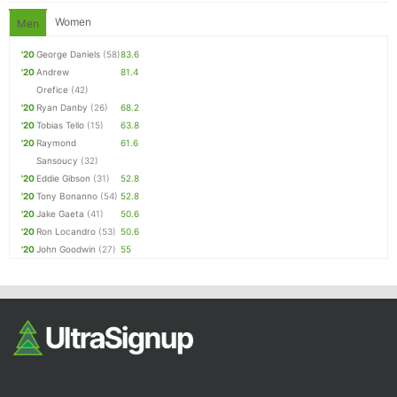
Women
Men
'20
George Daniels
(58)
83.6
'20
Andrew
81.4
Orefice
(42)
'20
Ryan Danby
(26)
68.2
'20
Tobias Tello
(15)
63.8
'20
Raymond
61.6
Sansoucy
(32)
'20
Eddie Gibson
(31)
52.8
'20
Tony Bonanno
(54)
52.8
'20
Jake Gaeta
(41)
50.6
'20
Ron Locandro
(53)
50.6
'20
John Goodwin
(27)
55