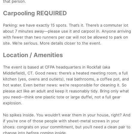
that person.
Carpooling REQUIRED
Parking: we have exactly 15 spots. That’s it. There’s a commuter lot
about 7 minutes away—please use it and carpool in. Anyone arriving
with fewer than two runners per car will not be allowed to park on
site. We’re serious. More details closer to the event.
Location / Amenities
The event is based at CFPA headquarters in Rockfall (aka
Middlefield), CT. Good news: there’s a heated meeting room, a full
kitchen (yes, ovens and outlets), real bathrooms, a coffee pot, and
hot water. Even better news: we’re responsible for cleaning it. So
please act like an adult and keep it reasonably tidy. Bring only what
you need—think one plastic tote or large duffel, not a full gear
explosion.
No spikes inside. You wouldn’t wear them in your house, right? And
if you’re one of those people with sheet-metal screws in your
shoes: congrats on your commitment, but you’ll need a clean pair to
change into before coming inside.