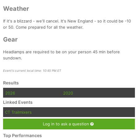
Weather
If it's a blizzard - we'll cancel. It's New England - so it could be -10
or 50. Come prepared for all the weather.
Gear
Headlamps are required to be on your person 45 min before
sundown.
Event's current local time: 10:45 PM ET
Results
2026
2020
Linked Events
CT Trailmixers
Log in to ask a question
Top Performances