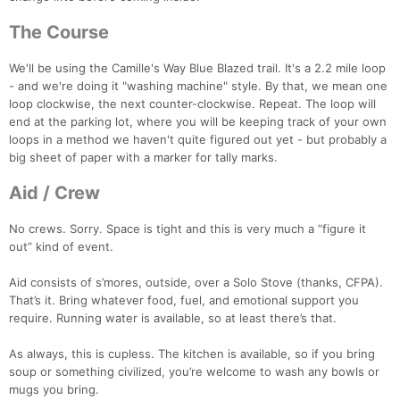
The Course
We'll be using the Camille's Way Blue Blazed trail. It's a 2.2 mile loop
- and we're doing it "washing machine" style. By that, we mean one
loop clockwise, the next counter-clockwise. Repeat. The loop will
end at the parking lot, where you will be keeping track of your own
loops in a method we haven't quite figured out yet - but probably a
big sheet of paper with a marker for tally marks.
Con
Res
Ho
Ne
St
SI
He
B
Ca
CA
Ev
Aid / Crew
Fin
No crews. Sorry. Space is tight and this is very much a “figure it
out” kind of event.
Aid consists of s’mores, outside, over a Solo Stove (thanks, CFPA).
That’s it. Bring whatever food, fuel, and emotional support you
require. Running water is available, so at least there’s that.
As always, this is cupless. The kitchen is available, so if you bring
soup or something civilized, you’re welcome to wash any bowls or
mugs you bring.