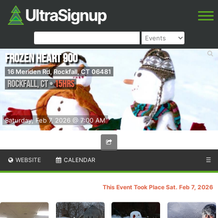
Frozen Heart 900
16 Meriden Rd, Rockfall, CT 06481
Rockfall
,
CT
•
15hrs
Saturday, Feb 7, 2026 @ 7:00 AM
WEBSITE
CALENDAR
☰
This Event Took Place Sat. Feb 7, 2026