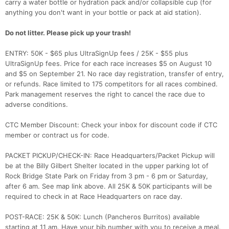
carry a water bottle or hydration pack and/or collapsible cup (for
anything you don't want in your bottle or pack at aid station).
Do not litter. Please pick up your trash!
ENTRY: 50K - $65 plus UltraSignUp fees / 25K - $55 plus
UltraSignUp fees. Price for each race increases $5 on August 10
and $5 on September 21. No race day registration, transfer of entry,
or refunds. Race limited to 175 competitors for all races combined.
Park management reserves the right to cancel the race due to
adverse conditions.
CTC Member Discount: Check your inbox for discount code if CTC
member or contract us for code.
PACKET PICKUP/CHECK-IN: Race Headquarters/Packet Pickup will
be at the Billy Gilbert Shelter located in the upper parking lot of
Rock Bridge State Park on Friday from 3 pm - 6 pm or Saturday,
after 6 am. See map link above. All 25K & 50K participants will be
required to check in at Race Headquarters on race day.
POST-RACE: 25K & 50K: Lunch (Pancheros Burritos) available
starting at 11 am. Have your bib number with you to receive a meal.