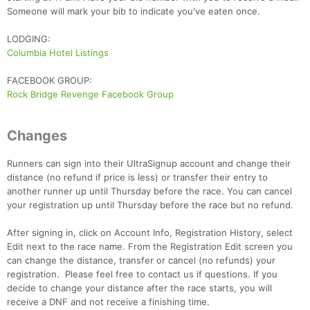
Someone will mark your bib to indicate you've eaten once.
LODGING:
Columbia Hotel Listings
FACEBOOK GROUP:
Rock Bridge Revenge Facebook Group
Con
Res
Ho
Ne
St
SI
He
B
Changes
Ca
CA
Ev
Fin
Runners can sign into their UltraSignup account and change their
distance (no refund if price is less) or transfer their entry to
another runner up until Thursday before the race. You can cancel
your registration up until Thursday before the race but no refund.
After signing in, click on Account Info, Registration History, select
Edit next to the race name. From the Registration Edit screen you
can change the distance, transfer or cancel (no refunds) your
registration. Please feel free to contact us if questions. If you
decide to change your distance after the race starts, you will
receive a DNF and not receive a finishing time.