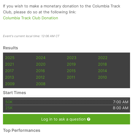
If you wish to make a monetary donation to the Columbia Track
Club, please do so at the following link:
Columbia Track Club Donation
Event's current local time: 12:06 AM CT
Results
2025
2024
2023
2022
2021
2020
2019
2018
2017
2016
2015
2014
2013
2012
2011
2010
2009
2008
Start Times
50K
7:00 AM
25K
8:00 AM
Log in to ask a question
Top Performances