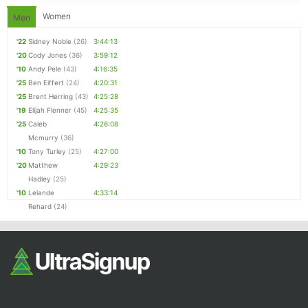
Women
Men
'22
Sidney Noble
(26)
3:44:13
'20
Cody Jones
(36)
3:59:12
'10
Andy Pele
(43)
4:16:35
'25
Ben Eiffert
(24)
4:20:31
'25
Brent Herring
(43)
4:25:28
'19
Elijah Flenner
(45)
4:25:35
'25
Caleb
4:26:08
Mcmurry
(36)
'10
Tony Turley
(25)
4:27:00
'20
Matthew
4:29:23
Hadley
(25)
'10
Lelande
4:33:14
Rehard
(24)