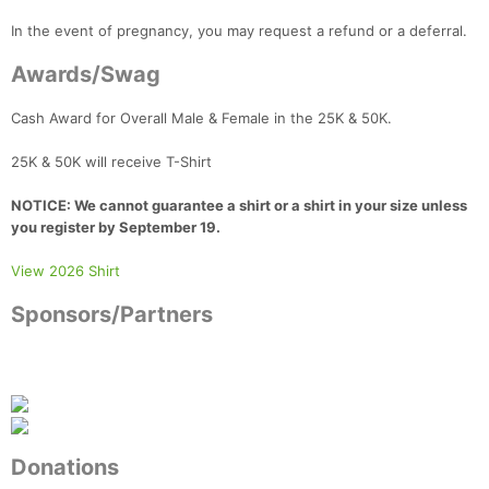
In the event of pregnancy, you may request a refund or a deferral.
Awards/Swag
Cash Award for Overall Male & Female in the 25K & 50K.
25K & 50K will receive T-Shirt
NOTICE: We cannot guarantee a shirt or a shirt in your size unless
you register by September 19.
View 2026 Shirt
Sponsors/Partners
Donations