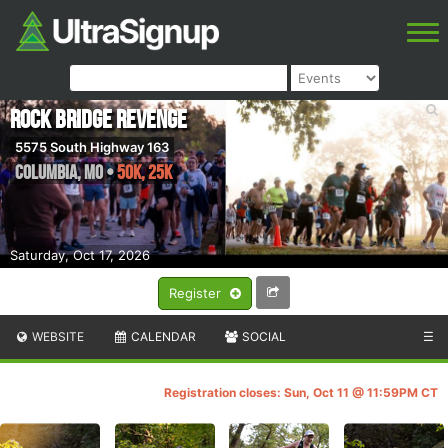
Rock Bridge Revenge
5575 South Highway 163
Columbia
,
MO
•
50K, 25K
Saturday, Oct 17, 2026
Register
WEBSITE
CALENDAR
SOCIAL
☰
Registration closes: Sun, Oct 11 @ 11:59PM CT