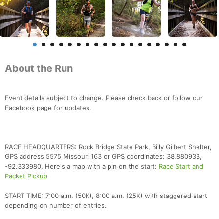
About the Run
Event details subject to change. Please check back or follow our
Facebook page for updates.
RACE HEADQUARTERS: Rock Bridge State Park, Billy Gilbert Shelter,
GPS address 5575 Missouri 163 or GPS coordinates: 38.880933,
-92.333980. Here's a map with a pin on the start:
Race Start and
Packet Pickup
START TIME: 7:00 a.m. (50K), 8:00 a.m. (25K) with staggered start
depending on number of entries.