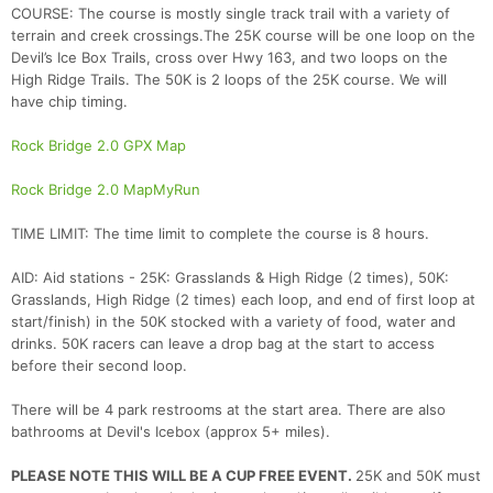
COURSE: The course is mostly single track trail with a variety of
terrain and creek crossings.The 25K course will be one loop on the
Devil’s Ice Box Trails, cross over Hwy 163, and two loops on the
High Ridge Trails. The 50K is 2 loops of the 25K course. We will
have chip timing.
Rock Bridge 2.0 GPX Map
Rock Bridge 2.0 MapMyRun
TIME LIMIT: The time limit to complete the course is 8 hours.
AID: Aid stations - 25K: Grasslands & High Ridge (2 times), 50K:
Grasslands, High Ridge (2 times) each loop, and end of first loop at
start/finish) in the 50K stocked with a variety of food, water and
drinks. 50K racers can leave a drop bag at the start to access
before their second loop.
There will be 4 park restrooms at the start area. There are also
bathrooms at Devil's Icebox (approx 5+ miles).
PLEASE NOTE THIS WILL BE A CUP FREE EVENT.
25K and 50K must