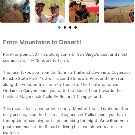
From Mountains to Desert!
Point-to-point. 50 miles along some of San Diego's best and most
scenic trails. 14-1/2 hours to finish.
The race takes you from the Sunrise Trailhead down into Cuyamaca
Rancho State Park. You will ascend Stonewall Peak and then run
along the wooded trails nearby the lake. The final drop down
Oriflamme Canyon leads you onto the desert floor towards the
finish at Stagecoach Trails RV Resort & Campground.
This race is family and crew friendly. Most of the aid stations offer
easy access, plus the finish at Stagecoach Trails means you have
the option of camping out and spending the night. We will serve a
post-race meal at the Resort's dining hall and showers are also
available.