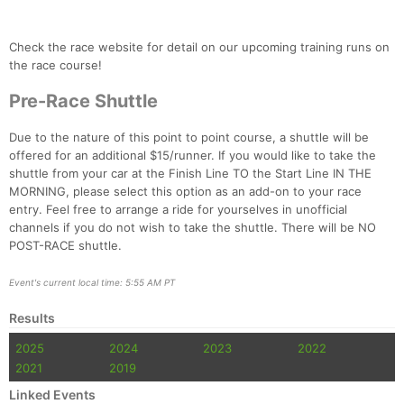
Check the race website for detail on our upcoming training runs on
the race course!
Pre-Race Shuttle
Due to the nature of this point to point course, a shuttle will be
offered for an additional $15/runner. If you would like to take the
shuttle from your car at the Finish Line TO the Start Line IN THE
MORNING, please select this option as an add-on to your race
entry. Feel free to arrange a ride for yourselves in unofficial
Con
Res
Ho
Ne
St
SI
He
B
channels if you do not wish to take the shuttle. There will be NO
Ca
CA
Ev
POST-RACE shuttle.
Fin
Event's current local time: 5:55 AM PT
Results
2025
2024
2023
2022
2021
2019
Linked Events