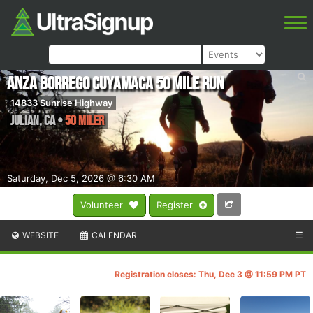
Anza Borrego Cuyamaca 50 Mile Run
14833 Sunrise Highway
Julian
,
CA
•
50 Miler
Saturday, Dec 5, 2026 @ 6:30 AM
Volunteer
Register
WEBSITE
CALENDAR
☰
Registration closes: Thu, Dec 3 @ 11:59 PM PT