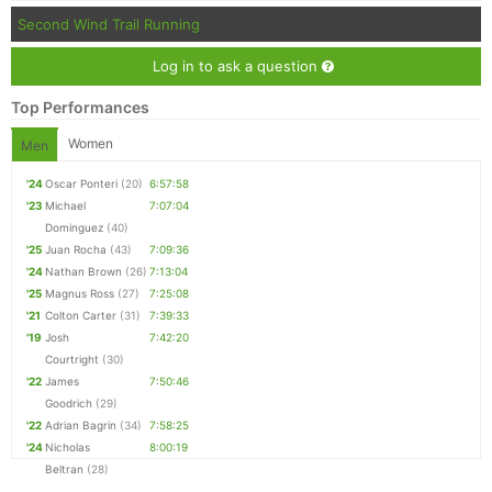
Second Wind Trail Running
Log in to ask a question
Top Performances
Women
Men
'24
Oscar Ponteri
(20)
6:57:58
'23
Michael
7:07:04
Dominguez
(40)
'25
Juan Rocha
(43)
7:09:36
'24
Nathan Brown
(26)
7:13:04
'25
Magnus Ross
(27)
7:25:08
'21
Colton Carter
(31)
7:39:33
'19
Josh
7:42:20
Courtright
(30)
'22
James
7:50:46
Goodrich
(29)
'22
Adrian Bagrin
(34)
7:58:25
'24
Nicholas
8:00:19
Beltran
(28)