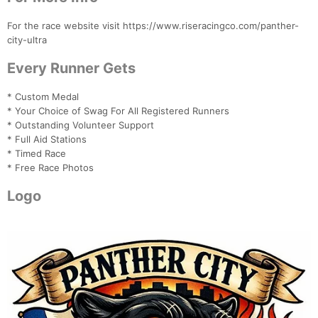
For the race website visit https://www.riseracingco.com/panther-
city-ultra
Every Runner Gets
* Custom Medal
* Your Choice of Swag For All Registered Runners
* Outstanding Volunteer Support
* Full Aid Stations
* Timed Race
* Free Race Photos
Logo
Con
Res
Ho
Ne
St
SI
He
B
Ca
CA
Ev
Fin