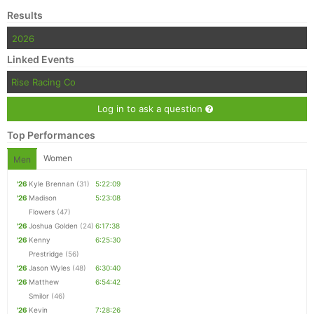
Results
2026
Linked Events
Rise Racing Co
Log in to ask a question
Top Performances
Women
Men
'26
Kyle Brennan
(31)
5:22:09
'26
Madison
5:23:08
Flowers
(47)
'26
Joshua Golden
(24)
6:17:38
'26
Kenny
6:25:30
Prestridge
(56)
'26
Jason Wyles
(48)
6:30:40
'26
Matthew
6:54:42
Smilor
(46)
'26
Kevin
7:28:26