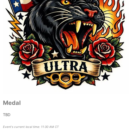
Medal
TBD
Event's current local time: 11:30 AM CT