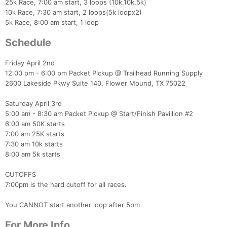
25k Race, 7:00 am start, 3 loops (10k,10k,5k)
10k Race, 7:30 am start, 2 loops(5k loopx2)
5k Race, 8:00 am start, 1 loop
Schedule
Friday April 2nd
12:00 pm - 6:00 pm Packet Pickup @ Trailhead Running Supply
2600 Lakeside Pkwy Suite 140, Flower Mound, TX 75022
Saturday April 3rd
5:00 am - 8:30 am Packet Pickup @ Start/Finish Pavillion #2
6:00 am 50K starts
7:00 am 25K starts
7:30 am 10k starts
8:00 am 5k starts​
​CUTOFFS
7:00pm is the hard cutoff for all races.
You CANNOT start another loop after 5pm
For More Info