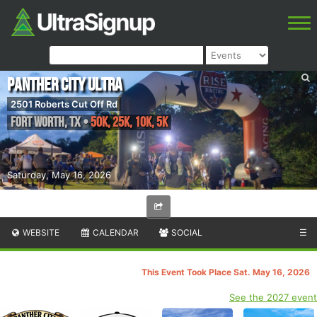
Panther City Ultra
2501 Roberts Cut Off Rd
Fort Worth
,
TX
•
50k, 25k, 10k, 5k
Saturday, May 16, 2026
WEBSITE
CALENDAR
SOCIAL
☰
This Event Took Place Sat. May 16, 2026
See the 2027 event