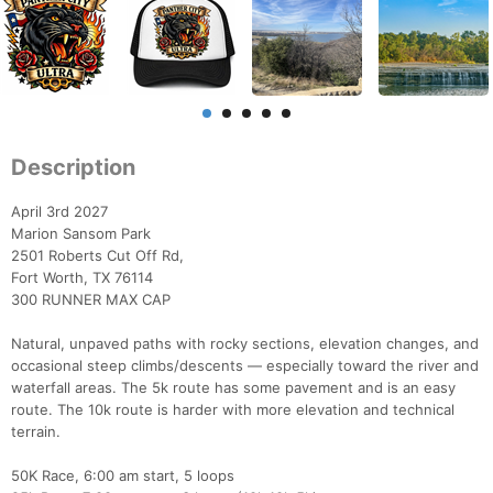
Description
April 3rd 2027
Marion Sansom Park
2501 Roberts Cut Off Rd,
Fort Worth, TX 76114
300 RUNNER MAX CAP
Natural, unpaved paths with rocky sections, elevation changes, and
occasional steep climbs/descents — especially toward the river and
waterfall areas. The 5k route has some pavement and is an easy
route. The 10k route is harder with more elevation and technical
terrain.
50K Race, 6:00 am start, 5 loops