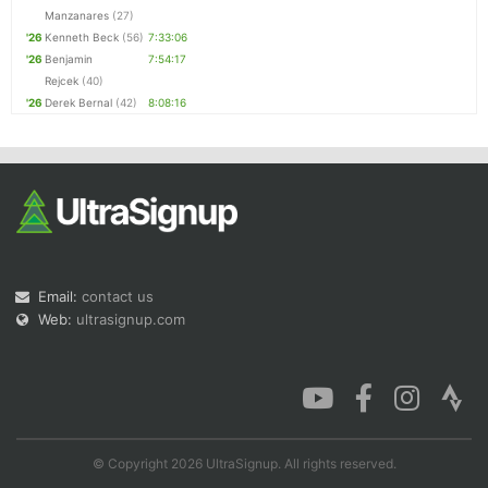
Manzanares
(27)
'26
Kenneth Beck
(56)
7:33:06
'26
Benjamin
7:54:17
Rejcek
(40)
'26
Derek Bernal
(42)
8:08:16
Email:
contact us
Web:
ultrasignup.com
© Copyright 2026 UltraSignup. All rights reserved.