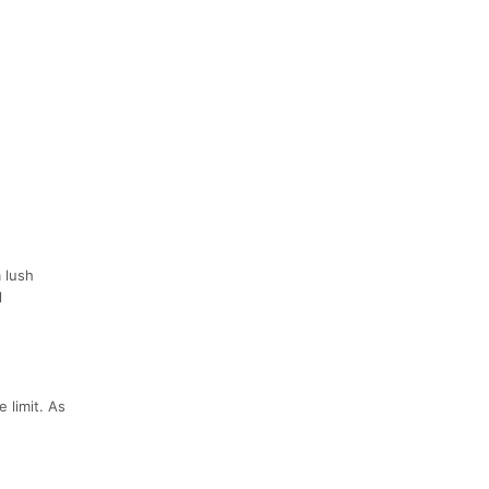
a lush
l
 limit. As