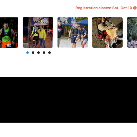
Registration closes: Sat, Oct 10 