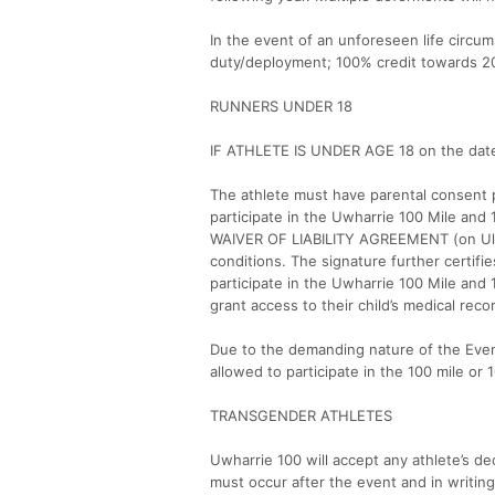
In the event of an unforeseen life circu
duty/deployment; 100% credit towards 2027
RUNNERS UNDER 18
IF ATHLETE IS UNDER AGE 18 on the date
The athlete must have parental consent p
participate in the Uwharrie 100 Mile and
WAIVER OF LIABILITY AGREEMENT (on Ultra
conditions. The signature further certifie
participate in the Uwharrie 100 Mile and 
grant access to their child’s medical reco
Due to the demanding nature of the Even
allowed to participate in the 100 mile or
TRANSGENDER ATHLETES
Uwharrie 100 will accept any athlete’s d
must occur after the event and in writin