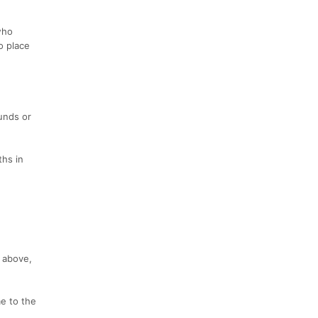
who
o place
unds or
ths in
 above,
e to the