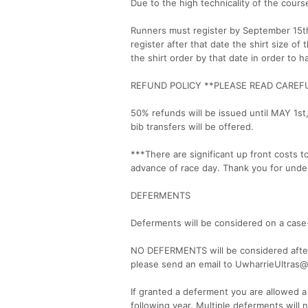
Due to the high technicality of the course
Runners must register by September 15th 
register after that date the shirt size of
the shirt order by that date in order to 
REFUND POLICY **PLEASE READ CAREF
50% refunds will be issued until MAY 1st
bib transfers will be offered.
***There are significant up front costs 
advance of race day. Thank you for unde
DEFERMENTS
Deferments will be considered on a case
NO DEFERMENTS will be considered after 
please send an email to UwharrieUltras@
If granted a deferment you are allowed a
following year. Multiple deferments will 