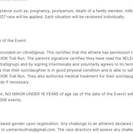
mstance such as; pregnancy, postpartum, death of a family member, milit
 race will be applied. Each situation will be reviewed individually.
 of the Event:
rovided on UltraSignup. This certifies that the athlete has permission 
 100K Trail Run. The parent’s signature certifies they have read the RE
Signup) and by signing intentionally and voluntarily agrees to its ter
s that their son/daughter is in good physical condition and is able to saf
100K Trail Run. They also authorize medical treatment for their son/dau
rds if necessary.
t, NO MINOR UNDER 16 YEARS of age (as of the date of the Event) wil
 100K events.
eclared gender upon registration. Any challenge to an athlete’s declared
g to uwharrieultras@gmail.com. The race directors will assess any chall