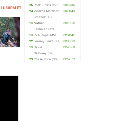
'25
Rhett Bolick
(22)
23:19:34
@ 11:59PM ET
'24
Vladimir Martinez-
23:21:43
Jimenez
(40)
'16
Nathan
23:28:20
Leehman
(42)
'18
Rich Riopel
(45)
23:31:42
'22
Jeremy Smith
(44)
23:38:29
'16
David
23:45:08
Galloway
(32)
'23
Chase Price
(30)
23:57:32