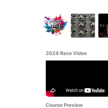
2024 Race Video
Course Preview