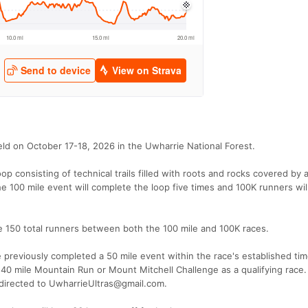
eld on October 17-18, 2026 in the Uwharrie National Forest.
oop consisting of technical trails filled with roots and rocks covered by 
he 100 mile event will complete the loop five times and 100K runners wil
l be 150 total runners between both the 100 mile and 100K races.
e previously completed a 50 mile event within the race's established time
40 mile Mountain Run or Mount Mitchell Challenge as a qualifying race.
 directed to UwharrieUltras@gmail.com.