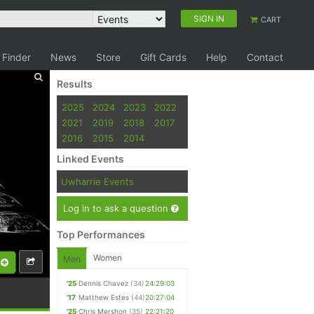
SIGN IN
CART
 Finder
News
Store
Gift Cards
Help
Contact
Results
2025
2024
2023
2022
2021
2019
2018
2017
2016
2015
2014
Linked Events
Uwharrie Events
Log in to ask a question
Top Performances
Women
Men
'25
Dennis Chavez
(34)
24:29:03
'17
Matthew Estes
(44)
20:27:04
'25
Chris Mershon
(35)
22:21:20