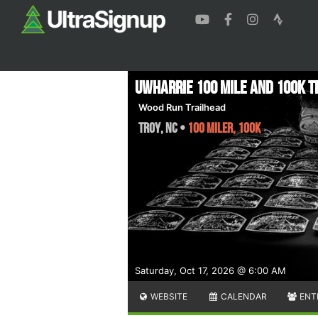
Uwharrie 100 Mile and 100K T
Wood Run Trailhead
Troy
,
NC
•
100 Miler, 100K
Saturday, Oct 17, 2026 @ 6:00 AM
WEBSITE
CALENDAR
ENT