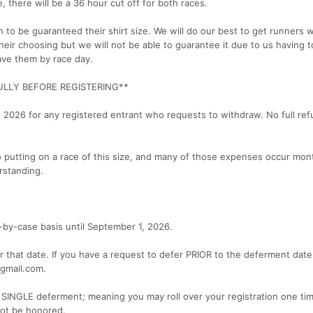
, there will be a 36 hour cut off for both races.
to be guaranteed their shirt size. We will do our best to get runners 
 their choosing but we will not be able to guarantee it due to us having t
have them by race day.
ULLY BEFORE REGISTERING**
, 2026 for any registered entrant who requests to withdraw. No full ref
to putting on a race of this size, and many of those expenses occur mon
rstanding.
-by-case basis until September 1, 2026.
that date. If you have a request to defer PRIOR to the deferment date
gmail.com.
 SINGLE deferment; meaning you may roll over your registration one tim
not be honored.