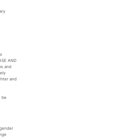
ary
to
LEASE AND
ms and
ely
ghter and
l be
 gender
enge