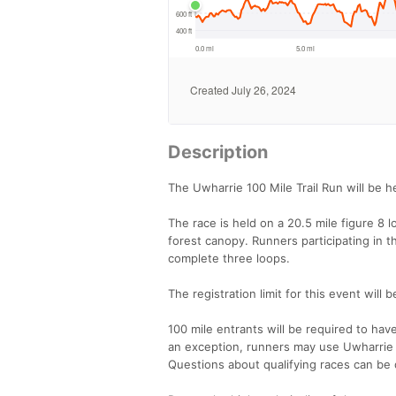
Description
The Uwharrie 100 Mile Trail Run will be h
The race is held on a 20.5 mile figure 8 l
forest canopy. Runners participating in t
complete three loops.
The registration limit for this event wil
100 mile entrants will be required to hav
an exception, runners may use Uwharrie 
Questions about qualifying races can be