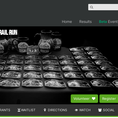
Home
Results
Beta
Event
rail Run
Volunteer
Register
RANTS
WAITLIST
DIRECTIONS
WATCH
SOCIAL