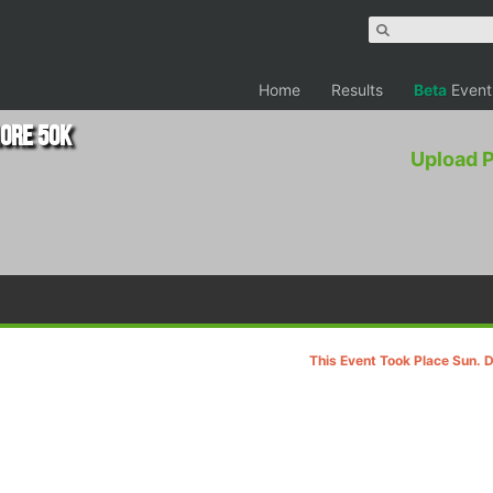
Home
Results
Beta
Event
ore 50K
Upload 
This Event Took Place Sun. 