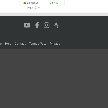
'25
Emmanuel
3:57:12
Olguin
(25)
re
Help
Contact
Terms of Use
Privacy