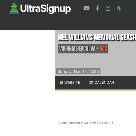
Mel Williams Memorial Seash
Virginia Beach
,
VA
•
50K
Sunday, Dec 14, 2025
WEBSITE
CALENDAR
Event's current local time: 8:14 AM ET