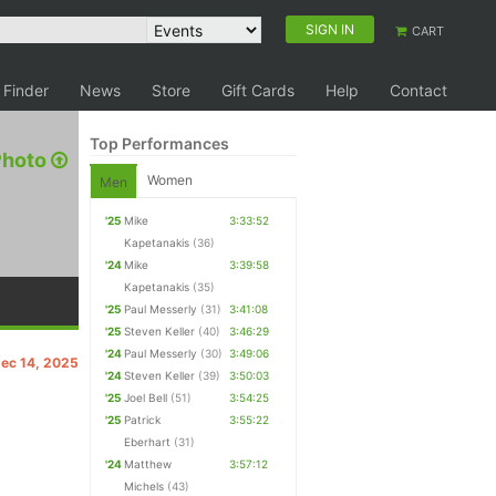
SIGN IN
CART
 Finder
News
Store
Gift Cards
Help
Contact
Top Performances
Photo
Women
Men
'25
Mike
3:33:52
Kapetanakis
(36)
'24
Mike
3:39:58
Kapetanakis
(35)
'25
Paul Messerly
(31)
3:41:08
'25
Steven Keller
(40)
3:46:29
'24
Paul Messerly
(30)
3:49:06
Dec 14, 2025
'24
Steven Keller
(39)
3:50:03
'25
Joel Bell
(51)
3:54:25
'25
Patrick
3:55:22
Eberhart
(31)
'24
Matthew
3:57:12
Michels
(43)