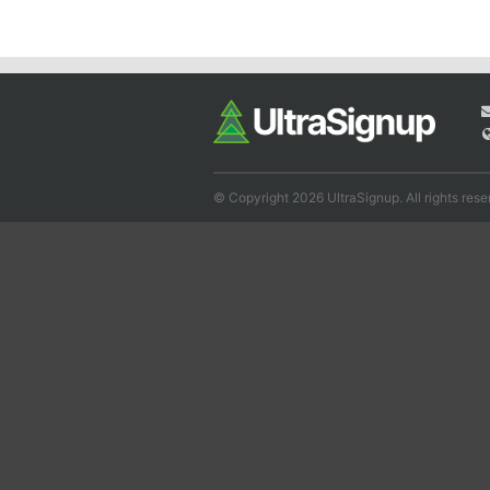
© Copyright 2026 UltraSignup. All rights rese