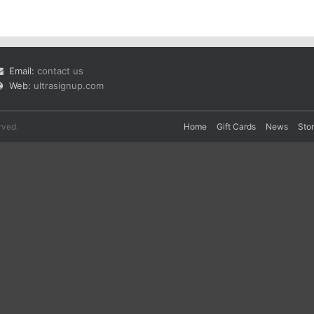
Email:
contact us
Web:
ultrasignup.com
rved.
Home
Gift Cards
News
Sto