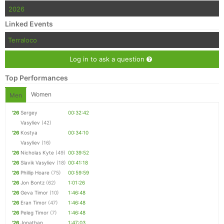
2026
Con
Res
Ho
Ne
St
SI
He
B
Linked Events
Ca
CA
Ev
Terraloco
Fin
Log in to ask a question
Top Performances
Women
Men
'26
Sergey
00:32:42
Vasyliev
(42)
'26
Kostya
00:34:10
Vasyliev
(16)
'26
Nicholas Kyte
(49)
00:39:52
'26
Slavik Vasyliev
(18)
00:41:18
'26
Phillip Hoare
(75)
00:59:59
'26
Jon Bontz
(62)
1:01:26
'26
Geva Timor
(10)
1:46:48
'26
Eran Timor
(47)
1:46:48
'26
Peleg Timor
(7)
1:46:48
'26
Jonathan
1:47:03