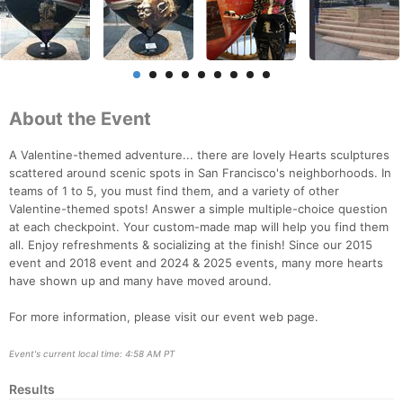
About the Event
A Valentine-themed adventure... there are lovely Hearts sculptures
scattered around scenic spots in San Francisco's neighborhoods. In
teams of 1 to 5, you must find them, and a variety of other
Valentine-themed spots! Answer a simple multiple-choice question
at each checkpoint. Your custom-made map will help you find them
all. Enjoy refreshments & socializing at the finish! Since our 2015
event and 2018 event and 2024 & 2025 events, many more hearts
have shown up and many have moved around.
For more information, please visit our event web page.
Event's current local time: 4:58 AM PT
Results