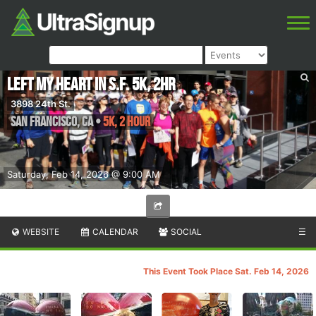
Left My Heart in S.F. 5K, 2Hr
3898 24th St.
San Francisco
,
CA
•
5K, 2 Hour
Saturday, Feb 14, 2026 @ 9:00 AM
WEBSITE
CALENDAR
SOCIAL
☰
This Event Took Place Sat. Feb 14, 2026