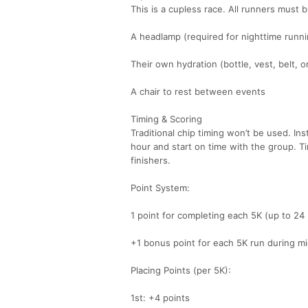
This is a cupless race. All runners must b
A headlamp (required for nighttime runni
Their own hydration (bottle, vest, belt, 
A chair to rest between events
Timing & Scoring
Traditional chip timing won’t be used. In
hour and start on time with the group. 
finishers.
Point System:
1 point for completing each 5K (up to 24 
+1 bonus point for each 5K run during m
Placing Points (per 5K):
1st: +4 points