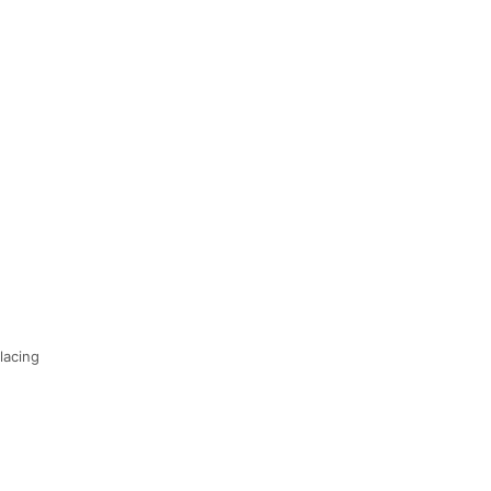
lacing