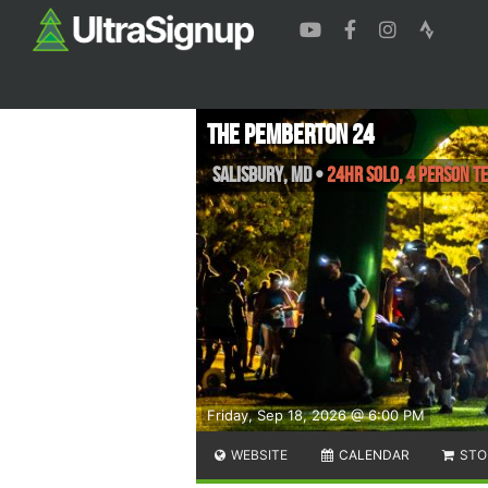
The Pemberton 24
Salisbury
,
MD
•
24Hr Solo, 4 Person T
Friday, Sep 18, 2026 @ 6:00 PM
WEBSITE
CALENDAR
STO