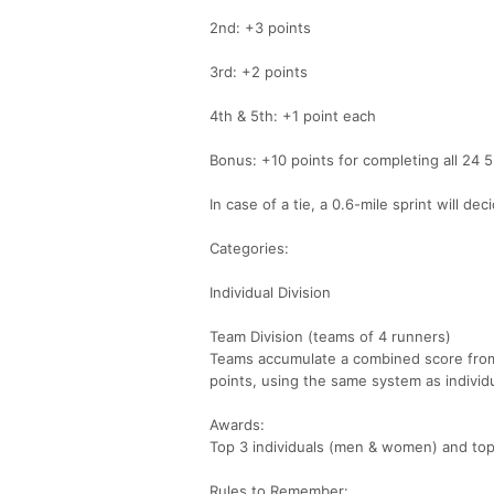
2nd: +3 points
3rd: +2 points
4th & 5th: +1 point each
Bonus: +10 points for completing all 24 
In case of a tie, a 0.6-mile sprint will de
Categories:
Individual Division
Team Division (teams of 4 runners)
Teams accumulate a combined score from
points, using the same system as individu
Awards:
Top 3 individuals (men & women) and top
Rules to Remember: