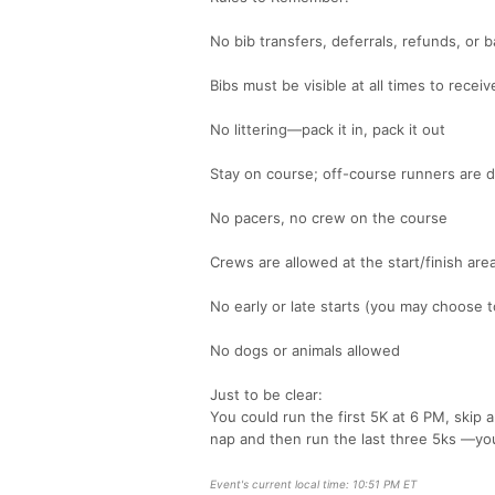
No bib transfers, deferrals, refunds, or b
Bibs must be visible at all times to receiv
No littering—pack it in, pack it out
Stay on course; off-course runners are d
No pacers, no crew on the course
Crews are allowed at the start/finish are
No early or late starts (you may choose 
No dogs or animals allowed
Just to be clear:
You could run the first 5K at 6 PM, skip
nap and then run the last three 5ks —you
Event's current local time: 10:51 PM ET