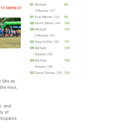
'21
Michael
94
@ 11:59PM ET
O'Rourke
(37)
'21
Kyle Werner
(32)
95
'20
Aaron Ellison
(44)
100
'25
Michael
105
O'Rourke
(41)
'22
Greg Koffel
(36)
107
'25
Michael
126
Nasuta
(39)
'24
Michael
129
Nasuta
(38)
'23
Darrel Dorsey
(38)
135
y 5Ks as
the hour,
c. and
ty of
ticipants