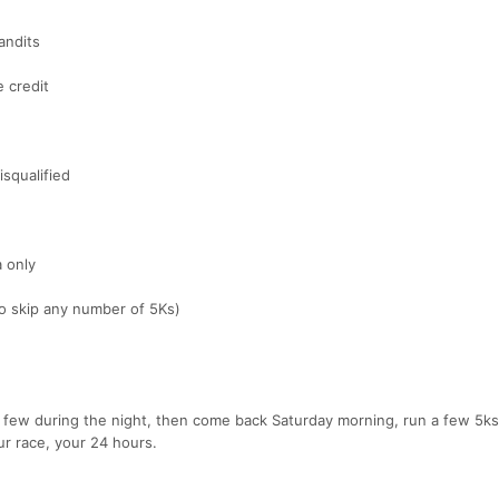
andits
e credit
isqualified
a only
to skip any number of 5Ks)
 a few during the night, then come back Saturday morning, run a few 5ks
r race, your 24 hours.