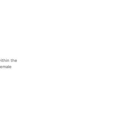
ithin the
female