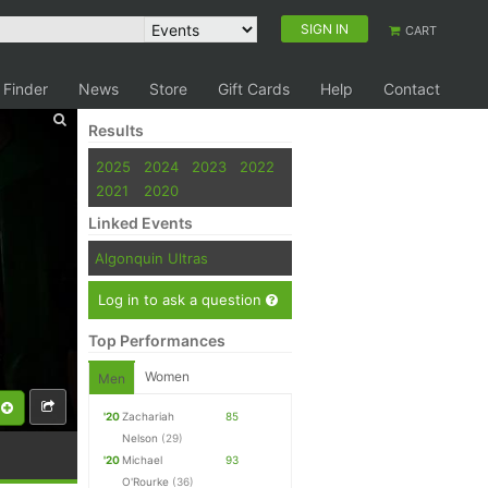
SIGN IN
CART
 Finder
News
Store
Gift Cards
Help
Contact
Results
2025
2024
2023
2022
2021
2020
Linked Events
Algonquin Ultras
Log in to ask a question
Top Performances
Women
Men
'20
Zachariah
85
Nelson
(29)
'20
Michael
93
O'Rourke
(36)