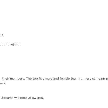
5Ks
cide the winner.
 their members. The top five male and female team runners can earn p
als.
 3 teams will receive awards.