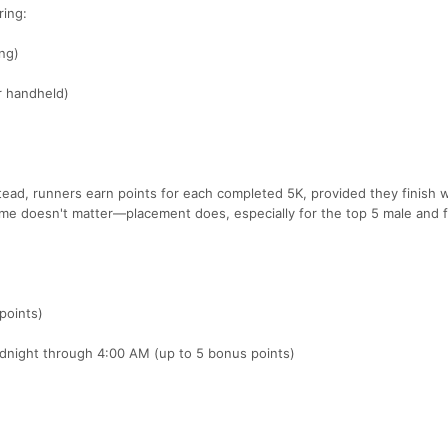
ring:
ng)
or handheld)
stead, runners earn points for each completed 5K, provided they finish w
Time doesn't matter—placement does, especially for the top 5 male and 
points)
idnight through 4:00 AM (up to 5 bonus points)