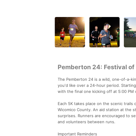
Pemberton 24: Festival of
The Pemberton 24 is a wild, one-of-a-
you'd like over a 24-hour period. Starti
with the final one kicking off at 5:00 P
Each 5K takes place on the scenic trails 
Wicomico County. An aid station at the st
surprises. Runners are encouraged to set 
and volunteers between runs.
Important Reminders