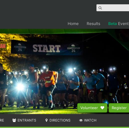
Home
Results
Beta
Event
eam
Volunteer
Register
RE
ENTRANTS
DIRECTIONS
WATCH