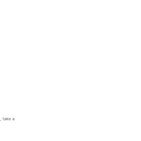
, take a