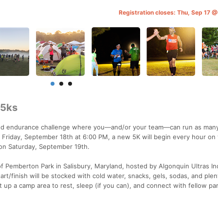
Registration closes: Thu, Sep 17 
 5ks
kind endurance challenge where you—and/or your team—can run as man
ng Friday, September 18th at 6:00 PM, a new 5K will begin every hour on 
M on Saturday, September 19th.
of Pemberton Park in Salisbury, Maryland, hosted by Algonquin Ultras In
art/finish will be stocked with cold water, snacks, gels, sodas, and plen
up a camp area to rest, sleep (if you can), and connect with fellow par