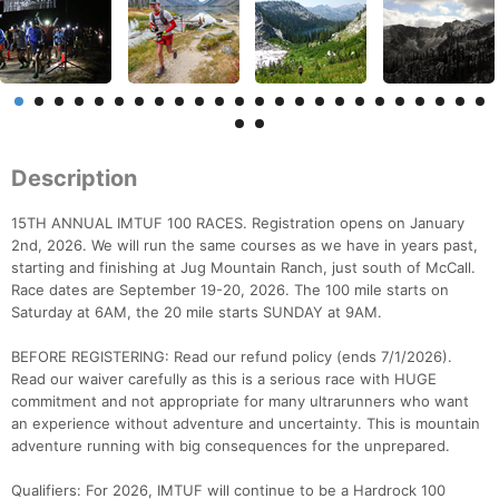
Description
15TH ANNUAL IMTUF 100 RACES. Registration opens on January
2nd, 2026. We will run the same courses as we have in years past,
starting and finishing at Jug Mountain Ranch, just south of McCall.
Race dates are September 19-20, 2026. The 100 mile starts on
Saturday at 6AM, the 20 mile starts SUNDAY at 9AM.
BEFORE REGISTERING: Read our refund policy (ends 7/1/2026).
Read our waiver carefully as this is a serious race with HUGE
commitment and not appropriate for many ultrarunners who want
an experience without adventure and uncertainty. This is mountain
adventure running with big consequences for the unprepared.
Qualifiers: For 2026, IMTUF will continue to be a Hardrock 100