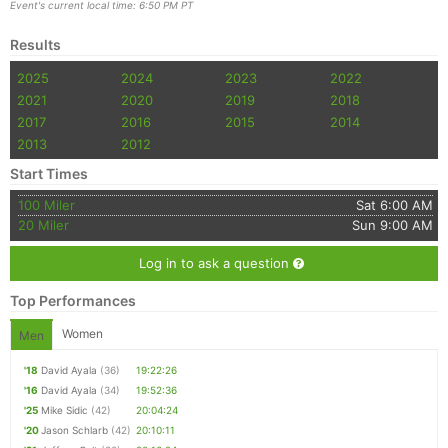
Event's current local time: 6:50 PM PT
Results
2025
2024
2023
2022
2021
2020
2019
2018
2017
2016
2015
2014
2013
2012
Start Times
100 Miler
Sat 6:00 AM
20 Miler
Sun 9:00 AM
Log in to ask a question
Top Performances
Women
Men
'18
David Ayala
(36)
19:22:26
'16
David Ayala
(34)
19:52:36
'25
Mike Sidic
(42)
20:04:24
'20
Jason Schlarb
(42)
20:10:11