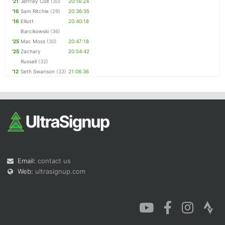
'21
Jeffrey Colt
(30)
20:16:24
'16
Sam Ritchie
(29)
20:36:35
'16
Elliott
20:40:18
Barcikowski
(36)
'25
Mac Moss
(30)
20:47:18
'25
Zachary
20:54:42
Russell
(32)
'12
Seth Swanson
(33)
21:06:36
Email:
contact us
Web:
ultrasignup.com