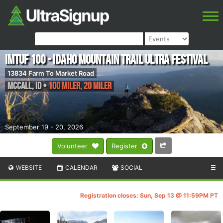
IMTUF 100 - Idaho Mountain Trail Ultra Festival
13834 Farm To Market Road
McCall
,
ID
•
100 Miler, 20 Miler
September 19 - 20, 2026
Volunteer
Register
WEBSITE
CALENDAR
SOCIAL
☰
Registration closes: Sun, Sep 13 @ 11:59PM PT