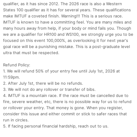
qualifier, as it has since 2012. The 2026 race is also a Western
States 100 qualifier as it has for several years. These qualifications
make IMTUF a coveted finish. Warning!!! This is a serious race.
IMTUF is known to have a committing feel. You are many miles and
many hours away from help, if your body or mind fails you. Though
we are a qualifier for HR100 and WS100, we strongly urge you to be
focused on this event 100,000%, as overlooking it for next year's
goal race will be a punishing mistake. This is a post-graduate level
ultra that must be respected.
Refund Policy:
1. We will refund 50% of your entry fee until July 1st, 2026 at
11:59pm.
2. After July 1st, there will be no refunds.
3. We will not do any rollover or transfer of bibs.
4. IMTUF is a mountain race. If the race must be cancelled due to
fire, severe weather, etc, there is no possible way for us to refund
Con
Res
Ho
Ne
St
SI
He
B
or rollover your entry. That money is gone. When you register,
Ca
CA
Ev
consider this issue and either commit or stick to safer races that
Fin
run in circles.
5. If facing personal financial hardship, reach out to us.