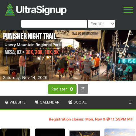
Punisher Night Trail
Usery Mountain Regional Park
Mesa
,
AZ
•
30K, 20K, 10K, 5K
Saturday, Nov 14, 2026
Register
WEBSITE
CALENDAR
SOCIAL
☰
Registration closes: Mon, Nov 9 @ 11:59PM MT