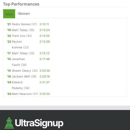
Top Performances
Women
Men
'21
Pedro Gomez
(37)
2:10:11
'19
Matt Tobey
(35)
2:13:24
'22
Trent Cox
(40)
2:13:35
'22
Peyton
2:13:39
Kohnke
(23)
'17
Matt Tobey
(33)
2:15:12
'15
Jonathan
2:17:46
Fauth
(36)
'15
Shawn Cleary
(30)
2:20:00
'18
Jackson Wolf
(39)
2:20:16
'24
Edward
2:21:37
Podolny
(36)
'24
Matt Heacock
(47)
2:25:02