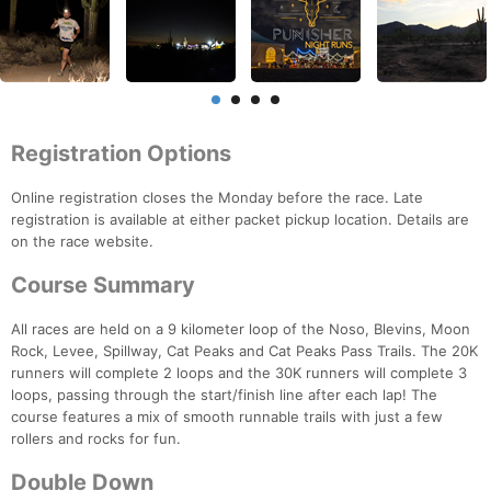
Registration Options
Online registration closes the Monday before the race. Late
registration is available at either packet pickup location. Details are
on the race website.
Course Summary
All races are held on a 9 kilometer loop of the Noso, Blevins, Moon
Rock, Levee, Spillway, Cat Peaks and Cat Peaks Pass Trails. The 20K
runners will complete 2 loops and the 30K runners will complete 3
loops, passing through the start/finish line after each lap! The
course features a mix of smooth runnable trails with just a few
rollers and rocks for fun.
Double Down