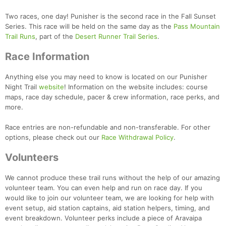
Two races, one day! Punisher is the second race in the Fall Sunset
Series. This race will be held on the same day as the
Pass Mountain
Trail Runs
, part of the
Desert Runner Trail Series
.
Race Information
Anything else you may need to know is located on our Punisher
Night Trail
website
! Information on the website includes: course
maps, race day schedule, pacer & crew information, race perks, and
more.
Race entries are non-refundable and non-transferable. For other
options, please check out our
Race Withdrawal Policy
.
Volunteers
We cannot produce these trail runs without the help of our amazing
volunteer team. You can even help and run on race day. If you
would like to join our volunteer team, we are looking for help with
event setup, aid station captains, aid station helpers, timing, and
event breakdown. Volunteer perks include a piece of Aravaipa
Con
Res
Ho
Ne
St
SI
He
B