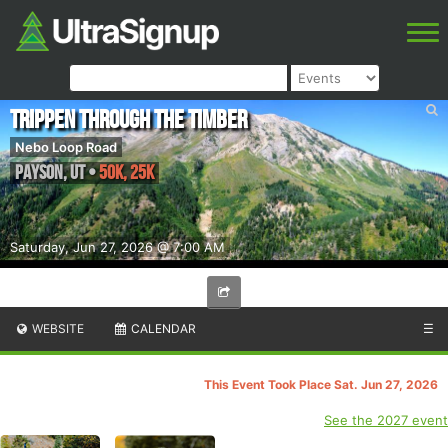
Trippen Through The Timber
Nebo Loop Road
Payson
,
UT
•
50K, 25K
Saturday, Jun 27, 2026 @ 7:00 AM
WEBSITE
CALENDAR
☰
This Event Took Place Sat. Jun 27, 2026
See the 2027 event