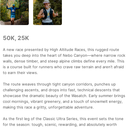
50K, 25K
A new race presented by High Altitude Races, this rugged route
takes you deep into the heart of Nebo Canyon—where narrow rock
walls, dense timber, and steep alpine climbs define every mile. This
is a course built for runners who crave raw terrain and aren’t afraid
to earn their views.
The route weaves through tight canyon corridors, punches up
challenging ascents, and drops into fast, technical descents that
showcase the dramatic beauty of the Wasatch. Early summer brings
cool mornings, vibrant greenery, and a touch of snowmelt energy,
making this race a gritty, unforgettable adventure.
As the first leg of the Classic Ultra Series, this event sets the tone
for the season: tough, scenic, rewarding, and absolutely worth