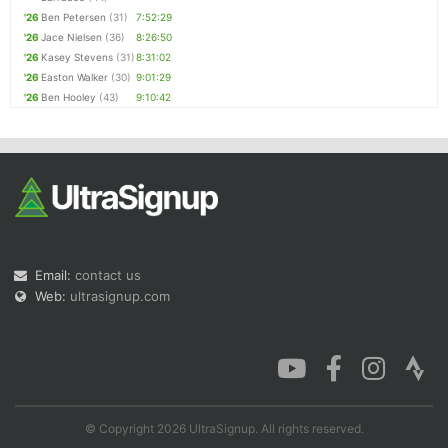
'26
Ben Petersen
(31)
7:52:29
'26
Jace Nielsen
(36)
8:26:50
'26
Kasey Stevens
(31)
8:31:02
'26
Easton Walker
(30)
9:01:29
'26
Ben Hooley
(43)
9:10:42
Email:
contact us
Web:
ultrasignup.com
© Copyright 2026 UltraSignup. All rights reserved.