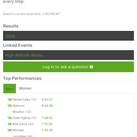
every step.
Event's current local time: 7:45 PM MT
Results
Con
Res
Ho
Ne
St
SI
He
B
Ca
CA
Ev
2026
Fin
Linked Events
High Altitude Races
Log in to ask a question
Top Performances
Women
Men
'26
Daniel Foley
(31)
6:50:22
'26
Spencer
6:54:38
Moulton
(32)
'26
Todd Ogilvie
(31)
7:06:02
'26
Bob Davis
(42)
7:15:09
'26
Michael
7:44:39
Larrabee
(44)