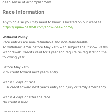
Fin
deep sense of accomplishment.
Race Information
Anything else you may need to know is located on our website!
https://squawpeak50.com/snow-peak-home/
Withrawl Policy
Race entries are non-refundable and non-transferable.
To withdraw, email before May 24th with subject line: “Snow Peaks
Withdrawal”. Credits valid for 1 year and require re-registration the
following year.
Before May 24th
75% credit toward next year’s entry
Within 5 days of race
50% credit toward next year’s entry for injury or family emergency
Within 4 days or after the race
No credit issued