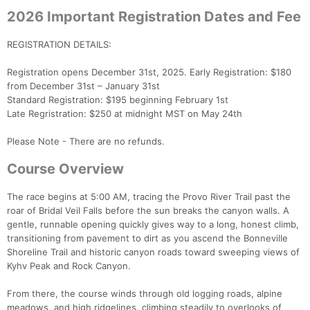
2026 Important Registration Dates and Fee
REGISTRATION DETAILS:
Registration opens December 31st, 2025. Early Registration: $180
from December 31st – January 31st
Standard Registration: $195 beginning February 1st
Late Regristration: $250 at midnight MST on May 24th
Please Note - There are no refunds.
Course Overview
The race begins at 5:00 AM, tracing the Provo River Trail past the
roar of Bridal Veil Falls before the sun breaks the canyon walls. A
gentle, runnable opening quickly gives way to a long, honest climb,
transitioning from pavement to dirt as you ascend the Bonneville
Shoreline Trail and historic canyon roads toward sweeping views of
Kyhv Peak and Rock Canyon.
From there, the course winds through old logging roads, alpine
meadows, and high ridgelines, climbing steadily to overlooks of