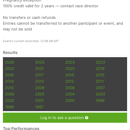
Pregnancy exception
100% credit valid for 2 years — contact race director
No transfers or cash refunds
Entries cannot be transferred to another participant or event, and
may not be sold
Event's current local time: 12:08 AM MT
Results
2026
2025
2024
2023
2022
2021
2020
2019
2018
2017
2016
2015
2014
2013
2012
2011
2010
2009
2008
2007
2006
2005
2004
2003
2002
2001
2000
1999
1998
1997
Log in to ask a question
Top Performances