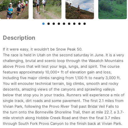
Description
If it were easy, it wouldn’t be Snow Peak 50.
The race is held in Utah on the second saturday in June. It is a very
challenging, brutal and scenic loop through the Wasatch Mountains
above Provo that will test your legs, lungs, and spirit. The course
features approximately 10,000+ ft of elevation gain and loss,
including five major climbs ranging from 1,100 ft to nearly 3,000 ft.
You will encouter technical terrain, big climbs, smooth and rocky
descents, amazing views of the canyons and sprawling valleys
below that stop you in your tracks. Runners will experience a mix of
single track, dirt roads and some pavement. The first 2.1 miles from
Vivian Park, following the Provo River Trail past Bridal Veil Falls to
the turn onto the Bonneville Shoreline Trail, then at mile 22.7, a 3.7-
mile stretch along Hobble Creek Road and then the final 3.7 miles
through South Fork Provo Canyon to the finish back at Vivian Park.