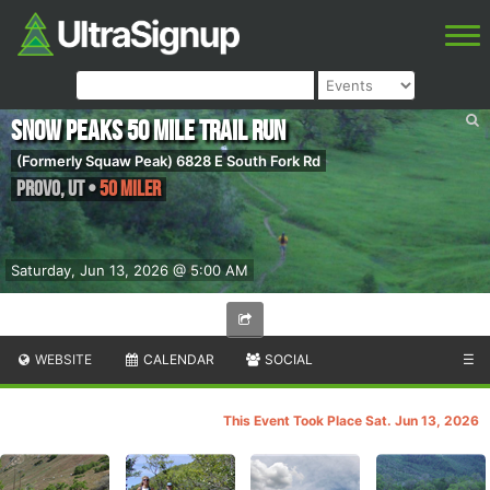
Snow Peaks 50 Mile Trail Run
(Formerly Squaw Peak) 6828 E South Fork Rd
Provo
,
UT
•
50 Miler
Saturday, Jun 13, 2026 @ 5:00 AM
WEBSITE
CALENDAR
SOCIAL
☰
This Event Took Place Sat. Jun 13, 2026