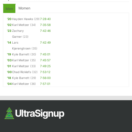
Women
Men
'20
Hayden Hawks
(29)
7:28:40
'02
Karl Meltzer
(34)
7:35:58
'23
Zachary
7:42:46
Garner
(23)
'14
Lars
7:42:49
Kjerengtroen
(35)
'19
Kyle Barrett
(30)
7:45:01
'03
Karl Meltzer
(35)
7:45:57
'01
Karl Meltzer
(33)
7:49:25
'00
Chad Ricklefs
(32)
7:53:12
'18
Kyle Barrett
(29)
7:56:00
'04
Karl Meltzer
(36)
7:57:01