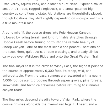
Utah Valley, Squaw Peak, and distant Mount Nebo. Expect a mix of
smooth dirt road, rugged singletrack, and snow-patched high
country as conditions dictate. Aid stations are thoughtfully placed,
though locations may shift slightly depending on snowpack—this is
a true mountain race.
Around mile 17, the course drops into Pole Heaven Canyon,
followed by rolling terrain and long runnable stretches through
Hobble Creek before turning north into the remote beauty of
Sheep Canyon—one of the most scenic and peaceful sections of
the race. Here, quiet trails, stream crossings, and steady climbs
carry you over Wallsburg Ridge and onto the Great Western Trail.
The final major test is the climb to Windy Pass, the highest point of
the course at approximately 9,300 feet. It’s steep, wild, and
unforgettable. From the pass, runners are rewarded with a nearly
4,000-foot descent, dropping through aspen groves, pine forests,
snowfields, and technical traverses before returning to runnable
canyon roads.
Con
Res
Ho
Ne
St
SI
He
B
The final miles descend steadily toward Vivian Park, where the
Ca
CA
Ev
course finishes alongside the river—tired legs, full heart, and a