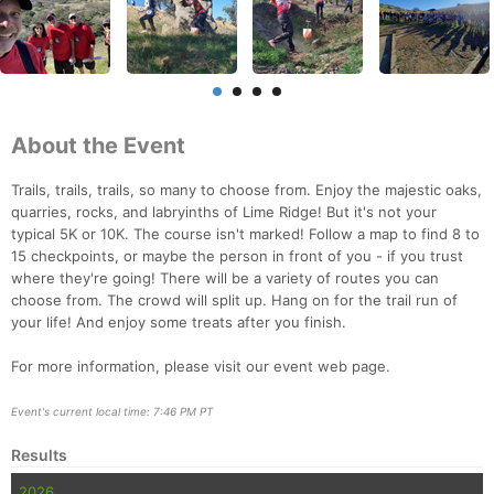
About the Event
Trails, trails, trails, so many to choose from. Enjoy the majestic oaks,
quarries, rocks, and labryinths of Lime Ridge! But it's not your
typical 5K or 10K. The course isn't marked! Follow a map to find 8 to
15 checkpoints, or maybe the person in front of you - if you trust
where they're going! There will be a variety of routes you can
choose from. The crowd will split up. Hang on for the trail run of
your life! And enjoy some treats after you finish.
For more information, please visit our event web page.
Event's current local time: 7:46 PM PT
Results
Con
Res
Ho
Ne
St
SI
He
B
Ca
CA
Ev
2026