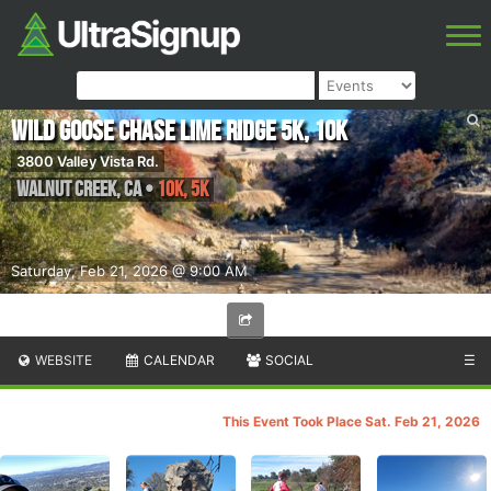
Wild Goose Chase Lime Ridge 5K, 10K
3800 Valley Vista Rd.
Walnut Creek
,
CA
•
10K, 5K
Saturday, Feb 21, 2026 @ 9:00 AM
WEBSITE
CALENDAR
SOCIAL
☰
This Event Took Place Sat. Feb 21, 2026