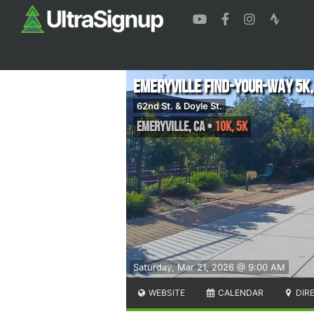
Emeryville Find-Your-Way 5K,
62nd St. & Doyle St.
Emeryville
,
CA
•
10K, 5K
Saturday, Mar 21, 2026 @ 9:00 AM
WEBSITE
CALENDAR
DIR