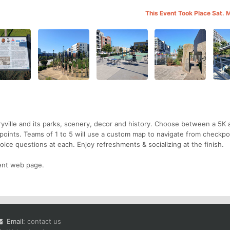
This Event Took Place Sat. 
yville and its parks, scenery, decor and history. Choose between a 5K 
oints. Teams of 1 to 5 will use a custom map to navigate from checkpo
ice questions at each. Enjoy refreshments & socializing at the finish.
vent web page.
Email:
contact us