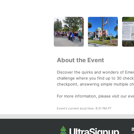
About the Event
Discover the quirks and wonders of Emer
challenge where you find up to 30 checkp
checkpoint, answering simple multiple cho
For more information, please visit our e
Event's current local time: 9:31 PM PT