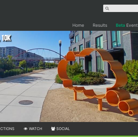
Home
Results
Beta
Event
 10K
ECTIONS
WATCH
SOCIAL