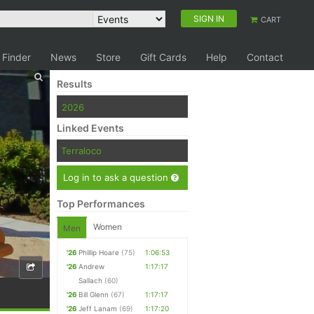
SIGN IN
CART
 Finder
News
Store
Gift Cards
Help
Contact
Results
2026
Linked Events
Terraloco
Log in to ask a question
Top Performances
Women
Men
'26
Phillip Hoare
(75)
1:06:53
'26
Andrew
1:17:17
Sallach
(60)
'26
Bill Glenn
(67)
1:17:17
'26
Jeff Lanam
(69)
1:17:20