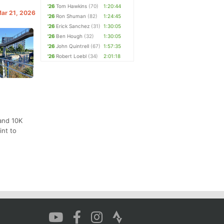
'26
Tom Hawkins
(70)
1:20:44
Mar 21, 2026
'26
Ron Shuman
(82)
1:24:45
'26
Erick Sanchez
(31)
1:30:05
'26
Ben Hough
(32)
1:30:05
'26
John Quintrell
(67)
1:57:35
'26
Robert Loebl
(34)
2:01:18
and 10K
int to