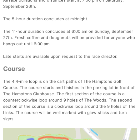
All race durations and distances start at 7:00 pm on Saturday,
September 26th.
The 5-hour duration concludes at midnight.
The 11-hour duration concludes at 6:00 am on Sunday, September
27th. Fresh coffee and doughnuts will be provided for anyone who
hangs out until 6:00 am.
Late starts are available upon request to the race director.
Course
The 4.4-mile loop is on the cart paths of The Hamptons Golf
Course. The course starts and finishes in the parking lot in front of
The Hamptons Clubhouse. The first section of the course is a
counterclockwise loop around 9 holes of The Woods. The second
section of the course is a clockwise loop around the 9 holes of The
Links. The course will be well marked with glow sticks and turn
signs.