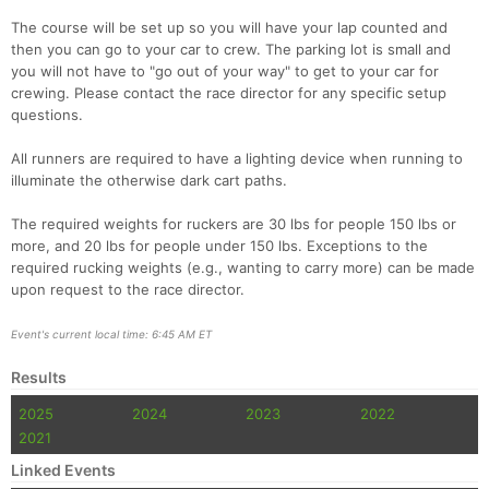
The course will be set up so you will have your lap counted and
then you can go to your car to crew. The parking lot is small and
you will not have to "go out of your way" to get to your car for
crewing. Please contact the race director for any specific setup
questions.
All runners are required to have a lighting device when running to
illuminate the otherwise dark cart paths.
The required weights for ruckers are 30 lbs for people 150 lbs or
more, and 20 lbs for people under 150 lbs. Exceptions to the
required rucking weights (e.g., wanting to carry more) can be made
upon request to the race director.
Event's current local time: 6:45 AM ET
Results
2025
2024
2023
2022
2021
Linked Events