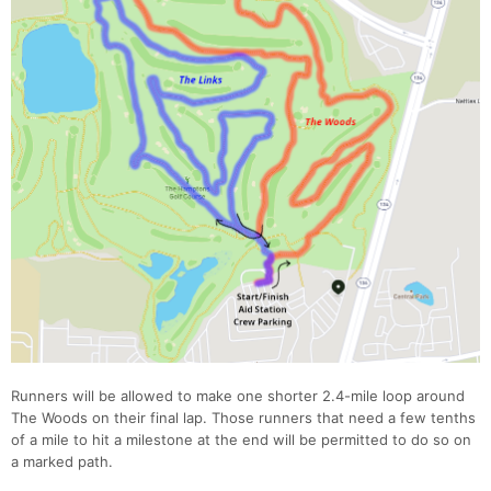
Con
Res
Ho
Ne
St
SI
He
B
Ca
CA
Ev
Fin
Runners will be allowed to make one shorter 2.4-mile loop around
The Woods on their final lap. Those runners that need a few tenths
of a mile to hit a milestone at the end will be permitted to do so on
a marked path.