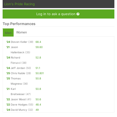
Lion's Pride Racing
Log in to ask a question
Top Performances
Women
Men
'24
Steven Keller
(39)
68.4
'21
Jason
59.60
Hallenbeck
(35)
'24
Richard
52.8
Fiorucci
(38)
'24
Jeff Jordan
(50)
51.1
'25
Chris Nable
(28)
50.801
'25
Thomas
50.8
Magness
(36)
'21
Karl
50.8
Breitwieser
(47)
'22
Jason Wood
(41)
50.6
'22
Dave Hodges
(55)
48.4
'24
David Muncy
(32)
49