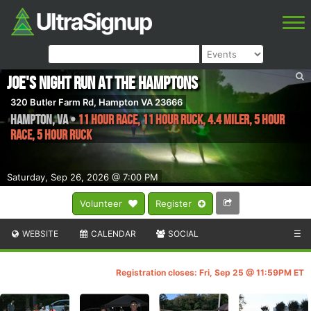
Joe's Night Run At The Hamptons
320 Butler Farm Rd, Hampton VA 23666
Hampton
,
VA
•
11 Hour Race, 11 Hour RUCK, 4.4 Miler, 5 Hour
Race, 5 Hour RUCK
Saturday, Sep 26, 2026 @ 7:00 PM
Volunteer
Register
WEBSITE
CALENDAR
SOCIAL
☰
Registration closes: Fri, Sep 25 @ 11:59PM ET