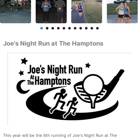
Joe's Night Run at The Hamptons
This year will be the 6th running of Joe's Night Run at The