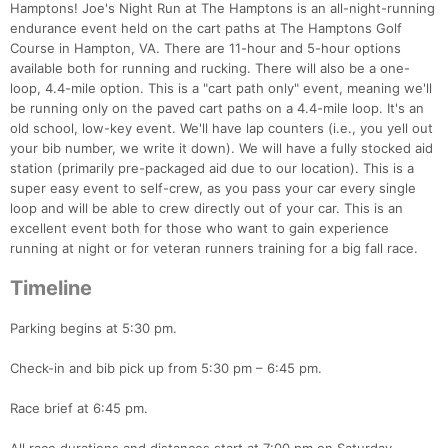
Hamptons! Joe's Night Run at The Hamptons is an all-night-running
endurance event held on the cart paths at The Hamptons Golf
Course in Hampton, VA. There are 11-hour and 5-hour options
available both for running and rucking. There will also be a one-
loop, 4.4-mile option. This is a "cart path only" event, meaning we'll
be running only on the paved cart paths on a 4.4-mile loop. It's an
old school, low-key event. We'll have lap counters (i.e., you yell out
your bib number, we write it down). We will have a fully stocked aid
station (primarily pre-packaged aid due to our location). This is a
super easy event to self-crew, as you pass your car every single
loop and will be able to crew directly out of your car. This is an
excellent event both for those who want to gain experience
running at night or for veteran runners training for a big fall race.
Timeline
Parking begins at 5:30 pm.
Check-in and bib pick up from 5:30 pm – 6:45 pm.
Race brief at 6:45 pm.