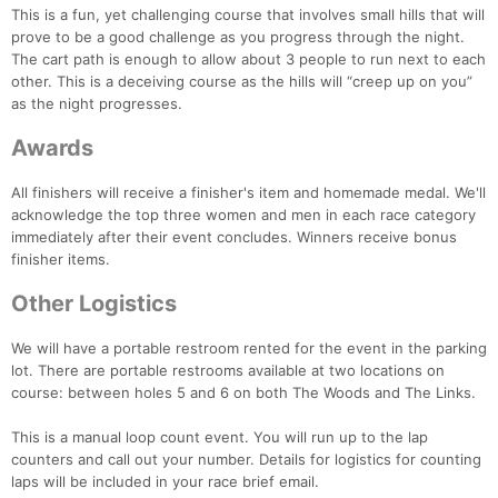
This is a fun, yet challenging course that involves small hills that will
prove to be a good challenge as you progress through the night.
The cart path is enough to allow about 3 people to run next to each
other. This is a deceiving course as the hills will “creep up on you”
as the night progresses.
Awards
All finishers will receive a finisher's item and homemade medal. We'll
acknowledge the top three women and men in each race category
immediately after their event concludes. Winners receive bonus
finisher items.
Other Logistics
We will have a portable restroom rented for the event in the parking
lot. There are portable restrooms available at two locations on
course: between holes 5 and 6 on both The Woods and The Links.
This is a manual loop count event. You will run up to the lap
counters and call out your number. Details for logistics for counting
laps will be included in your race brief email.