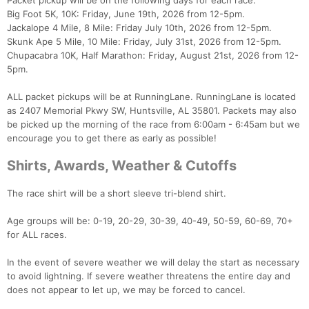
Packet pickup will be on the following days for each race.
Big Foot 5K, 10K: Friday, June 19th, 2026 from 12-5pm.
Jackalope 4 Mile, 8 Mile: Friday July 10th, 2026 from 12-5pm.
Skunk Ape 5 Mile, 10 Mile: Friday, July 31st, 2026 from 12-5pm.
Chupacabra 10K, Half Marathon: Friday, August 21st, 2026 from 12-
5pm.
ALL packet pickups will be at RunningLane. RunningLane is located
as 2407 Memorial Pkwy SW, Huntsville, AL 35801. Packets may also
be picked up the morning of the race from 6:00am - 6:45am but we
encourage you to get there as early as possible!
Shirts, Awards, Weather & Cutoffs
The race shirt will be a short sleeve tri-blend shirt.
Age groups will be: 0-19, 20-29, 30-39, 40-49, 50-59, 60-69, 70+
for ALL races.
In the event of severe weather we will delay the start as necessary
to avoid lightning. If severe weather threatens the entire day and
does not appear to let up, we may be forced to cancel.