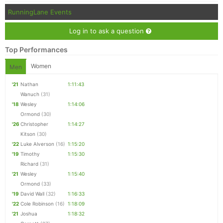
RunningLane Events
Log in to ask a question
Top Performances
Women
Men
'21
Nathan
1:11:43
Wanuch
(31)
'18
Wesley
1:14:06
Ormond
(30)
'26
Christopher
1:14:27
Kitson
(30)
'22
Luke Alverson
(16)
1:15:20
'19
Timothy
1:15:30
Richard
(31)
'21
Wesley
1:15:40
Ormond
(33)
'19
David Wall
(32)
1:16:33
'22
Cole Robinson
(16)
1:18:09
'21
Joshua
1:18:32