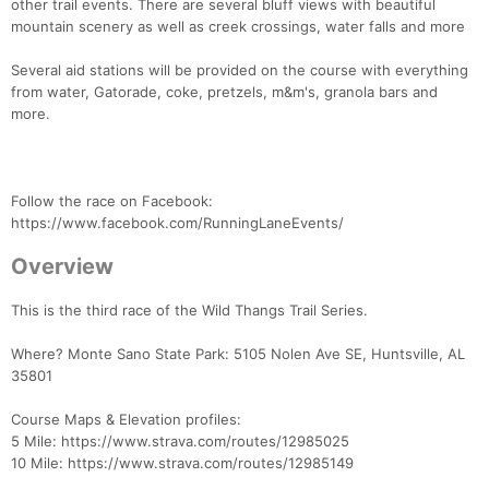
other trail events. There are several bluff views with beautiful
mountain scenery as well as creek crossings, water falls and more
Several aid stations will be provided on the course with everything
from water, Gatorade, coke, pretzels, m&m's, granola bars and
more.
Follow the race on Facebook:
https://www.facebook.com/RunningLaneEvents/
Overview
This is the third race of the Wild Thangs Trail Series.
Where? Monte Sano State Park: 5105 Nolen Ave SE, Huntsville, AL
35801
Course Maps & Elevation profiles:
5 Mile: https://www.strava.com/routes/12985025
10 Mile: https://www.strava.com/routes/12985149