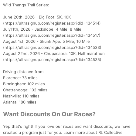
Wild Thangs Trail Series:
June 20th, 2026 - Big Foot: 5K, 10K
(https://ultrasignup.com/register.aspx?did=134514)
July11th, 2026 - Jackalope: 4 Mile, 8 Mile
(https://ultrasignup.com/register.aspx?did=134517)
August 1st, 2026 - Skunk Ape: 5 Mile, 10 Mile
(https://ultrasignup.com/register.aspx?did=134533)
August 22nd, 2026 - Chupacabra: 10K, Half marathon
(https://ultrasignup.com/register.aspx?did=134535)
Driving distance from:
Florence: 73 miles
Birmingham: 102 miles
Chattanooga: 102 miles
Nashville: 110 miles
Atlanta: 180 miles
Want Discounts On Our Races?
Yep that's right! If you love our races and want discounts, we have
created a program just for you. Learn more about RL Collective