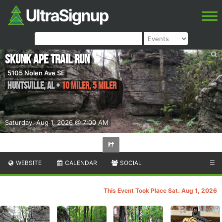
Skunk Ape Trail Run
5105 Nolen Ave SE
Huntsville
,
AL
•
10 Miler, 5 Miler
Saturday, Aug 1, 2026 @ 7:00 AM
WEBSITE
CALENDAR
SOCIAL
☰
This Event Took Place Sat. Aug 1, 2026