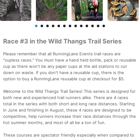
Race #3 in the Wild Thangs Trail Series
Please remember that all RunningLane Events trail races are
"cupless races." You must have a hand held bottle, pack or reusable
cup as there won't be any paper cups at the aid stations to cut
down on waste. If you don't have a reusable cup, there is the
option to buy a RunningLane reusable cup at checkout for $5.
Welcome to the Wild Thangs Trail Series! This series is designed for
both new and experienced trail runners alike. There are 4 races
total in the series with both short and long race distances. Starting
in June and finishing in August, these 4 races are designed to be
competitive, help runners increase their race distances through the
hot summer months, and most of all be a ton of fun.
These courses are spectator friendly especially when compared to