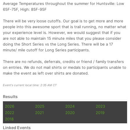
Average Temperatures throughout the summer for Huntsville: Low
65F-75F, High: 85F-95F
There will be very loose cutoffs. Our goal is to get more and more
people into this awesome sport that is trail running, no matter what
your experience level is. However, we would suggest that if you
are not able to maintain 15 minute miles that you please consider
doing the Short Series vs the Long Series. There will be a 17
minute/ mile cutoff for Long Series participants.
There are no refunds, deferrals, credits or friend / family transfers
on entries. We do not mail shirts or medals to participants unable to
make the event as left over shirts are donated.
Event's current local time: 2:35 AM CT
Results
2026
2025
2024
2023
2022
2021
2020
2019
2018
Linked Events