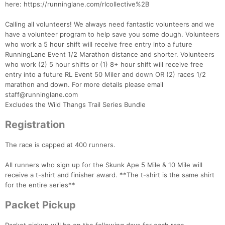
here: https://runninglane.com/rlcollective%2B
Calling all volunteers! We always need fantastic volunteers and we
have a volunteer program to help save you some dough. Volunteers
who work a 5 hour shift will receive free entry into a future
RunningLane Event 1/2 Marathon distance and shorter. Volunteers
who work (2) 5 hour shifts or (1) 8+ hour shift will receive free
entry into a future RL Event 50 Miler and down OR (2) races 1/2
marathon and down. For more details please email
staff@runninglane.com
Excludes the Wild Thangs Trail Series Bundle
Registration
Con
Res
Ho
Ne
St
SI
He
B
The race is capped at 400 runners.
Ca
CA
Ev
Fin
All runners who sign up for the Skunk Ape 5 Mile & 10 Mile will
receive a t-shirt and finisher award. **The t-shirt is the same shirt
for the entire series**
Packet Pickup