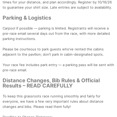
times for your distance, and plan accordingly. Register by 10/16/26
to guarantee your shirt size. Late entries are subject to availability.
Parking & Logistics
Carpool if possible — parking is limited. Registrants will receive a
pre-race email several days out from the race, with more detailed
parking instructions.
Please be courteous to park guests who’ve rented the cabins
adjacent to the pavilion; don’t park in cabin-designated spots.
Your race fee includes park entry — a parking pass will be sent with
pre-race email.
Distance Changes, Bib Rules & Official
Results – READ CAREFULLY
To keep this grassroots race running smoothly and fairly for
everyone, we have a few very important rules about distance
changes and bibs. Please read them fully!