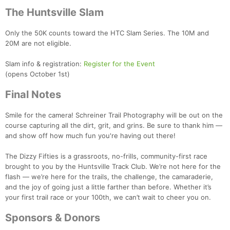
The Huntsville Slam
Only the 50K counts toward the HTC Slam Series. The 10M and
20M are not eligible.
Slam info & registration:
Register for the Event
(opens October 1st)
Final Notes
Smile for the camera! Schreiner Trail Photography will be out on the
course capturing all the dirt, grit, and grins. Be sure to thank him —
and show off how much fun you're having out there!
The Dizzy Fifties is a grassroots, no-frills, community-first race
brought to you by the Huntsville Track Club. We’re not here for the
flash — we’re here for the trails, the challenge, the camaraderie,
and the joy of going just a little farther than before. Whether it’s
your first trail race or your 100th, we can’t wait to cheer you on.
Sponsors & Donors