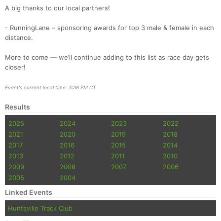
A big thanks to our local partners!
- RunningLane – sponsoring awards for top 3 male & female in each
distance.
More to come — we’ll continue adding to this list as race day gets
closer!
Event's current local time: 3:38 PM CT
Results
2025
2024
2023
2022
2021
2020
2019
2018
2017
2016
2015
2014
2013
2012
2011
2010
2009
2008
2007
2006
2005
2004
Linked Events
Huntsville Track Club