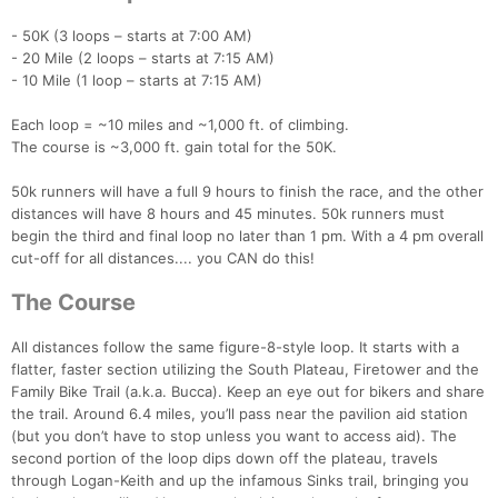
- 50K (3 loops – starts at 7:00 AM)
- 20 Mile (2 loops – starts at 7:15 AM)
- 10 Mile (1 loop – starts at 7:15 AM)
Each loop = ~10 miles and ~1,000 ft. of climbing.
The course is ~3,000 ft. gain total for the 50K.
50k runners will have a full 9 hours to finish the race, and the other
distances will have 8 hours and 45 minutes. 50k runners must
begin the third and final loop no later than 1 pm. With a 4 pm overall
cut-off for all distances.... you CAN do this!
The Course
All distances follow the same figure-8-style loop. It starts with a
flatter, faster section utilizing the South Plateau, Firetower and the
Family Bike Trail (a.k.a. Bucca). Keep an eye out for bikers and share
the trail. Around 6.4 miles, you’ll pass near the pavilion aid station
(but you don’t have to stop unless you want to access aid). The
second portion of the loop dips down off the plateau, travels
through Logan-Keith and up the infamous Sinks trail, bringing you