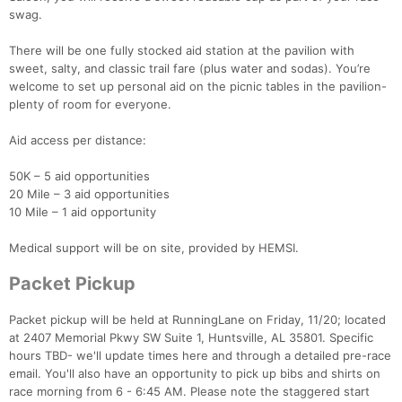
swag.
There will be one fully stocked aid station at the pavilion with
sweet, salty, and classic trail fare (plus water and sodas). You’re
welcome to set up personal aid on the picnic tables in the pavilion-
plenty of room for everyone.
Aid access per distance:
50K – 5 aid opportunities
20 Mile – 3 aid opportunities
10 Mile – 1 aid opportunity
Medical support will be on site, provided by HEMSI.
Packet Pickup
Packet pickup will be held at RunningLane on Friday, 11/20; located
at 2407 Memorial Pkwy SW Suite 1, Huntsville, AL 35801. Specific
hours TBD- we'll update times here and through a detailed pre-race
email. You'll also have an opportunity to pick up bibs and shirts on
race morning from 6 - 6:45 AM. Please note the staggered start