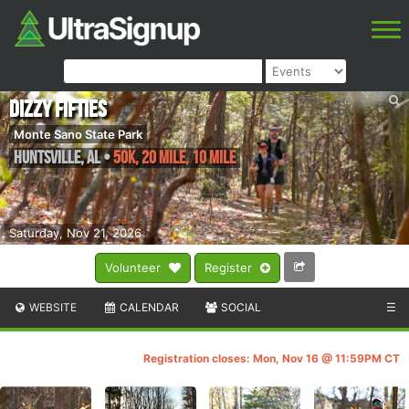
Dizzy Fifties
Monte Sano State Park
Huntsville
,
AL
•
50K, 20 Mile, 10 Mile
Saturday, Nov 21, 2026
Volunteer
Register
WEBSITE
CALENDAR
SOCIAL
☰
Registration closes: Mon, Nov 16 @ 11:59PM CT