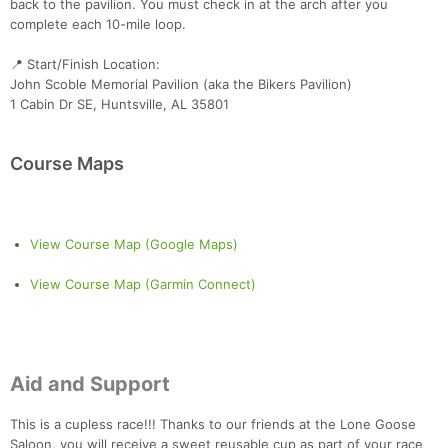
back to the pavilion. You must check in at the arch after you
complete each 10-mile loop.
📍 Start/Finish Location:
John Scoble Memorial Pavilion (aka the Bikers Pavilion)
1 Cabin Dr SE, Huntsville, AL 35801
Course Maps
View Course Map (Google Maps)
View Course Map (Garmin Connect)
Aid and Support
This is a cupless race!!! Thanks to our friends at the Lone Goose
Saloon, you will receive a sweet reusable cup as part of your race