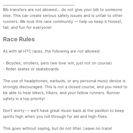
________________________________________
Bib transfers are not allowed... do not give your bib to someone
else. This can create serious safety issues and is unfair to other
runners. We love this race community — help us keep it honest,
fair, and fun for everyone!
Race Rules
As with all HTC races, the following are not allowed:
- Bicycles, strollers, pets (we love 'em, just not on course)
- Roller skates or skateboards
The use of headphones, earbuds, or any personal music device is
strongly discouraged. This is not a closed course, and you need to
be able to hear bikers, hikers, and your fellow runners. Runner
safety is a top priority!
Don’t worry — we’ll have great music back at the pavilion to keep
spirits high when you roll through for aid and high-fives.
This goes without saying, but do not litter. Leave no trace!