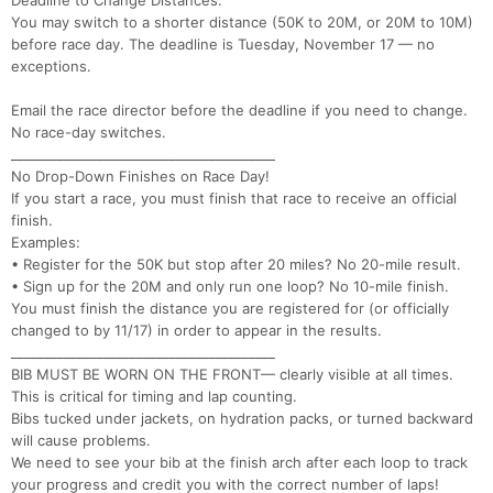
Deadline to Change Distances:
You may switch to a shorter distance (50K to 20M, or 20M to 10M)
before race day. The deadline is Tuesday, November 17 — no
Con
Res
Ho
Ne
St
SI
He
B
exceptions.
Ca
CA
Ev
Fin
Email the race director before the deadline if you need to change.
No race-day switches.
________________________________________
No Drop-Down Finishes on Race Day!
If you start a race, you must finish that race to receive an official
finish.
Examples:
• Register for the 50K but stop after 20 miles? No 20-mile result.
• Sign up for the 20M and only run one loop? No 10-mile finish.
You must finish the distance you are registered for (or officially
changed to by 11/17) in order to appear in the results.
________________________________________
BIB MUST BE WORN ON THE FRONT— clearly visible at all times.
This is critical for timing and lap counting.
Bibs tucked under jackets, on hydration packs, or turned backward
will cause problems.
We need to see your bib at the finish arch after each loop to track
your progress and credit you with the correct number of laps!