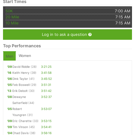
Start Times
50K
7:00 AM
20 Mile
7:15 AM
10 Mile
7:15 AM
Log in to ask a question
Top Performances
Women
Men
'09
David Riddle
(28)
3:21:25
'16
Keith Henry
(39)
3:41:58
'06
Dink Taylor
(41)
3:45:52
'05
Feb Boswell
(29)
3:51:31
'13
Erik Debolt
(30)
3:51:42
'08
Dewayne
3:52:37
Satterfield
(44)
'05
Robert
3:53:07
Youngren
(31)
'09
Eric Charette
(33)
3:53:15
'09
Tim Vinson
(45)
3:54:41
'04
Chad Davis
(38)
3:56:16