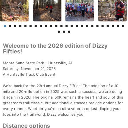
Welcome to the 2026 edition of Dizzy
Fifties!
Monte Sano State Park – Huntsville, AL
Saturday, November 21, 2026
A Huntsville Track Club Event
We’re back for the 23rd annual Dizzy Fifties! The addition of a 10-
mile and 20-mile option in 2025 was such a success, we are doing
it again in 2026! The original 50K remains the heart and soul of this
grassroots trail classic, but additional distances provide options for
every runner. Whether you’re an ultra veteran or just dipping your
toes into the trail world, Dizzy welcomes you!
Distance options