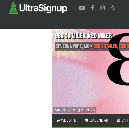
888 50 Miler & 20 Miler
Severna Park
,
MD
•
888 20 Miler, 888 
Saturday, Aug 8, 2026
WEBSITE
CALENDAR
ENT