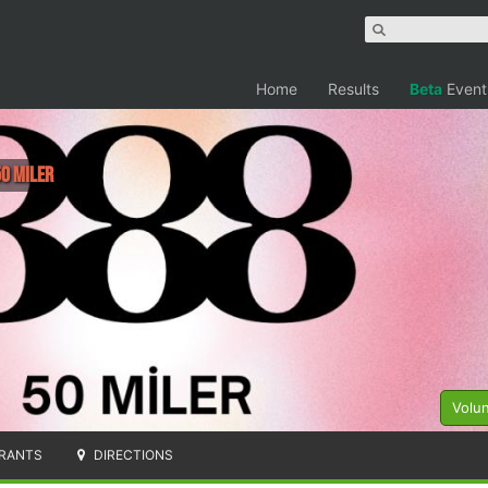
Home
Results
Beta
Event
50 Miler
Volu
RANTS
DIRECTIONS