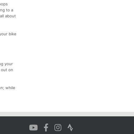
loops
ng to a
all about
your bike
ng your
e out on
n; while