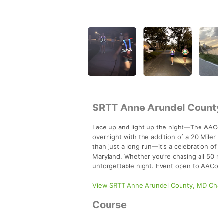
SRTT Anne Arundel County,
Lace up and light up the night—The AACoS
overnight with the addition of a 20 Miler
than just a long run—it's a celebration o
Maryland. Whether you’re chasing all 50 m
unforgettable night. Event open to AA
View SRTT Anne Arundel County, MD Ch
Course