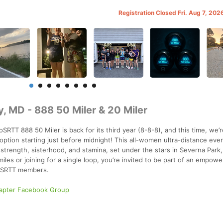
Registration Closed Fri. Aug 7, 20
 MD - 888 50 Miler & 20 Miler
RTT 888 50 Miler is back for its third year (8-8-8), and this time, we’
 option starting just before midnight! This all-women ultra-distance eve
f strength, sisterhood, and stamina, set under the stars in Severna Park,
iles or joining for a single loop, you’re invited to be part of an empow
CoSRTT members.
apter Facebook Group