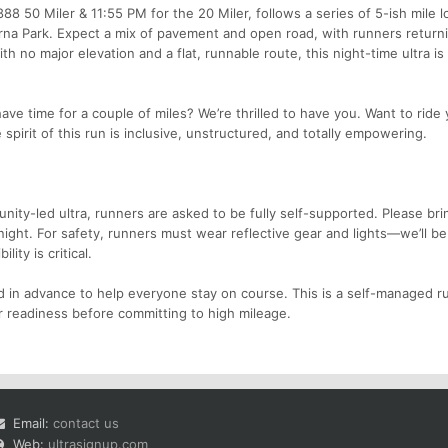
88 50 Miler & 11:55 PM for the 20 Miler, follows a series of 5-ish mile 
rna Park. Expect a mix of pavement and open road, with runners returni
 no major elevation and a flat, runnable route, this night-time ultra is 
ave time for a couple of miles? We’re thrilled to have you. Want to ride 
spirit of this run is inclusive, unstructured, and totally empowering.
nity-led ultra, runners are asked to be fully self-supported. Please bri
night. For safety, runners must wear reflective gear and lights—we’ll b
ity is critical.
 in advance to help everyone stay on course. This is a self-managed ru
 readiness before committing to high mileage.
Email:
contact us
Web:
ultrasignup.com