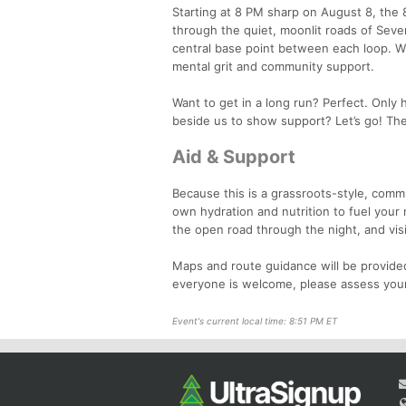
Starting at 8 PM sharp on August 8, the 8
through the quiet, moonlit roads of Seve
central base point between each loop. With
mental grit and community support.
Want to get in a long run? Perfect. Only h
beside us to show support? Let’s go! The 
Aid & Support
Because this is a grassroots-style, commu
own hydration and nutrition to fuel your 
the open road through the night, and visibil
Maps and route guidance will be provided
everyone is welcome, please assess your
Event's current local time: 8:51 PM ET