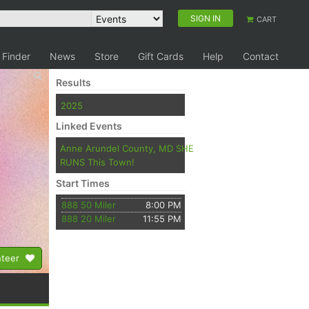
SIGN IN
CART
 Finder
News
Store
Gift Cards
Help
Contact
Results
2025
Linked Events
Anne Arundel County, MD SHE
RUNS This Town!
Start Times
888 50 Miler
8:00 PM
888 20 Miler
11:55 PM
nteer