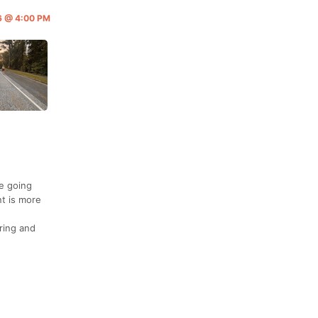
26 @ 4:00 PM
re going
nt is more
ering and