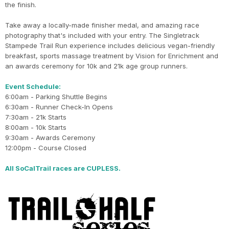
the finish.
Take away a locally-made finisher medal, and amazing race
photography that's included with your entry. The Singletrack
Stampede Trail Run experience includes delicious vegan-friendly
breakfast, sports massage treatment by Vision for Enrichment and
an awards ceremony for 10k and 21k age group runners.
Event Schedule:
6:00am - Parking Shuttle Begins
6:30am - Runner Check-In Opens
7:30am - 21k Starts
8:00am - 10k Starts
9:30am - Awards Ceremony
12:00pm - Course Closed
All SoCalTrail races are CUPLESS.