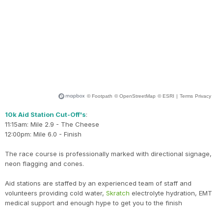
10k Aid Station Cut-Off's
:
11:15am: Mile 2.9 - The Cheese
12:00pm: Mile 6.0 - Finish
The race course is professionally marked with directional signage,
neon flagging and cones.
Aid stations are staffed by an experienced team of staff and
volunteers providing cold water,
Skratch
electrolyte hydration, EMT
medical support and enough hype to get you to the finish