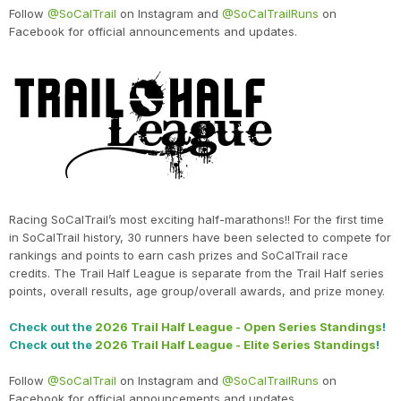
Follow
@SoCalTrail
on Instagram and
@SoCalTrailRuns
on
Facebook for official announcements and updates.
Racing SoCalTrail’s most exciting half-marathons!! For the first time
in SoCalTrail history, 30 runners have been selected to compete for
rankings and points to earn cash prizes and SoCalTrail race
credits. The Trail Half League is separate from the Trail Half series
points, overall results, age group/overall awards, and prize money.
Check out the
2026 Trail Half League - Open Series Standings
!
Check out the
2026 Trail Half League - Elite Series Standings
!
Follow
@SoCalTrail
on Instagram and
@SoCalTrailRuns
on
Facebook for official announcements and updates.