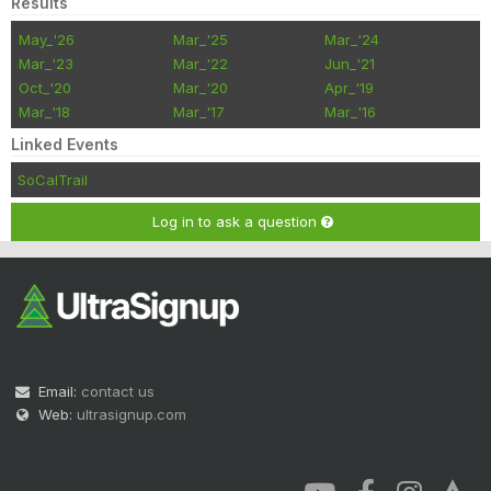
Results
May_'26
Mar_'25
Mar_'24
Mar_'23
Mar_'22
Jun_'21
Oct_'20
Mar_'20
Apr_'19
Mar_'18
Mar_'17
Mar_'16
Linked Events
SoCalTrail
Log in to ask a question
Email:
contact us
Web:
ultrasignup.com