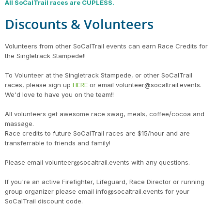
All SoCalTrail races are CUPLESS.
Discounts & Volunteers
Volunteers from other SoCalTrail events can earn Race Credits for
the Singletrack Stampede!!
To Volunteer at the Singletrack Stampede, or other SoCalTrail
races, please sign up
HERE
or email volunteer@socaltrail.events.
We'd love to have you on the team!!
All volunteers get awesome race swag, meals, coffee/cocoa and
massage.
Race credits to future SoCalTrail races are $15/hour and are
transferrable to friends and family!
Please email volunteer@socaltrail.events with any questions.
If you're an active Firefighter, Lifeguard, Race Director or running
group organizer please email info@socaltrail.events for your
SoCalTrail discount code.