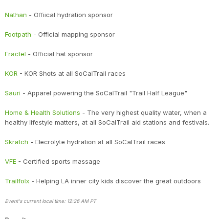
Nathan
- Offiical hydration sponsor
Footpath
- Official mapping sponsor
Fractel
- Official hat sponsor
KOR
- KOR Shots at all SoCalTrail races
Sauri
- Apparel powering the SoCalTrail "Trail Half League"
Home & Health Solutions
- The very highest quality water, when a
healthy lifestyle matters, at all SoCalTrail aid stations and festivals.
Skratch
- Elecrolyte hydration at all SoCalTrail races
VFE
- Certified sports massage
Trailfolx
- Helping LA inner city kids discover the great outdoors
Event's current local time: 12:26 AM PT