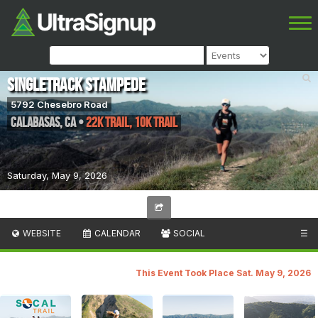
Singletrack Stampede
5792 Chesebro Road
Calabasas
,
CA
•
22k Trail, 10k Trail
Saturday, May 9, 2026
WEBSITE
CALENDAR
SOCIAL
☰
This Event Took Place Sat. May 9, 2026