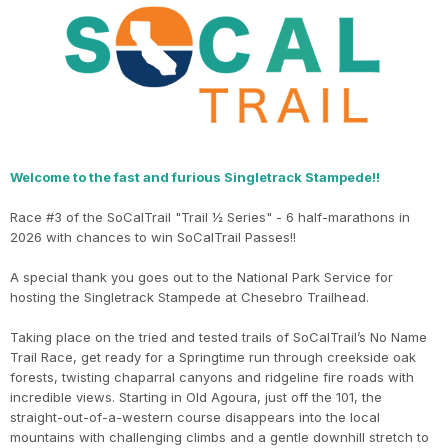
Welcome to the fast and furious Singletrack Stampede!!
Race #3 of the SoCalTrail "Trail ½ Series" - 6 half-marathons in
2026 with chances to win SoCalTrail Passes!!
A special thank you goes out to the National Park Service for
hosting the Singletrack Stampede at Chesebro Trailhead.
Taking place on the tried and tested trails of SoCalTrail’s No Name
Trail Race, get ready for a Springtime run through creekside oak
forests, twisting chaparral canyons and ridgeline fire roads with
incredible views. Starting in Old Agoura, just off the 101, the
straight-out-of-a-western course disappears into the local
mountains with challenging climbs and a gentle downhill stretch to