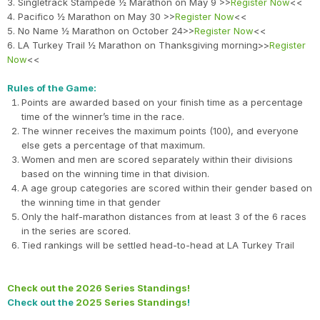
3. Singletrack Stampede ½ Marathon on May 9 >>
Register Now
<<
4. Pacifico ½ Marathon on May 30 >>
Register Now
<<
5. No Name ½ Marathon on October 24>>
Register Now
<<
6. LA Turkey Trail ½ Marathon on Thanksgiving morning>>
Register
Now
<<
Rules of the Game:
Points are awarded based on your finish time as a percentage
time of the winner’s time in the race.
The winner receives the maximum points (100), and everyone
else gets a percentage of that maximum.
Women and men are scored separately within their divisions
based on the winning time in that division.
A age group categories are scored within their gender based on
the winning time in that gender
Only the half-marathon distances from at least 3 of the 6 races
in the series are scored.
Tied rankings will be settled head-to-head at LA Turkey Trail
Check out the 2026 Series Standings!
Check out the
2025 Series Standings
!