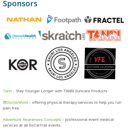
Sponsors
Tanri
- Stay Younger Longer with TANRI Suncare Products
@DoctorMvmt
- offering physical therapy services to help you run
pain free
Adventure Awareness Concepts
- professional event medical
services at all SoCalTrail events.