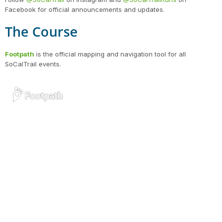
Facebook for official announcements and updates.
The Course
Footpath
is the official mapping and navigation tool for all
SoCalTrail events.