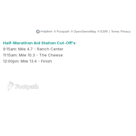
Half-Marathon Aid Station Cut-Off's
:
9:15am: Mile 4.7 - Ranch Center
11:15am: Mile 10.3 - The Cheese
12:00pm: Mile 13.4 - Finish