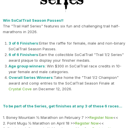
Win SoCalTrail Season Passes!!
The "Trail Half Series" features six fun and challenging trail half-
marathons in 2026.
3 of 6 Finishers
:Enter the raffle for female, male and non-binary
SoCalTrail Season Passes.
6 of 6 Finishers
:Earn the collectible SoCalTrail "Trail 1/2 Series"
award plaque to display your finisher medals.
Age group winners
: Win $300 in SoCalTrail race credits in 10-
year female and male categories.
Overall Series Winners
:Take home the "Trail 1/2 Champion"
award and comp entries to the SoCalTrail Season Finale at
Crystal Cove
on Decemer 12, 2026.
To be part of the Series, get finishes at any 3 of these 6 races…
1. Boney Mountain ½ Marathon on February 7 >>
Register Now
<<
2. Point Mugu ½ Marathon on April 18 >>
Register Now
<<