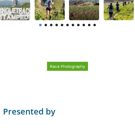
Race Photography
Presented by