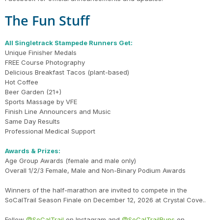
The Fun Stuff
All Singletrack Stampede Runners Get:
Unique Finisher Medals
FREE Course Photography
Delicious Breakfast Tacos (plant-based)
Hot Coffee
Beer Garden (21+)
Sports Massage by VFE
Finish Line Announcers and Music
Same Day Results
Professional Medical Support
Awards & Prizes:
Age Group Awards (female and male only)
Overall 1/2/3 Female, Male and Non-Binary Podium Awards
Con
Res
Ho
Ne
St
SI
He
B
CA
Ca
Ev
Winners of the half-marathon are invited to compete in the
Fin
SoCalTrail Season Finale on December 12, 2026 at Crystal Cove..
Follow
@SoCalTrail
on Instagram and
@SoCalTrailRuns
on