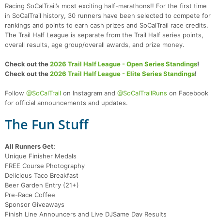
Racing SoCalTrail’s most exciting half-marathons!! For the first time
in SoCalTrail history, 30 runners have been selected to compete for
rankings and points to earn cash prizes and SoCalTrail race credits.
The Trail Half League is separate from the Trail Half series points,
overall results, age group/overall awards, and prize money.
Check out the
2026 Trail Half League - Open Series Standings
!
Check out the
2026 Trail Half League - Elite Series Standings
!
Follow
@SoCalTrail
on Instagram and
@SoCalTrailRuns
on Facebook
for official announcements and updates.
The Fun Stuff
Con
Res
Ho
Ne
St
SI
He
B
Ca
CA
Ev
All Runners Get:
Fin
Unique Finisher Medals
FREE Course Photography
Delicious Taco Breakfast
Beer Garden Entry (21+)
Pre-Race Coffee
Sponsor Giveaways
Finish Line Announcers and Live DJ
Same Day Results