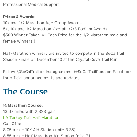
Professional Medical Support
Prizes & Awards:
10k and 1/2 Marathon Age Group Awards
5k, 10k and 1/2 Marathon Overall 1/2/3 Podium Awards:
$500 Winner-Takes-All Cash Prize for the 1/2 Marathon male and
female winners!!
Half-Marathon winners are invited to compete in the SoCalTrail
Season Finale on December 13 at the Crystal Cove Trail Run.
Follow @SoCalTrail on Instagram and @SoCalTrailRuns on Facebook
for official announcements and updates.
The Course
½ Marathon Course
:
13.67 miles with 2,323’ gain
LA Turkey Trail Half Marathon
Cut-Offs:
8:05 a.m. - 10K Aid Station (mile 3.35)
8:55 a.m. - Half Marathon Aid Station (mile 7.1)