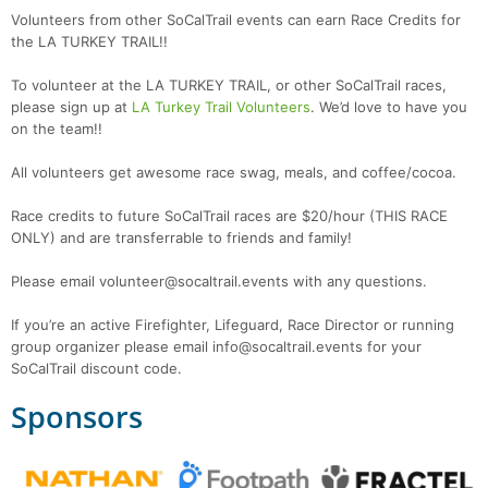
Volunteers from other SoCalTrail events can earn Race Credits for
the LA TURKEY TRAIL!!
To volunteer at the LA TURKEY TRAIL, or other SoCalTrail races,
please sign up at
LA Turkey Trail Volunteers
. We’d love to have you
on the team!!
All volunteers get awesome race swag, meals, and coffee/cocoa.
Race credits to future SoCalTrail races are $20/hour (THIS RACE
ONLY) and are transferrable to friends and family!
Please email volunteer@socaltrail.events with any questions.
If you’re an active Firefighter, Lifeguard, Race Director or running
group organizer please email info@socaltrail.events for your
SoCalTrail discount code.
Sponsors