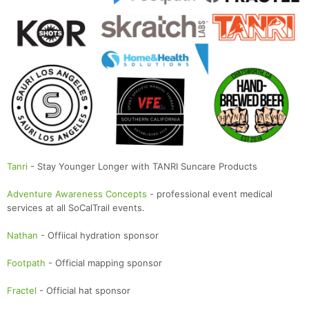
Tanri
- Stay Younger Longer with TANRI Suncare Products
Adventure Awareness Concepts
- professional event medical
services at all SoCalTrail events.
Nathan
- Offiical hydration sponsor
Footpath
- Official mapping sponsor
Fractel
- Official hat sponsor