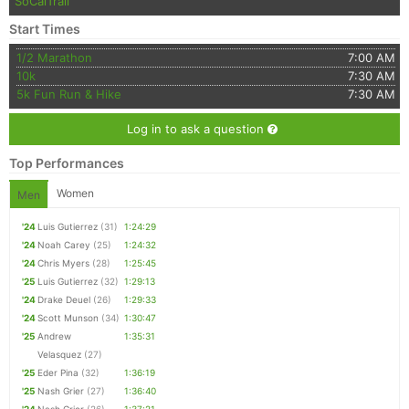
SoCalTrail
Start Times
1/2 Marathon
7:00 AM
10k
7:30 AM
5k Fun Run & Hike
7:30 AM
Log in to ask a question
Top Performances
Women
Men
'24
Luis Gutierrez
(31)
1:24:29
'24
Noah Carey
(25)
1:24:32
'24
Chris Myers
(28)
1:25:45
'25
Luis Gutierrez
(32)
1:29:13
'24
Drake Deuel
(26)
1:29:33
'24
Scott Munson
(34)
1:30:47
'25
Andrew
1:35:31
Velasquez
(27)
'25
Eder Pina
(32)
1:36:19
'25
Nash Grier
(27)
1:36:40
'24
Nash Grier
(26)
1:37:21