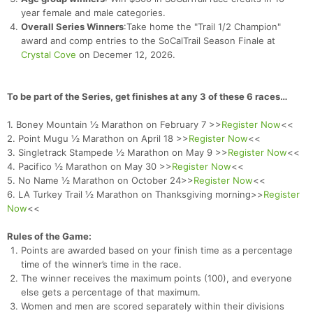
year female and male categories.
Overall Series Winners
:Take home the "Trail 1/2 Champion"
award and comp entries to the SoCalTrail Season Finale at
Crystal Cove
on Decemer 12, 2026.
To be part of the Series, get finishes at any 3 of these 6 races…
1. Boney Mountain ½ Marathon on February 7 >>
Register Now
<<
2. Point Mugu ½ Marathon on April 18 >>
Register Now
<<
3. Singletrack Stampede ½ Marathon on May 9 >>
Register Now
<<
4. Pacifico ½ Marathon on May 30 >>
Register Now
<<
5. No Name ½ Marathon on October 24>>
Register Now
<<
6. LA Turkey Trail ½ Marathon on Thanksgiving morning>>
Register
Now
<<
Rules of the Game:
Points are awarded based on your finish time as a percentage
time of the winner’s time in the race.
The winner receives the maximum points (100), and everyone
else gets a percentage of that maximum.
Women and men are scored separately within their divisions