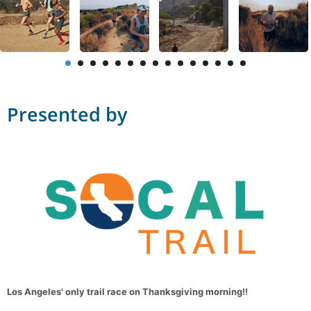
Presented by
Los Angeles' only trail race on Thanksgiving morning!!