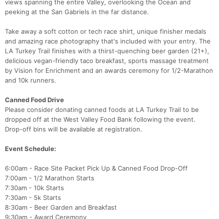
views spanning the entire Valley, overlooking the Ocean and
peeking at the San Gabriels in the far distance.
Take away a soft cotton or tech race shirt, unique finisher medals
and amazing race photography that's included with your entry. The
LA Turkey Trail finishes with a thirst-quenching beer garden (21+),
delicious vegan-friendly taco breakfast, sports massage treatment
by Vision for Enrichment and an awards ceremony for 1/2-Marathon
and 10k runners.
Canned Food Drive
Please consider donating canned foods at LA Turkey Trail to be
dropped off at the West Valley Food Bank following the event.
Drop-off bins will be available at registration.
Event Schedule:
6:00am - Race Site Packet Pick Up & Canned Food Drop-Off
7:00am - 1/2 Marathon Starts
7:30am - 10k Starts
7:30am - 5k Starts
8:30am - Beer Garden and Breakfast
9:30am - Award Ceremony