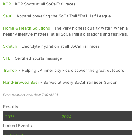
KOR
- KOR Shots at all SoCalTrail races
Sauri
- Apparel powering the SoCalTrail "Trail Half League"
Home & Health Solutions
- The very highest quality water, when a
healthy lifestyle matters, at all SoCalTrail aid stations and festivals.
Skratch
- Elecrolyte hydration at all SoCalTrail races
VFE
- Certified sports massage
Trailfolx
- Helping LA inner city kids discover the great outdoors
Hand-Brewed Beer
- Served at every SoCalTrail Beer Garden
Event's current local time: 7:10 AM PT
Results
2025
2024
Linked Events