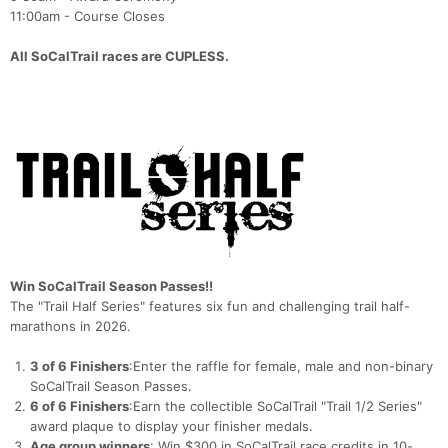
11:00am - Course Closes
All SoCalTrail races are CUPLESS.
Win SoCalTrail Season Passes!!
The "Trail Half Series" features six fun and challenging trail half-
marathons in 2026.
3 of 6 Finishers
:Enter the raffle for female, male and non-binary
SoCalTrail Season Passes.
6 of 6 Finishers
:Earn the collectible SoCalTrail "Trail 1/2 Series"
award plaque to display your finisher medals.
Age group winners
: Win $300 in SoCalTrail race credits in 10-