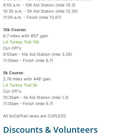
9:55 a.m. - 10K Aid Station (mile 10.3)
10:35 a.m. - 5K Aid Station (mile 12.35)
11:00 a.m. - Finish (mile 13.67)
10k Course:
6.7 miles with 857' gain
LA Turkey Trail 10k
Cut-Off's:
9:55am - 10k Aid Station (mile 3.35)
11:00am - Finish (mile 6.7)
5k Course
:
2.76 miles with 448' gain
LA Turkey Trail 5k
Cut-Off's:
10:35am - 5k Aid Station (mile 1.3)
11:00am - Finish (mile 6.7)
All SoCalTrail races are CUPLESS.
Discounts & Volunteers