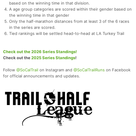
based on the winning time in that division.
A age group categories are scored within their gender based on
the winning time in that gender
Only the half-marathon distances from at least 3 of the 6 races
in the series are scored.
Tied rankings will be settled head-to-head at LA Turkey Trail
Check out the 2026 Series Standings!
Check out the
2025 Series Standings
!
Follow
@SoCalTrail
on Instagram and
@SoCalTrailRuns
on Facebook
for official announcements and updates.