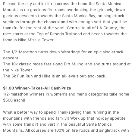
Escape the city and let it rip across the beautiful Santa Monica
Mountains on gracious fire roads overlooking the gridlock, down
glorious descents towards the Santa Monica Bay, on singletrack
sections through the chaparal and with enough vert that you'll be
thankful for the rest of the year!! Central to all of LA County, the
race starts at the Top of Reseda Trailhead and heads towards the
famous Nike Missile Tower.
The 1/2-Marathon turns down Westridge for an epic singletrack
descent.
The 10k classic races fast along Dirt Mulholland and turns around at
the Nike Tower.
The 5k Fun Run and Hike is an all-levels out-and-back.
$1,00 Winner-Takes-All Cash Prize
1/2-marathon winners in women's and men’s categories take home
$500 each!!
What a better way to spend Thanksgiving than running in the
mountains with friends and family!! Work up that holiday appetite
with some trail dirt and vert in the beautiful Santa Monica
Mountains. All courses are 100% on fire roads and singletrack with