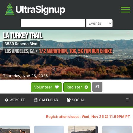
LA Turkey Trail
3539 Reseda Blvd.
Los Angeles
,
CA
•
1/2 Marathon, 10k, 5k Fun Run & Hike
Thursday, Nov 26, 2026
Volunteer
Register
WEBSITE
CALENDAR
SOCIAL
☰
Registration closes: Wed, Nov 25 @ 11:59PM PT