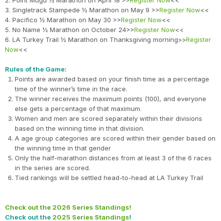
2. Point Mugu ½ Marathon on April 18 >>
Register Now
<<
3. Singletrack Stampede ½ Marathon on May 9 >>
Register Now
<<
4. Pacifico ½ Marathon on May 30 >>
Register Now
<<
5. No Name ½ Marathon on October 24>>
Register Now
<<
6. LA Turkey Trail ½ Marathon on Thanksgiving morning>>
Register
Now
<<
Rules of the Game:
Points are awarded based on your finish time as a percentage
time of the winner’s time in the race.
The winner receives the maximum points (100), and everyone
else gets a percentage of that maximum.
Women and men are scored separately within their divisions
based on the winning time in that division.
A age group categories are scored within their gender based on
the winning time in that gender
Only the half-marathon distances from at least 3 of the 6 races
in the series are scored.
Tied rankings will be settled head-to-head at LA Turkey Trail
Check out the 2026 Series Standings!
Check out the
2025 Series Standings
!