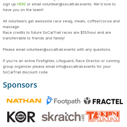
sign up
HERE
or email volunteer@socaltrail.events. We'd love to
have you on the team!!
All volunteers get awesome race swag, meals, coffee/cocoa and
massage.
Race credits to future SoCalTrail races are $15/hour and are
transferrable to friends and family!
Please email volunteer@socaltrail.events with any questions.
If you're an active Firefighter, Lifeguard, Race Director or running
group organizer please email info@socaltrail.events for your
SoCalTrail discount code.
Sponsors