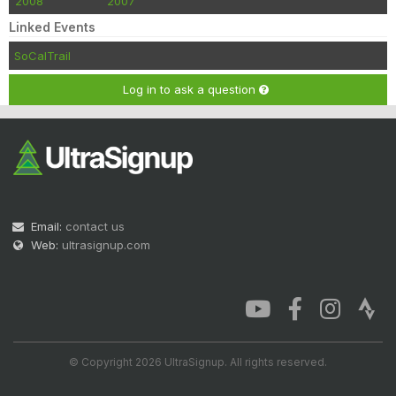
2008
2007
Linked Events
SoCalTrail
Log in to ask a question
Email:
contact us
Web:
ultrasignup.com
© Copyright 2026 UltraSignup. All rights reserved.