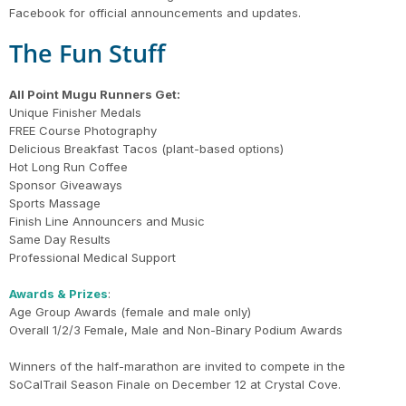
Facebook for official announcements and updates.
The Fun Stuff
All Point Mugu Runners Get:
Unique Finisher Medals
FREE Course Photography
Delicious Breakfast Tacos (plant-based options)
Hot Long Run Coffee
Sponsor Giveaways
Sports Massage
Finish Line Announcers and Music
Same Day Results
Professional Medical Support
Awards & Prizes
:
Age Group Awards (female and male only)
Overall 1/2/3 Female, Male and Non-Binary Podium Awards
Winners of the half-marathon are invited to compete in the
SoCalTrail Season Finale on December 12 at Crystal Cove.