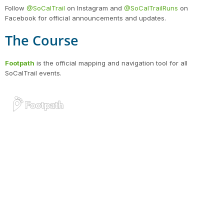
Follow
@SoCalTrail
on Instagram and
@SoCalTrailRuns
on
Facebook for official announcements and updates.
The Course
Con
Res
Ho
Ne
St
SI
He
B
CA
Ca
Ev
Footpath
is the official mapping and navigation tool for all
Fin
SoCalTrail events.