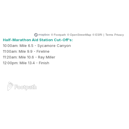
Half-Marathon Aid Station Cut-Off's:
10:00am: Mile 6.5 - Sycamore Canyon
11:00am: Mile 9.9 - Fireline
11:20am: Mile 10.6 - Ray Miller
12:00pm: Mile 13.4 - Finish