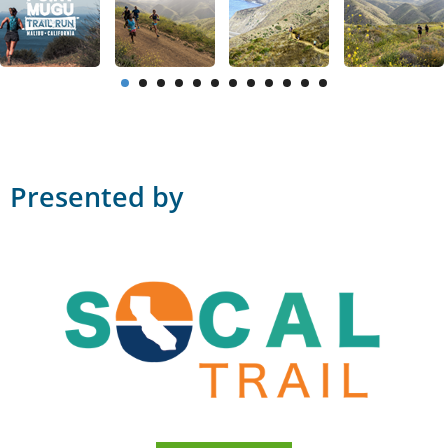
Presented by