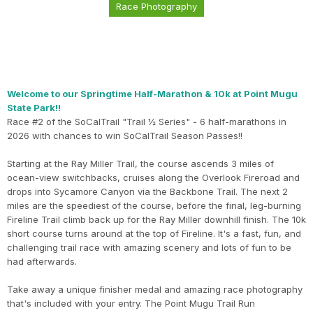
Race Photography
Welcome to our Springtime Half-Marathon & 10k at Point Mugu
State Park!!
Race #2 of the SoCalTrail "Trail ½ Series" - 6 half-marathons in
2026 with chances to win SoCalTrail Season Passes!!
Starting at the Ray Miller Trail, the course ascends 3 miles of
ocean-view switchbacks, cruises along the Overlook Fireroad and
drops into Sycamore Canyon via the Backbone Trail. The next 2
miles are the speediest of the course, before the final, leg-burning
Fireline Trail climb back up for the Ray Miller downhill finish. The 10k
short course turns around at the top of Fireline. It's a fast, fun, and
challenging trail race with amazing scenery and lots of fun to be
had afterwards.
Take away a unique finisher medal and amazing race photography
that's included with your entry. The Point Mugu Trail Run