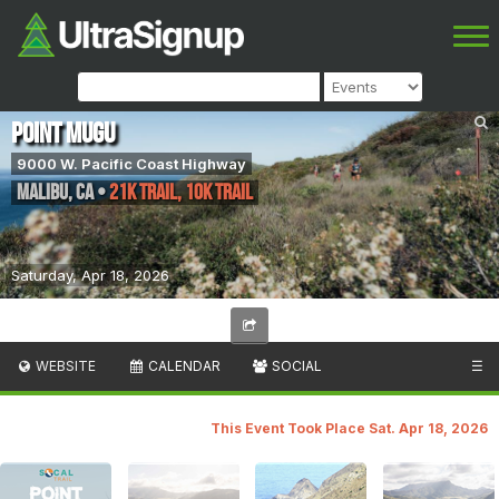
Point Mugu
9000 W. Pacific Coast Highway
Malibu
,
CA
•
21K Trail, 10k Trail
Saturday, Apr 18, 2026
WEBSITE
CALENDAR
SOCIAL
☰
This Event Took Place Sat. Apr 18, 2026