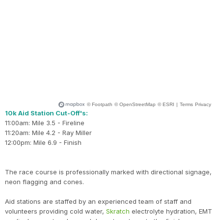
10k Aid Station Cut-Off's:
11:00am: Mile 3.5 - Fireline
11:20am: Mile 4.2 - Ray Miller
12:00pm: Mile 6.9 - Finish
The race course is professionally marked with directional signage,
neon flagging and cones.
Aid stations are staffed by an experienced team of staff and
volunteers providing cold water,
Skratch
electrolyte hydration, EMT