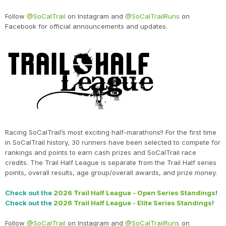
Follow
@SoCalTrail
on Instagram and
@SoCalTrailRuns
on
Facebook for official announcements and updates.
Racing SoCalTrail’s most exciting half-marathons!! For the first time
in SoCalTrail history, 30 runners have been selected to compete for
rankings and points to earn cash prizes and SoCalTrail race
credits. The Trail Half League is separate from the Trail Half series
points, overall results, age group/overall awards, and prize money.
Check out the
2026 Trail Half League - Open Series Standings
!
Check out the
2026 Trail Half League - Elite Series Standings
!
Follow
@SoCalTrail
on Instagram and
@SoCalTrailRuns
on