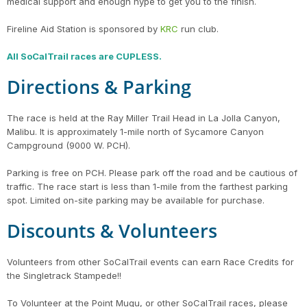
medical support and enough hype to get you to the finish.
Fireline Aid Station is sponsored by
KRC
run club.
All SoCalTrail races are CUPLESS.
Directions & Parking
The race is held at the Ray Miller Trail Head in La Jolla Canyon,
Malibu. It is approximately 1-mile north of Sycamore Canyon
Campground (9000 W. PCH).
Parking is free on PCH. Please park off the road and be cautious of
traffic. The race start is less than 1-mile from the farthest parking
spot. Limited on-site parking may be available for purchase.
Discounts & Volunteers
Volunteers from other SoCalTrail events can earn Race Credits for
the Singletrack Stampede!!
To Volunteer at the Point Mugu, or other SoCalTrail races, please