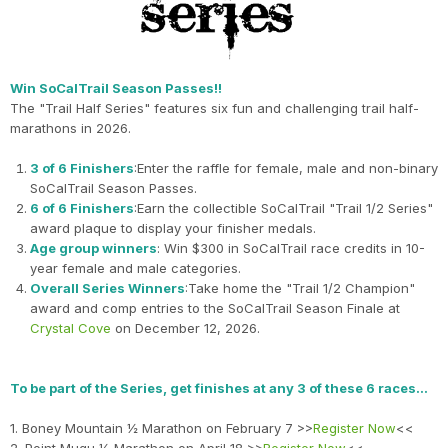
Win SoCalTrail Season Passes!!
The "Trail Half Series" features six fun and challenging trail half-
marathons in 2026.
3 of 6 Finishers
:Enter the raffle for female, male and non-binary
SoCalTrail Season Passes.
6 of 6 Finishers
:Earn the collectible SoCalTrail "Trail 1/2 Series"
award plaque to display your finisher medals.
Age group winners
: Win $300 in SoCalTrail race credits in 10-
year female and male categories.
Overall Series Winners
:Take home the "Trail 1/2 Champion"
award and comp entries to the SoCalTrail Season Finale at
Crystal Cove
on December 12, 2026.
To be part of the Series, get finishes at any 3 of these 6 races…
1. Boney Mountain ½ Marathon on February 7 >>
Register Now
<<