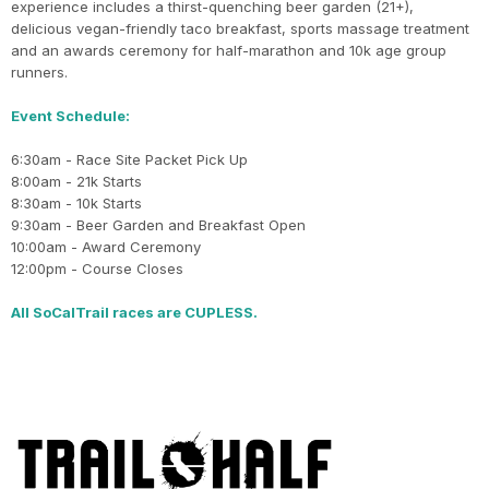
experience includes a thirst-quenching beer garden (21+),
delicious vegan-friendly taco breakfast, sports massage treatment
and an awards ceremony for half-marathon and 10k age group
runners.
Event Schedule:
6:30am - Race Site Packet Pick Up
8:00am - 21k Starts
8:30am - 10k Starts
9:30am - Beer Garden and Breakfast Open
10:00am - Award Ceremony
12:00pm - Course Closes
All SoCalTrail races are CUPLESS.