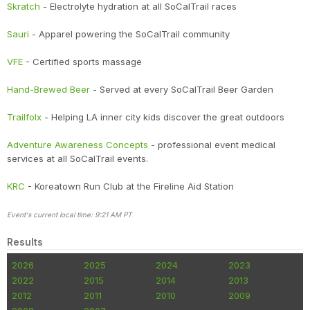
Skratch
- Electrolyte hydration at all SoCalTrail races
Sauri
- Apparel powering the SoCalTrail community
VFE
- Certified sports massage
Hand-Brewed Beer
- Served at every SoCalTrail Beer Garden
Trailfolx
- Helping LA inner city kids discover the great outdoors
Adventure Awareness Concepts
- professional event medical
services at all SoCalTrail events.
KRC
- Koreatown Run Club at the Fireline Aid Station
Event's current local time: 9:21 AM PT
Results
2026
2025
2024
2023
2022
2015
2014
2013
2012
2011
2010
2009