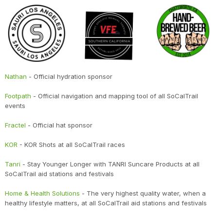
Nathan
- Official hydration sponsor
Footpath
- Official navigation and mapping tool of all SoCalTrail
events
Fractel
- Official hat sponsor
KOR
- KOR Shots at all SoCalTrail races
Tanri
- Stay Younger Longer with TANRI Suncare Products at all
SoCalTrail aid stations and festivals
Home & Health Solutions
- The very highest quality water, when a
healthy lifestyle matters, at all SoCalTrail aid stations and festivals