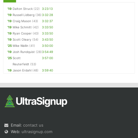
'19
Dalton Struck
(22)
3:23:13
'19
Russell Lidberg
(36)
3:32:28
'19
Craig Mason
(43)
3:32:37
'19
Mike Schmitt
(42)
3:33:50
'19
Ryan Cooper
(43)
3:33:50
'19
Scott Oleary
(54)
3:43:50
'25
Mike Wallin
(41)
3:50:00
'19
Josh Rundquist
(28)
3:54:49
'25
Scott
3:57:00
Reuterfeldt
(53)
'19
Jason Erdahl
(48)
3:59:40
Email:
contact us
Web:
ultrasignup.com