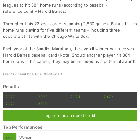
leagues to hit 384 home runs (according to baseball-
reference.com) – Harold Baines.
Throughout his 22 year career spanning 2,830 games, Baines hit his
home runs playing for five different teams – including three
separate stints with the Chicago White Sox.
Each year at the Sandlot Marathon, the overall winner will receive a
Harold Baines baseball card (Note: Should another player hit 384
home runs in his career, they may be included as a potential award)
Event's current local time: 10:49 PM CT
Results
2026
2025
2024
2022
2020
2019
Log in to ask a question
Top Performances
Women
Men