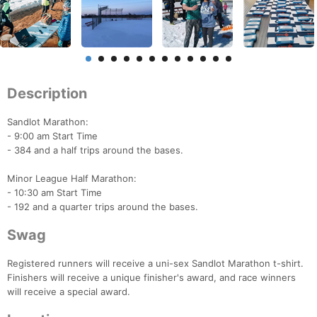
Description
Sandlot Marathon:
- 9:00 am Start Time
- 384 and a half trips around the bases.
Minor League Half Marathon:
- 10:30 am Start Time
- 192 and a quarter trips around the bases.
Swag
Registered runners will receive a uni-sex Sandlot Marathon t-shirt.
Finishers will receive a unique finisher's award, and race winners
will receive a special award.