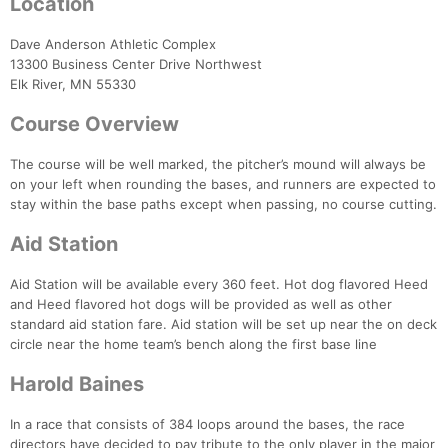
Location
Dave Anderson Athletic Complex
13300 Business Center Drive Northwest
Elk River, MN 55330
Course Overview
The course will be well marked, the pitcher’s mound will always be
on your left when rounding the bases, and runners are expected to
stay within the base paths except when passing, no course cutting.
Aid Station
Aid Station will be available every 360 feet. Hot dog flavored Heed
and Heed flavored hot dogs will be provided as well as other
standard aid station fare. Aid station will be set up near the on deck
circle near the home team’s bench along the first base line
Harold Baines
Con
Res
Ho
Ne
St
SI
He
B
Ca
CA
Ev
In a race that consists of 384 loops around the bases, the race
Fin
directors have decided to pay tribute to the only player in the major