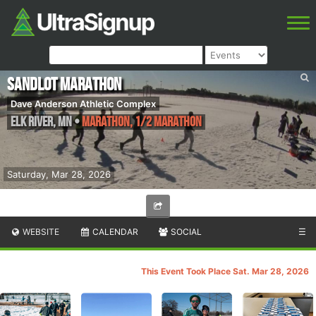
Sandlot Marathon
Dave Anderson Athletic Complex
Elk River
,
MN
•
Marathon, 1/2 Marathon
Saturday, Mar 28, 2026
WEBSITE
CALENDAR
SOCIAL
☰
This Event Took Place Sat. Mar 28, 2026