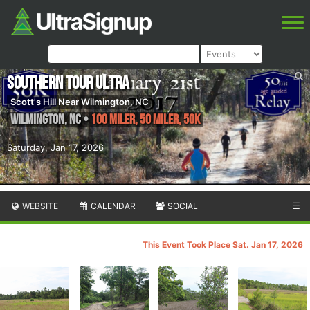
Southern Tour Ultra
Scott's Hill Near Wilmington, NC
Wilmington
,
NC
•
100 Miler, 50 Miler, 50K
Saturday, Jan 17, 2026
WEBSITE
CALENDAR
SOCIAL
☰
This Event Took Place Sat. Jan 17, 2026