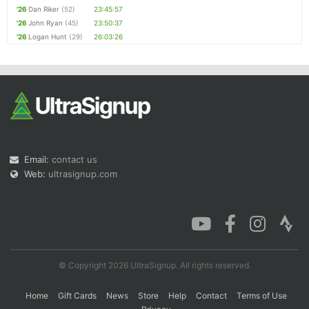
'26
Dan Riker
(52)
23:45:57
'26
John Ryan
(45)
23:50:37
'26
Logan Hunt
(29)
26:03:26
Email:
contact us
Web:
ultrasignup.com
© Copyright 2026 UltraSignup. All rights reserved.
Home
Gift Cards
News
Store
Help
Contact
Terms of Use