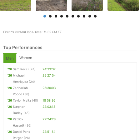
Event's current local time: 11:02 PM ET
Top Performances
Women
Men
'26
Sam Rocci
(24)
24:33:32
'26
Michael
25:27:54
Henriquez
(24)
'26
Zachariah
25:30:03
Con
Res
Ho
Ne
St
SI
He
B
Rocco
(36)
Ca
CA
Ev
'26
Taylor Maltz
(40)
18:58:36
Fin
'26
Stephen
22:03:18
Durley
(45)
'26
Patrick
22:24:28
Hassett
(36)
'26
Daniel Pons
22:51:54
Rotger
(26)