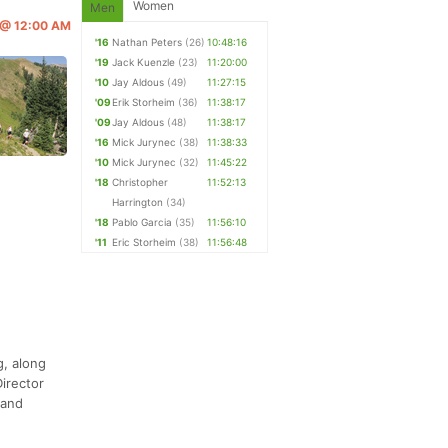
Women
Men
6 @ 12:00 AM
'16
Nathan Peters
(26)
10:48:16
'19
Jack Kuenzle
(23)
11:20:00
'10
Jay Aldous
(49)
11:27:15
'09
Erik Storheim
(36)
11:38:17
'09
Jay Aldous
(48)
11:38:17
'16
Mick Jurynec
(38)
11:38:33
'10
Mick Jurynec
(32)
11:45:22
'18
Christopher
11:52:13
Harrington
(34)
'18
Pablo Garcia
(35)
11:56:10
'11
Eric Storheim
(38)
11:56:48
g, along
irector
 and