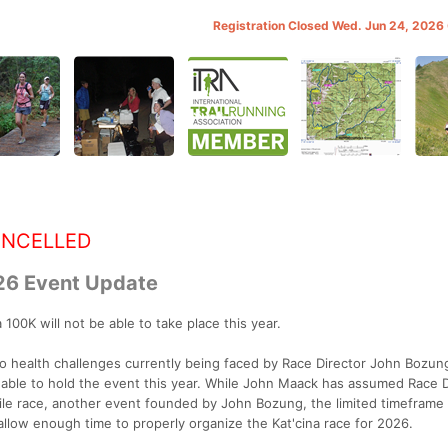
Registration Closed Wed. Jun 24, 202
ANCELLED
26 Event Update
100K will not be able to take place this year.
to health challenges currently being faced by Race Director John Bozun
nable to hold the event this year. While John Maack has assumed Race D
Mile race, another event founded by John Bozung, the limited timeframe
 allow enough time to properly organize the Kat'cina race for 2026.