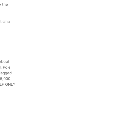
o the
t'cina
 About
, Pole
flagged
 15,000
ALF ONLY