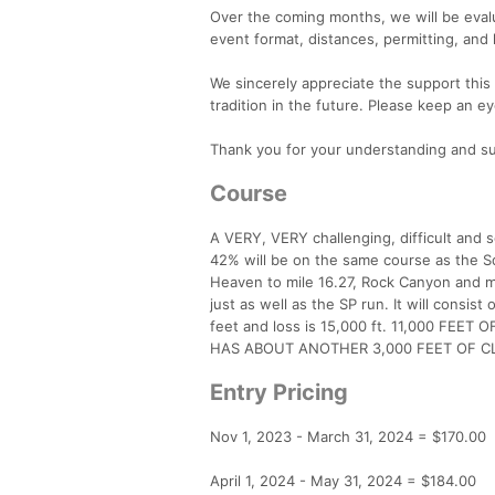
Over the coming months, we will be evalua
event format, distances, permitting, and 
We sincerely appreciate the support thi
tradition in the future. Please keep an e
Thank you for your understanding and s
Course
A VERY, VERY challenging, difficult and
42% will be on the same course as the Sq
Heaven to mile 16.27, Rock Canyon and mile
just as well as the SP run. It will consist
feet and loss is 15,000 ft. 11,000 FEE
HAS ABOUT ANOTHER 3,000 FEET OF C
Entry Pricing
Nov 1, 2023 - March 31, 2024 = $170.00
April 1, 2024 - May 31, 2024 = $184.00