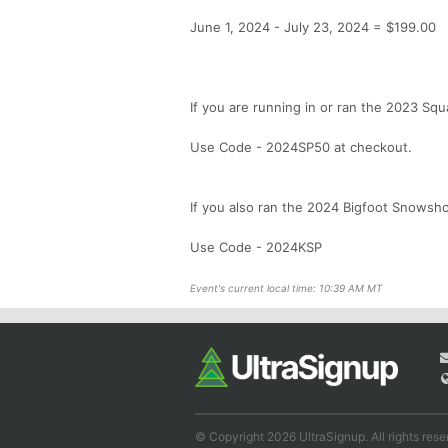
June 1, 2024 - July 23, 2024 = $199.00
If you are running in or ran the 2023 Sq
Use Code - 2024SP50 at checkout.
If you also ran the 2024 Bigfoot Snowsho
Use Code - 2024KSP
Event's current local time: 10:39 AM MT
© Copyright 2026 UltraSignup. All rights rese