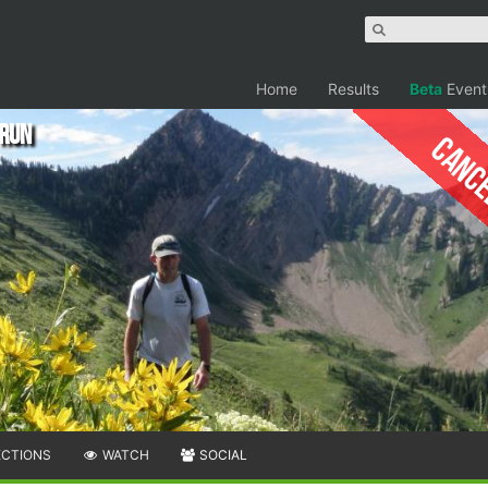
Home
Results
Beta
Event
 Run
Canc
ECTIONS
WATCH
SOCIAL