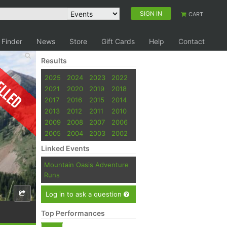
SIGN IN
CART
 Finder
News
Store
Gift Cards
Help
Contact
Results
elled
2025
2024
2023
2022
2021
2020
2019
2018
2017
2016
2015
2014
2013
2012
2011
2010
2009
2008
2007
2006
2005
2004
2003
2002
Linked Events
Mountain Oasis Adventure
Runs
Log in to ask a question
Top Performances