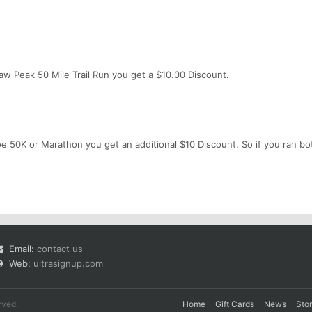
uaw Peak 50 Mile Trail Run you get a $10.00 Discount.
e 50K or Marathon you get an additional $10 Discount. So if you ran bot
Email:
contact us
Web:
ultrasignup.com
rved.
Home
Gift Cards
News
Sto