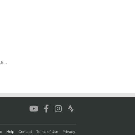
h...
re
Help
Contact
Terms of Use
Privacy