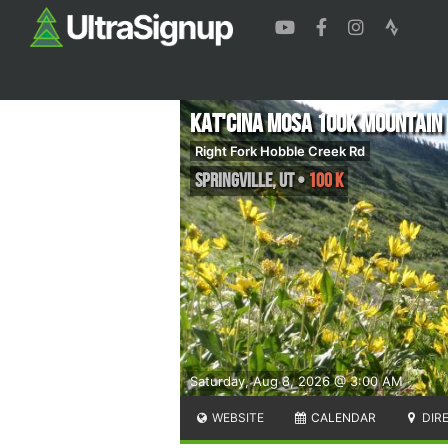
Kat'cina Mosa 100K Mountain
Right Fork Hobble Creek Rd
Springville
,
UT
•
100 K
Saturday, Aug 8, 2026 @ 3:00 AM
WEBSITE
CALENDAR
DIR