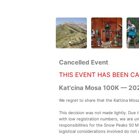
Cancelled Event
THIS EVENT HAS BEEN C
Kat'cina Mosa 100K — 20
We regret to share that the Kat’cina Mosa 
This decision was not made lightly. Due 
with low registration numbers, we are u
responsibilities for the Snow Peaks 50 
logistical considerations involved do not