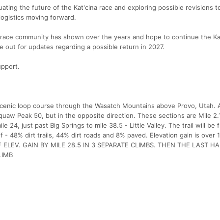
ting the future of the Kat'cina race and exploring possible revisions t
logistics moving forward.
s race community has shown over the years and hope to continue the Ka
ye out for updates regarding a possible return in 2027.
upport.
 scenic loop course through the Wasatch Mountains above Provo, Utah.
uaw Peak 50, but in the opposite direction. These sections are Mile 2.1
 24, just past Big Springs to mile 38.5 - Little Valley. The trail will be 
 of - 48% dirt trails, 44% dirt roads and 8% paved. Elevation gain is over
T OF ELEV. GAIN BY MILE 28.5 IN 3 SEPARATE CLIMBS. THEN THE LAST H
LIMB