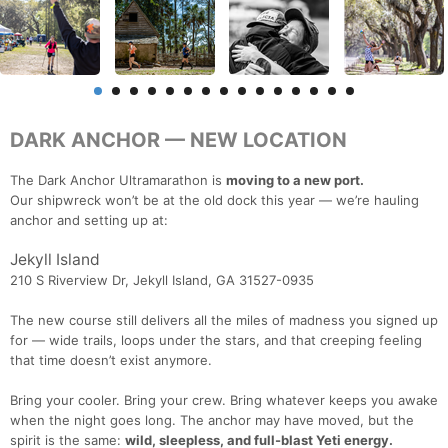
DARK ANCHOR — NEW LOCATION
The Dark Anchor Ultramarathon is
moving to a new port.
Our shipwreck won’t be at the old dock this year — we’re hauling
anchor and setting up at:
Jekyll Island
210 S Riverview Dr, Jekyll Island, GA 31527-0935
The new course still delivers all the miles of madness you signed up
for — wide trails, loops under the stars, and that creeping feeling
that time doesn’t exist anymore.
Bring your cooler. Bring your crew. Bring whatever keeps you awake
when the night goes long. The anchor may have moved, but the
spirit is the same:
wild, sleepless, and full-blast Yeti energy.