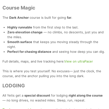
Course Magic
The
Dark Anchor
course is built for going
far
.
Highly runnable
from the first step to the last.
Zero elevation change
— no climbs, no descents, just you and
the miles.
Smooth surface
that keeps you moving steady through the
night.
Perfect for chasing distance
and seeing how deep you can dig.
Full details, maps, and live tracking here:
View on ultraPacer
This is where you test yourself. No excuses— just the clock, the
course, and the anchor pulling you into the long dark.
LODGING
All Yetis get a
special discount
for lodging
right along the course
— no long drives, no wasted miles. Sleep, run, repeat.