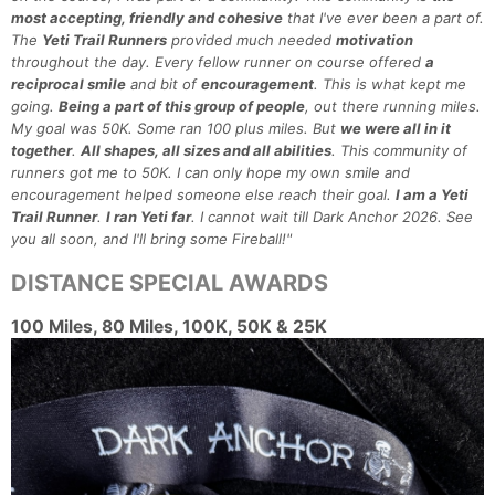
most accepting, friendly and cohesive
that I've ever been a part of.
The
Yeti Trail Runners
provided much needed
motivation
throughout the day. Every fellow runner on course offered
a
reciprocal smile
and bit of
encouragement
. This is what kept me
going.
Being a part of this group of people
, out there running miles.
My goal was 50K. Some ran 100 plus miles. But
we were all in it
together
.
All shapes, all sizes and all abilities
. This community of
runners got me to 50K. I can only hope my own smile and
encouragement helped someone else reach their goal.
I am a Yeti
Trail Runner
.
I ran Yeti far
. I cannot wait till Dark Anchor 2026. See
you all soon, and I'll bring some Fireball!"
DISTANCE SPECIAL AWARDS
100 Miles, 80 Miles, 100K, 50K & 25K