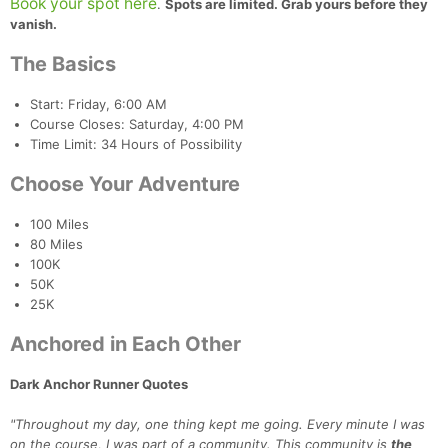
Book your spot here
.
Spots are limited. Grab yours before they
vanish.
The Basics
Start: Friday, 6:00 AM
Course Closes: Saturday, 4:00 PM
Time Limit: 34 Hours of Possibility
Choose Your Adventure
100 Miles
80 Miles
100K
50K
25K
Anchored in Each Other
Dark Anchor Runner Quotes
"Throughout my day, one thing kept me going. Every minute I was
on the course, I was part of a community. This community is
the