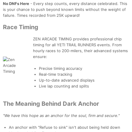
No DNFs Here
- Every step counts, every distance celebrated. This
is your chance to push beyond known limits without the weight of
failure. Times recorded from 25K upward!
Race Timing
ZEN ARCADE TIMING provides professional chip
timing for all YETI TRAIL RUNNERS events. From
hourly races to 200-milers, their advanced systems
ensure:
Precise timing accuracy
Real-time tracking
Up-to-date advanced displays
Live lap counting and splits
The Meaning Behind Dark Anchor
"We have this hope as an anchor for the soul, firm and secure."
An anchor with "Refuse to sink" isn't about being held down