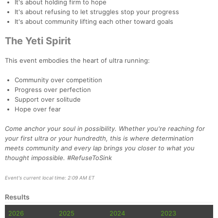
It's about holding firm to hope
It's about refusing to let struggles stop your progress
It's about community lifting each other toward goals
The Yeti Spirit
This event embodies the heart of ultra running:
Community over competition
Progress over perfection
Support over solitude
Hope over fear
Come anchor your soul in possibility. Whether you're reaching for
your first ultra or your hundredth, this is where determination
meets community and every lap brings you closer to what you
thought impossible. #RefuseToSink
Event's current local time: 2:09 AM ET
Results
2026
2025
2024
2023