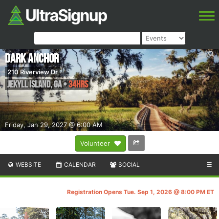
Dark Anchor
210 Riverview Dr
Jekyll Island
,
GA
•
34HRS
Friday, Jan 29, 2027 @ 6:00 AM
Volunteer
WEBSITE
CALENDAR
SOCIAL
☰
Registration Opens Tue. Sep 1, 2026 @ 8:00 PM ET