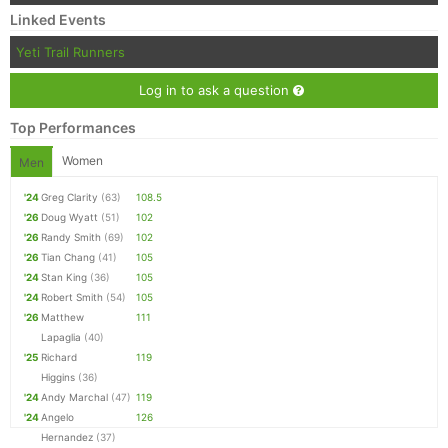
Linked Events
Yeti Trail Runners
Log in to ask a question
Top Performances
Women
Men
'24
Greg Clarity
(63)
108.5
'26
Doug Wyatt
(51)
102
'26
Randy Smith
(69)
102
'26
Tian Chang
(41)
105
'24
Stan King
(36)
105
'24
Robert Smith
(54)
105
'26
Matthew
111
Lapaglia
(40)
'25
Richard
119
Higgins
(36)
'24
Andy Marchal
(47)
119
'24
Angelo
126
Hernandez
(37)