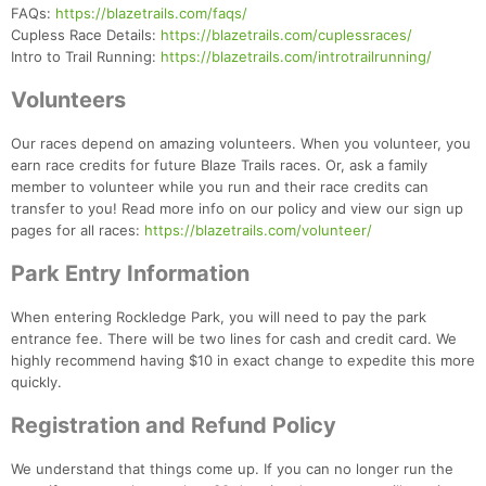
FAQs:
https://blazetrails.com/faqs/
Cupless Race Details:
https://blazetrails.com/cuplessraces/
Intro to Trail Running:
https://blazetrails.com/introtrailrunning/
Volunteers
Our races depend on amazing volunteers. When you volunteer, you
earn race credits for future Blaze Trails races. Or, ask a family
member to volunteer while you run and their race credits can
transfer to you! Read more info on our policy and view our sign up
pages for all races:
https://blazetrails.com/volunteer/
Park Entry Information
When entering Rockledge Park, you will need to pay the park
entrance fee. There will be two lines for cash and credit card. We
highly recommend having $10 in exact change to expedite this more
quickly.
Registration and Refund Policy
We understand that things come up. If you can no longer run the