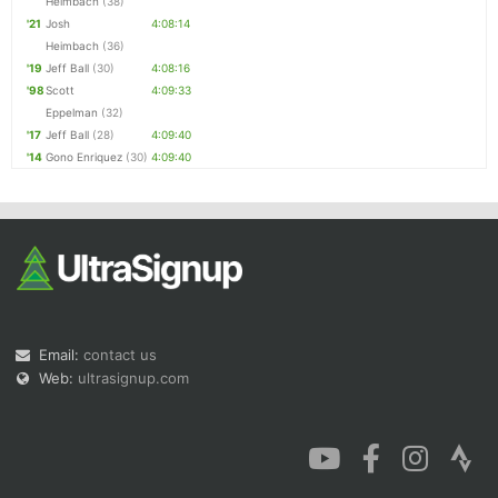
Heimbach
(38)
'21
Josh
4:08:14
Heimbach
(36)
'19
Jeff Ball
(30)
4:08:16
'98
Scott
4:09:33
Eppelman
(32)
'17
Jeff Ball
(28)
4:09:40
'14
Gono Enriquez
(30)
4:09:40
Email:
contact us
Web:
ultrasignup.com