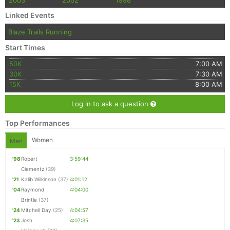
2003
2002
1998
Linked Events
Blaze Trails Running
Start Times
50K
7:00 AM
30K
7:30 AM
15K
8:00 AM
Log in to ask a question
Top Performances
Women
Men
'98
Robert
3:59:44
Clementz
(39)
'21
Kalib Wilkinson
(37)
4:01:12
'04
Raymond
4:04:00
Brintle
(37)
'24
Mitchell Day
(25)
4:04:57
'23
Josh
4:07:35