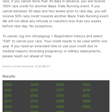
race, if you cancel more than 30 days in advance, you will receive
100% race credit for another Blaze Trails Running event. If you
cancel between 30 days and two weeks prior to race day, you will
receive 50% race credit towards another Blaze Trails Running event.
We will not allow any refunds or transfers less than two weeks
before race day. No exceptions.
Con
Res
Ho
Ne
St
SI
He
B
Ca
CA
Ev
To cancel, log into Ultrasignup > Registration History and select
Fin
“Edit” to cancel your race. Your credit needs to be used within one
year. If you need an extended time to use your credit due to
medical reasons (including pregnancy) or military deployments,
please reach out ahead of time.
Event's current local time: 12:35 AM CT
Results
2025
2024
2023
2022
2021
2019
2017
2016
2015
2014
2013
2012
2011
2010
2009
2008
2007
2006
2005
2004