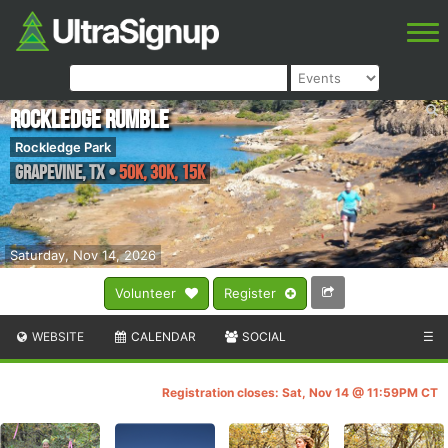
Rockledge Rumble
Rockledge Park
Grapevine
,
TX
•
50K, 30K, 15K
Saturday, Nov 14, 2026
Volunteer
Register
WEBSITE
CALENDAR
SOCIAL
☰
Registration closes: Sat, Nov 14 @ 11:59PM CT