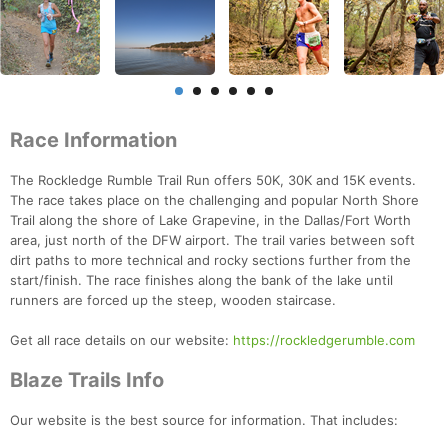
Race Information
The Rockledge Rumble Trail Run offers 50K, 30K and 15K events.
The race takes place on the challenging and popular North Shore
Trail along the shore of Lake Grapevine, in the Dallas/Fort Worth
area, just north of the DFW airport. The trail varies between soft
dirt paths to more technical and rocky sections further from the
start/finish. The race finishes along the bank of the lake until
runners are forced up the steep, wooden staircase.
Get all race details on our website:
https://rockledgerumble.com
Blaze Trails Info
Our website is the best source for information. That includes: