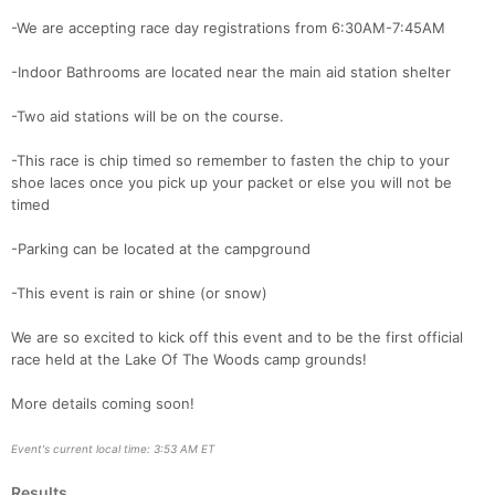
Con
Res
Ho
Ne
St
SI
He
B
-We are accepting race day registrations from 6:30AM-7:45AM
Ca
CA
Ev
Fin
-Indoor Bathrooms are located near the main aid station shelter
-Two aid stations will be on the course.
-This race is chip timed so remember to fasten the chip to your
shoe laces once you pick up your packet or else you will not be
timed
-Parking can be located at the campground
-This event is rain or shine (or snow)
We are so excited to kick off this event and to be the first official
race held at the Lake Of The Woods camp grounds!
More details coming soon!
Event's current local time: 3:53 AM ET
Results