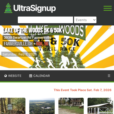
Lake Of The Woods 5k & 50k
3939 Swartzel Rd Farmersville
Farmersville
,
OH
•
50K, 5K
Saturday, Feb 7, 2026
WEBSITE
CALENDAR
☰
This Event Took Place Sat. Feb 7, 2026