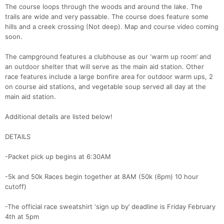
The course loops through the woods and around the lake. The
trails are wide and very passable. The course does feature some
hills and a creek crossing (Not deep). Map and course video coming
soon.
The campground features a clubhouse as our ‘warm up room’ and
an outdoor shelter that will serve as the main aid station. Other
race features include a large bonfire area for outdoor warm ups, 2
on course aid stations, and vegetable soup served all day at the
main aid station.
Additional details are listed below!
DETAILS
-Packet pick up begins at 6:30AM
-5k and 50k Races begin together at 8AM (50k (6pm) 10 hour
cutoff)
-The official race sweatshirt ‘sign up by’ deadline is Friday February
4th at 5pm