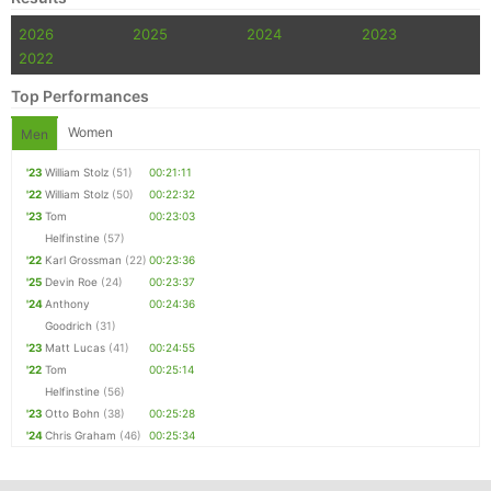
2026
2025
2024
2023
2022
Top Performances
Women
Men
'23
William Stolz
(51)
00:21:11
'22
William Stolz
(50)
00:22:32
'23
Tom
00:23:03
Helfinstine
(57)
'22
Karl Grossman
(22)
00:23:36
'25
Devin Roe
(24)
00:23:37
'24
Anthony
00:24:36
Goodrich
(31)
'23
Matt Lucas
(41)
00:24:55
'22
Tom
00:25:14
Helfinstine
(56)
'23
Otto Bohn
(38)
00:25:28
'24
Chris Graham
(46)
00:25:34