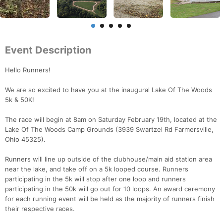
Event Description
Hello Runners!
We are so excited to have you at the inaugural Lake Of The Woods
5k & 50K!
The race will begin at 8am on Saturday February 19th, located at the
Lake Of The Woods Camp Grounds (3939 Swartzel Rd Farmersville,
Ohio 45325).
Runners will line up outside of the clubhouse/main aid station area
near the lake, and take off on a 5k looped course. Runners
participating in the 5k will stop after one loop and runners
participating in the 50k will go out for 10 loops. An award ceremony
for each running event will be held as the majority of runners finish
their respective races.